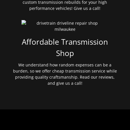
custom transmission rebuilds for your high
performance vehicles! Give us a call!
Affordable Transmission
Shop
We understand how random expenses can be a
burden, so we offer cheap transmission service while
providing quality craftsmanship. Read our reviews,
and give us a call!