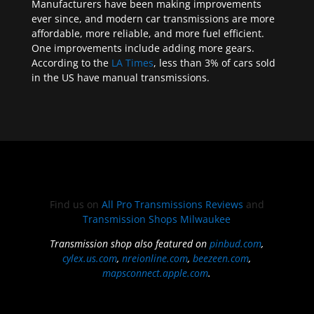
Manufacturers have been making improvements
ever since, and modern car transmissions are more
affordable, more reliable, and more fuel efficient.
One improvements include adding more gears.
According to the
LA Times
, less than 3% of cars sold
in the US have manual transmissions.
Find us on
All Pro Transmissions Reviews
and
Transmission Shops Milwaukee
Transmission shop also featured on
pinbud.com
,
cylex.us.com
,
nreionline.com
,
beezeen.com
,
mapsconnect.apple.com
.