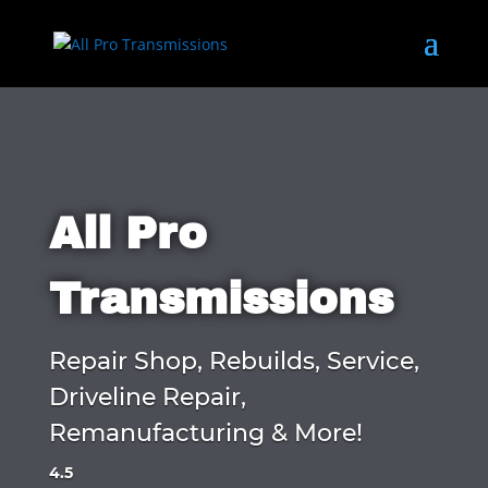
All Pro
Transmissions
Repair Shop, Rebuilds, Service,
Driveline Repair,
Remanufacturing & More!
4.5