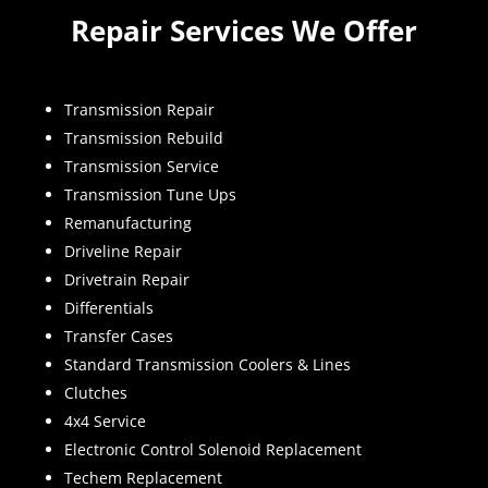
Repair Services We Offer
Transmission Repair
Transmission Rebuild
Transmission Service
Transmission Tune Ups
Remanufacturing
Driveline Repair
Drivetrain Repair
Differentials
Transfer Cases
Standard Transmission Coolers & Lines
Clutches
4x4 Service
Electronic Control Solenoid Replacement
Techem Replacement