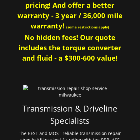
pricing! And offer a better
warranty - 3 year / 36,000 mile
warranty!
(some restrictions apply)
No hidden fees! Our quote
includes the torque converter
and fluid - a $300-600 value!
Transmission & Driveline
Specialists
The BEST and MOST reliable transmission repair
shop in Milwaukee! A+ rating with the BBB. ASE