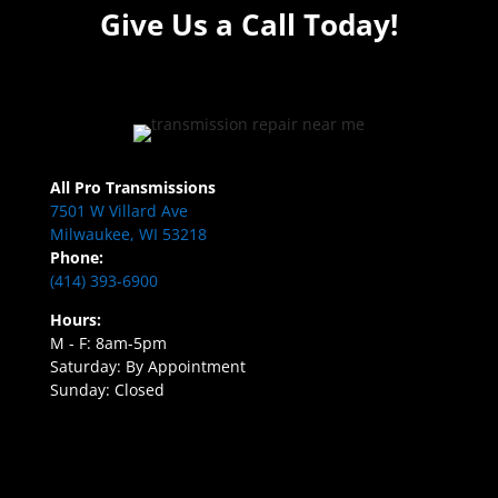
Give Us a Call Today!
All Pro Transmissions
7501 W Villard Ave
Milwaukee, WI 53218
Phone:
(414) 393-6900
Hours:
M - F: 8am-5pm
Saturday: By Appointment
Sunday: Closed