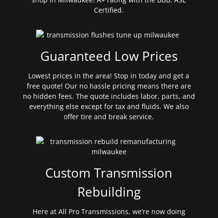
Certified.
Guaranteed Low Prices
Lowest prices in the area! Stop in today and get a
free quote! Our no hassle pricing means there are
no hidden fees. The quote includes labor, parts, and
everything else except for tax and fluids. We also
offer tire and break service.
Custom Transmission
Rebuilding
Here at All Pro Transmissions, we’re now doing