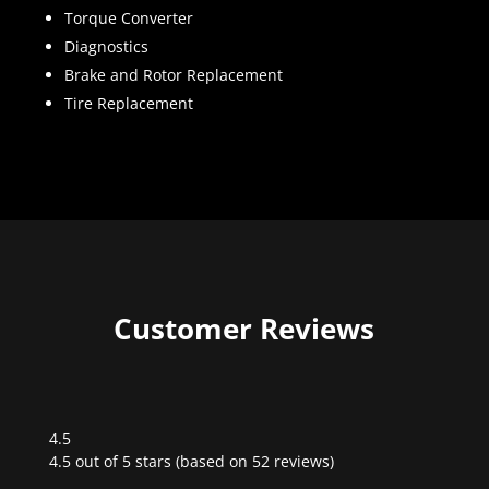
Torque Converter
Diagnostics
Brake and Rotor Replacement
Tire Replacement
Customer Reviews
4.5
Rated
4.5 out of 5 stars (based on 52 reviews)
4.5