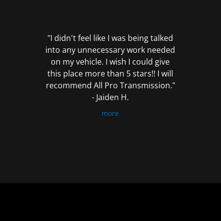
out
of
5
"I didn't feel like I was being talked
into any unnecessary work needed
on my vehicle. I wish I could give
this place more than 5 stars!! I will
recommend All Pro Transmission."
- Jaiden H.
more