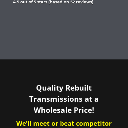
Rated
4.5 out of 5 stars (based on 52 reviews)
4.5
out
of
5
Quality Rebuilt
Transmissions at a
Wholesale Price!
We’ll meet or beat competitor