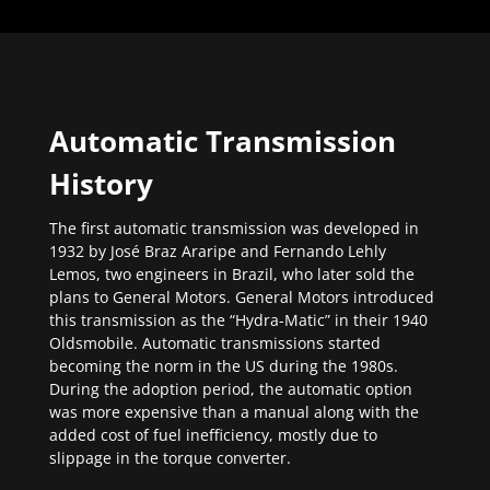
Automatic Transmission
History
The first automatic transmission was developed in
1932 by José Braz Araripe and Fernando Lehly
Lemos, two engineers in Brazil, who later sold the
plans to General Motors. General Motors introduced
this transmission as the “Hydra-Matic” in their 1940
Oldsmobile. Automatic transmissions started
becoming the norm in the US during the 1980s.
During the adoption period, the automatic option
was more expensive than a manual along with the
added cost of fuel inefficiency, mostly due to
slippage in the torque converter.