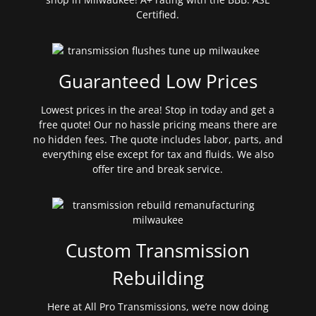
Certified.
Guaranteed Low Prices
Lowest prices in the area! Stop in today and get a
free quote! Our no hassle pricing means there are
no hidden fees. The quote includes labor, parts, and
everything else except for tax and fluids. We also
offer tire and break service.
Custom Transmission
Rebuilding
Here at All Pro Transmissions, we’re now doing