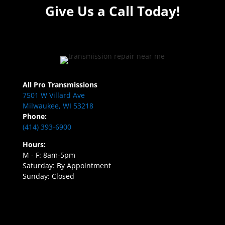
Give Us a Call Today!
All Pro Transmissions
7501 W Villard Ave
Milwaukee, WI 53218
Phone:
(414) 393-6900
Hours:
M - F: 8am-5pm
Saturday: By Appointment
Sunday: Closed