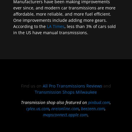
Manufacturers have been making improvements
ever since, and modern car transmissions are more
affordable, more reliable, and more fuel efficient.
One improvements include adding more gears.
According to the
LA Times
, less than 3% of cars sold
in the US have manual transmissions.
Find us on
All Pro Transmissions Reviews
and
Transmission Shops Milwaukee
Transmission shop also featured on
pinbud.com
,
cylex.us.com
,
nreionline.com
,
beezeen.com
,
mapsconnect.apple.com
.