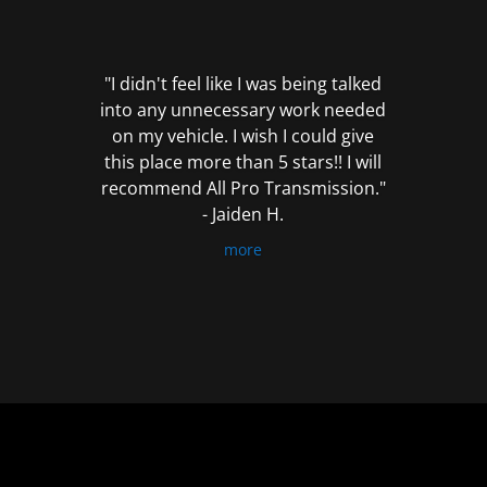
out
of
5
"I didn't feel like I was being talked
into any unnecessary work needed
on my vehicle. I wish I could give
this place more than 5 stars!! I will
recommend All Pro Transmission."
- Jaiden H.
more