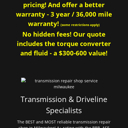
pricing! And offer a better
warranty - 3 year / 36,000 mile
warranty!
(some restrictions apply)
No hidden fees! Our quote
includes the torque converter
and fluid - a $300-600 value!
Transmission & Driveline
Specialists
The BEST and MOST reliable transmission repair
shop in Milwaukee! A+ rating with the BBB. ASE