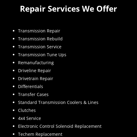
Repair Services We Offer
Transmission Repair
Transmission Rebuild
Transmission Service
Transmission Tune Ups
Remanufacturing
Driveline Repair
Drivetrain Repair
Differentials
Transfer Cases
Standard Transmission Coolers & Lines
Clutches
4x4 Service
Electronic Control Solenoid Replacement
Techem Replacement