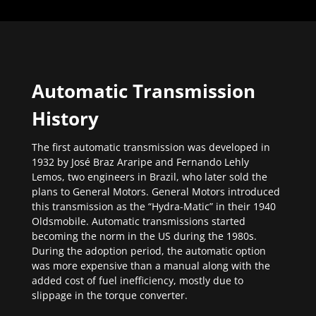
Automatic Transmission
History
The first automatic transmission was developed in
1932 by José Braz Araripe and Fernando Lehly
Lemos, two engineers in Brazil, who later sold the
plans to General Motors. General Motors introduced
this transmission as the “Hydra-Matic” in their 1940
Oldsmobile. Automatic transmissions started
becoming the norm in the US during the 1980s.
During the adoption period, the automatic option
was more expensive than a manual along with the
added cost of fuel inefficiency, mostly due to
slippage in the torque converter.