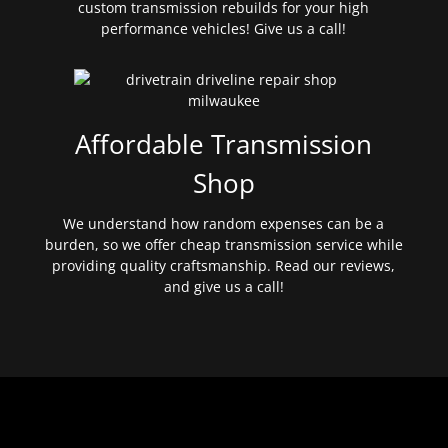
custom transmission rebuilds for your high
performance vehicles! Give us a call!
Affordable Transmission
Shop
We understand how random expenses can be a
burden, so we offer cheap transmission service while
providing quality craftsmanship. Read our reviews,
and give us a call!