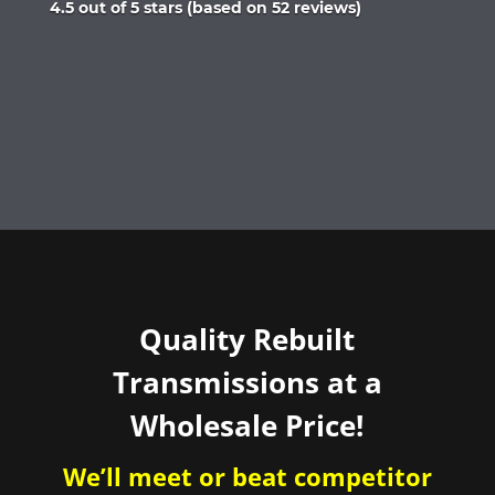
Rated
4.5 out of 5 stars (based on 52 reviews)
4.5
out
of
5
Quality Rebuilt
Transmissions at a
Wholesale Price!
We’ll meet or beat competitor