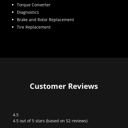
Torque Converter
Diagnostics
Brake and Rotor Replacement
Tire Replacement
Customer Reviews
4.5
Rated
4.5 out of 5 stars (based on 52 reviews)
4.5