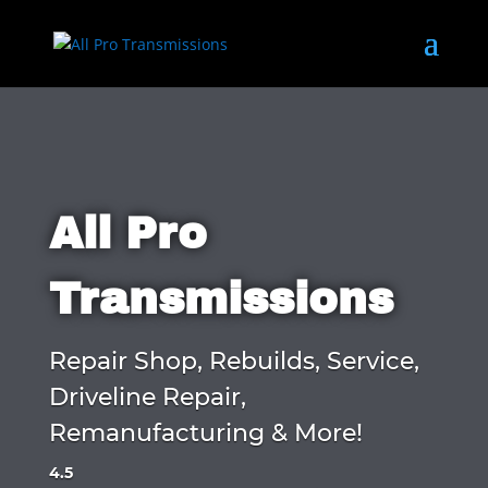
All Pro
Transmissions
Repair Shop, Rebuilds, Service,
Driveline Repair,
Remanufacturing & More!
4.5