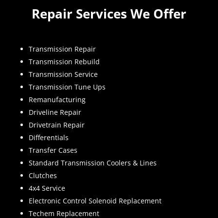
Repair Services We Offer
Transmission Repair
Transmission Rebuild
Transmission Service
Transmission Tune Ups
Remanufacturing
Driveline Repair
Drivetrain Repair
Differentials
Transfer Cases
Standard Transmission Coolers & Lines
Clutches
4x4 Service
Electronic Control Solenoid Replacement
Techem Replacement