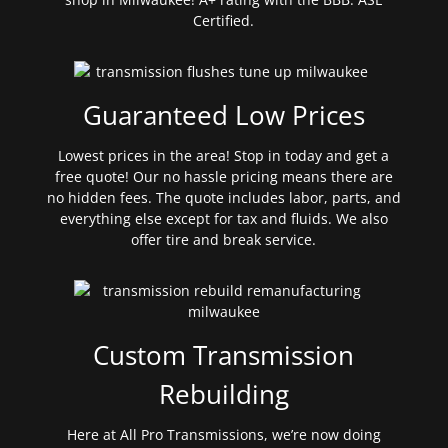
Certified.
Guaranteed Low Prices
Lowest prices in the area! Stop in today and get a
free quote! Our no hassle pricing means there are
no hidden fees. The quote includes labor, parts, and
everything else except for tax and fluids. We also
offer tire and break service.
Custom Transmission
Rebuilding
Here at All Pro Transmissions, we’re now doing