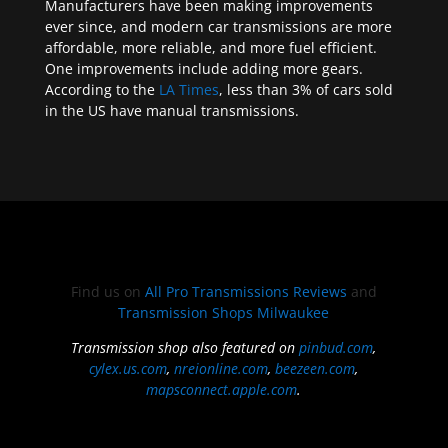
Manufacturers have been making improvements
ever since, and modern car transmissions are more
affordable, more reliable, and more fuel efficient.
One improvements include adding more gears.
According to the
LA Times
, less than 3% of cars sold
in the US have manual transmissions.
Find us on
All Pro Transmissions Reviews
and
Transmission Shops Milwaukee
Transmission shop also featured on
pinbud.com
,
cylex.us.com
,
nreionline.com
,
beezeen.com
,
mapsconnect.apple.com
.