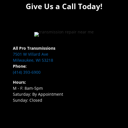
Give Us a Call Today!
All Pro Transmissions
7501 W Villard Ave
Milwaukee, WI 53218
Phone:
(414) 393-6900
Hours:
M - F: 8am-5pm
Saturday: By Appointment
Sunday: Closed