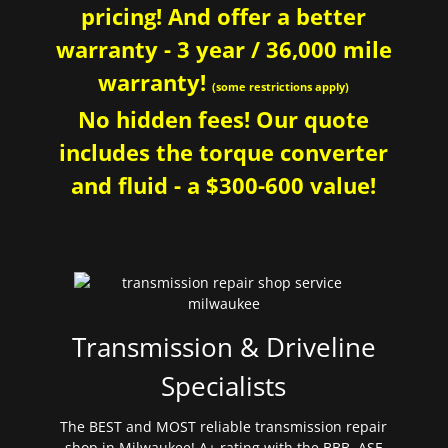
pricing! And offer a better
warranty - 3 year / 36,000 mile
warranty!
(some restrictions apply)
No hidden fees! Our quote
includes the torque converter
and fluid - a $300-600 value!
Transmission & Driveline
Specialists
The BEST and MOST reliable transmission repair
shop in Milwaukee! A+ rating with the BBB. ASE