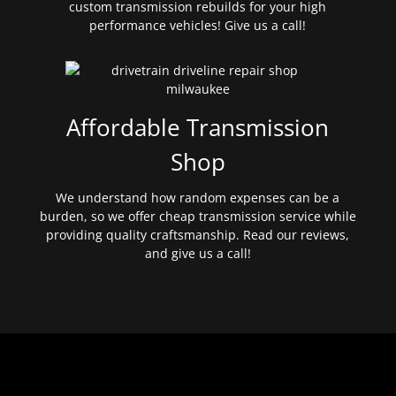
custom transmission rebuilds for your high
performance vehicles! Give us a call!
Affordable Transmission
Shop
We understand how random expenses can be a
burden, so we offer cheap transmission service while
providing quality craftsmanship. Read our reviews,
and give us a call!