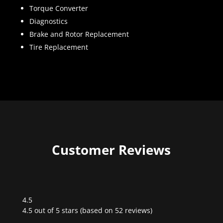
Torque Converter
Diagnostics
Brake and Rotor Replacement
Tire Replacement
Customer Reviews
4.5
Rated
4.5 out of 5 stars (based on 52 reviews)
4.5