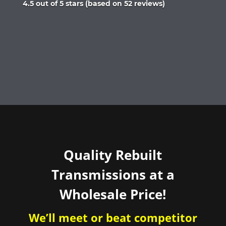
Rated
4.5 out of 5 stars (based on 52 reviews)
4.5
out
of
5
Quality Rebuilt
Transmissions at a
Wholesale Price!
We’ll meet or beat competitor