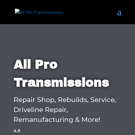
All Pro
Transmissions
Repair Shop, Rebuilds, Service,
Driveline Repair,
Remanufacturing & More!
4.5