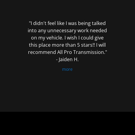
out
of
5
"I didn't feel like I was being talked
into any unnecessary work needed
on my vehicle. I wish I could give
this place more than 5 stars!! I will
recommend All Pro Transmission."
- Jaiden H.
more