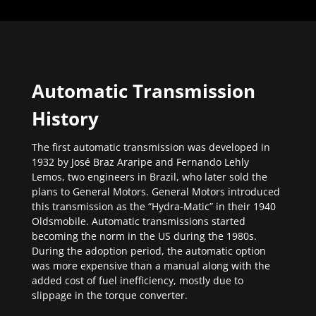
Automatic Transmission
History
The first automatic transmission was developed in
1932 by José Braz Araripe and Fernando Lehly
Lemos, two engineers in Brazil, who later sold the
plans to General Motors. General Motors introduced
this transmission as the “Hydra-Matic” in their 1940
Oldsmobile. Automatic transmissions started
becoming the norm in the US during the 1980s.
During the adoption period, the automatic option
was more expensive than a manual along with the
added cost of fuel inefficiency, mostly due to
slippage in the torque converter.