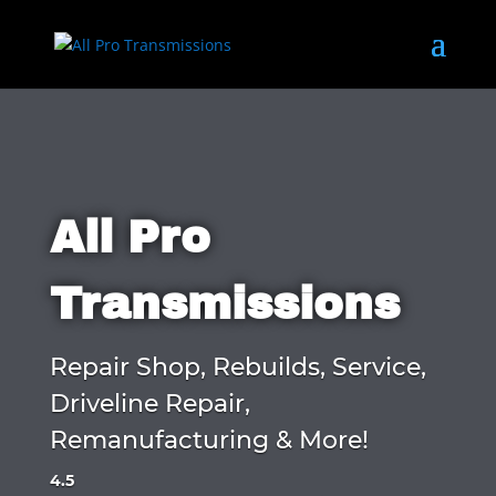
All Pro
Transmissions
Repair Shop, Rebuilds, Service,
Driveline Repair,
Remanufacturing & More!
4.5