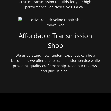
custom transmission rebuilds for your high
performance vehicles! Give us a call!
Affordable Transmission
Shop
We understand how random expenses can be a
burden, so we offer cheap transmission service while
providing quality craftsmanship. Read our reviews,
and give us a call!