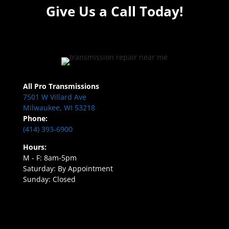
Give Us a Call Today!
All Pro Transmissions
7501 W Villard Ave
Milwaukee, WI 53218
Phone:
(414) 393-6900
Hours:
M - F: 8am-5pm
Saturday: By Appointment
Sunday: Closed