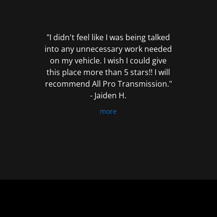
out
of
5
"I didn't feel like I was being talked
into any unnecessary work needed
on my vehicle. I wish I could give
this place more than 5 stars!! I will
recommend All Pro Transmission."
- Jaiden H.
more