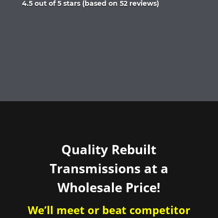
Rated
4.5 out of 5 stars (based on 52 reviews)
4.5
out
of
5
Quality Rebuilt
Transmissions at a
Wholesale Price!
We’ll meet or beat competitor