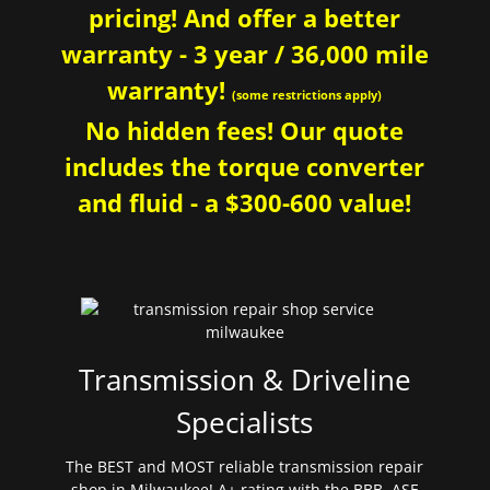
pricing! And offer a better
warranty - 3 year / 36,000 mile
warranty!
(some restrictions apply)
No hidden fees! Our quote
includes the torque converter
and fluid - a $300-600 value!
Transmission & Driveline
Specialists
The BEST and MOST reliable transmission repair
shop in Milwaukee! A+ rating with the BBB. ASE