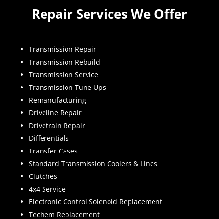
Repair Services We Offer
Transmission Repair
Transmission Rebuild
Transmission Service
Transmission Tune Ups
Remanufacturing
Driveline Repair
Drivetrain Repair
Differentials
Transfer Cases
Standard Transmission Coolers & Lines
Clutches
4x4 Service
Electronic Control Solenoid Replacement
Techem Replacement