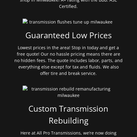
Certified.
Guaranteed Low Prices
Lowest prices in the area! Stop in today and get a
free quote! Our no hassle pricing means there are
no hidden fees. The quote includes labor, parts, and
everything else except for tax and fluids. We also
offer tire and break service.
Custom Transmission
Rebuilding
Here at All Pro Transmissions, we’re now doing