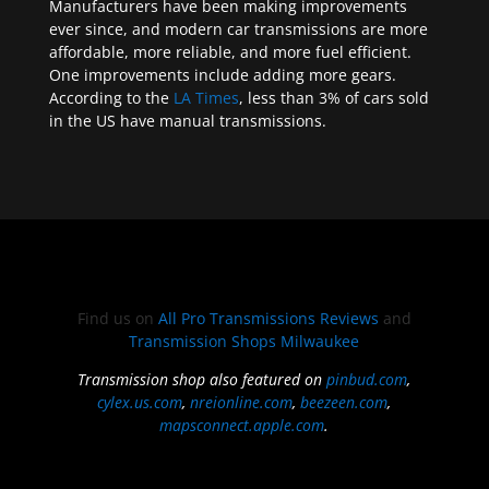
Manufacturers have been making improvements
ever since, and modern car transmissions are more
affordable, more reliable, and more fuel efficient.
One improvements include adding more gears.
According to the
LA Times
, less than 3% of cars sold
in the US have manual transmissions.
Find us on
All Pro Transmissions Reviews
and
Transmission Shops Milwaukee
Transmission shop also featured on
pinbud.com
,
cylex.us.com
,
nreionline.com
,
beezeen.com
,
mapsconnect.apple.com
.