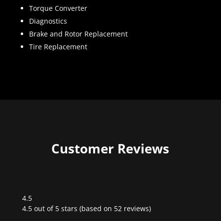
Torque Converter
Diagnostics
Brake and Rotor Replacement
Tire Replacement
Customer Reviews
4.5
Rated
4.5 out of 5 stars (based on 52 reviews)
4.5