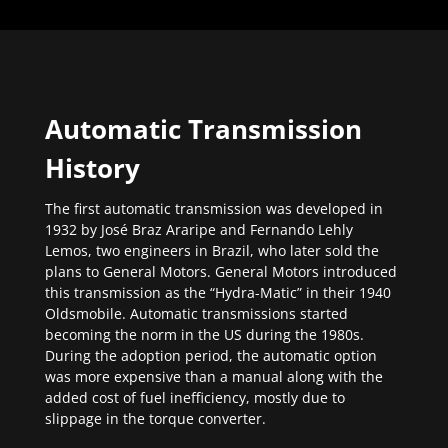
Automatic Transmission
History
The first automatic transmission was developed in
1932 by José Braz Araripe and Fernando Lehly
Lemos, two engineers in Brazil, who later sold the
plans to General Motors. General Motors introduced
this transmission as the “Hydra-Matic” in their 1940
Oldsmobile. Automatic transmissions started
becoming the norm in the US during the 1980s.
During the adoption period, the automatic option
was more expensive than a manual along with the
added cost of fuel inefficiency, mostly due to
slippage in the torque converter.