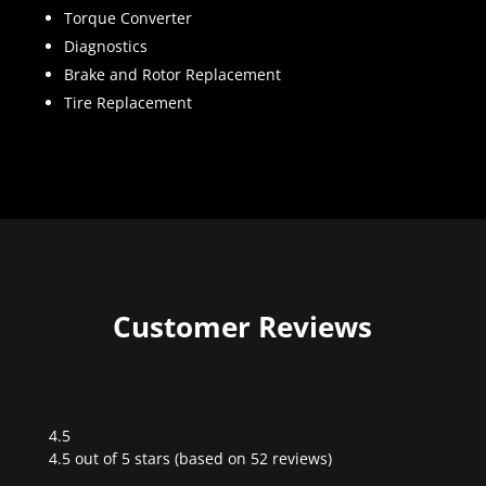
Torque Converter
Diagnostics
Brake and Rotor Replacement
Tire Replacement
Customer Reviews
4.5
Rated
4.5 out of 5 stars (based on 52 reviews)
4.5