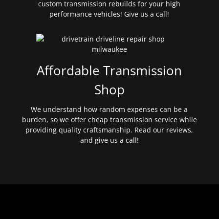
custom transmission rebuilds for your high
performance vehicles! Give us a call!
Affordable Transmission
Shop
We understand how random expenses can be a
burden, so we offer cheap transmission service while
providing quality craftsmanship. Read our reviews,
and give us a call!