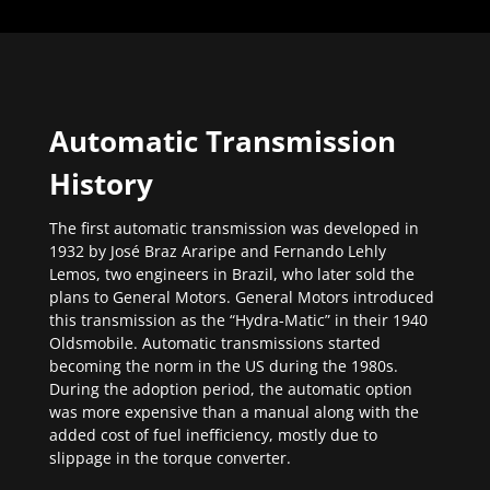
Automatic Transmission
History
The first automatic transmission was developed in
1932 by José Braz Araripe and Fernando Lehly
Lemos, two engineers in Brazil, who later sold the
plans to General Motors. General Motors introduced
this transmission as the “Hydra-Matic” in their 1940
Oldsmobile. Automatic transmissions started
becoming the norm in the US during the 1980s.
During the adoption period, the automatic option
was more expensive than a manual along with the
added cost of fuel inefficiency, mostly due to
slippage in the torque converter.