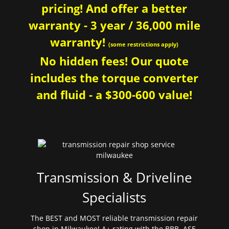
pricing! And offer a better
warranty - 3 year / 36,000 mile
warranty!
(some restrictions apply)
No hidden fees! Our quote
includes the torque converter
and fluid - a $300-600 value!
Transmission & Driveline
Specialists
The BEST and MOST reliable transmission repair
shop in Milwaukee! A+ rating with the BBB. ASE