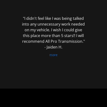
out
of
5
"I didn't feel like I was being talked
into any unnecessary work needed
on my vehicle. I wish I could give
this place more than 5 stars!! I will
recommend All Pro Transmission."
- Jaiden H.
more