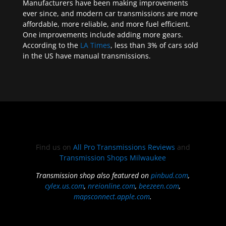
Manufacturers have been making improvements
ever since, and modern car transmissions are more
affordable, more reliable, and more fuel efficient.
One improvements include adding more gears.
According to the
LA Times
, less than 3% of cars sold
in the US have manual transmissions.
Find us on
All Pro Transmissions Reviews
and
Transmission Shops Milwaukee
Transmission shop also featured on
pinbud.com
,
cylex.us.com
,
nreionline.com
,
beezeen.com
,
mapsconnect.apple.com
.