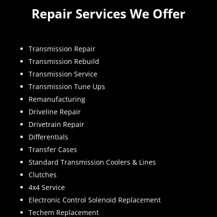
Repair Services We Offer
Transmission Repair
Transmission Rebuild
Transmission Service
Transmission Tune Ups
Remanufacturing
Driveline Repair
Drivetrain Repair
Differentials
Transfer Cases
Standard Transmission Coolers & Lines
Clutches
4x4 Service
Electronic Control Solenoid Replacement
Techem Replacement