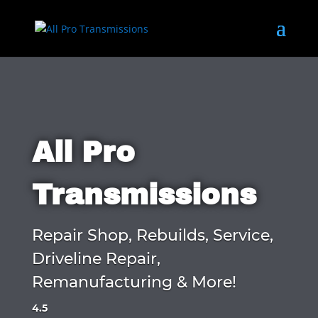
All Pro
Transmissions
Repair Shop, Rebuilds, Service,
Driveline Repair,
Remanufacturing & More!
4.5