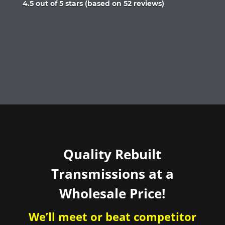
Rated
4.5 out of 5 stars (based on 52 reviews)
4.5
out
of
5
Quality Rebuilt
Transmissions at a
Wholesale Price!
We’ll meet or beat competitor