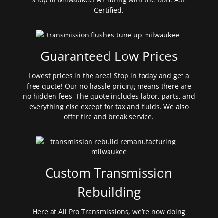
Certified.
Guaranteed Low Prices
Lowest prices in the area! Stop in today and get a
free quote! Our no hassle pricing means there are
no hidden fees. The quote includes labor, parts, and
everything else except for tax and fluids. We also
offer tire and break service.
Custom Transmission
Rebuilding
Here at All Pro Transmissions, we’re now doing