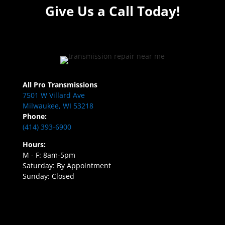
Give Us a Call Today!
All Pro Transmissions
7501 W Villard Ave
Milwaukee, WI 53218
Phone:
(414) 393-6900
Hours:
M - F: 8am-5pm
Saturday: By Appointment
Sunday: Closed