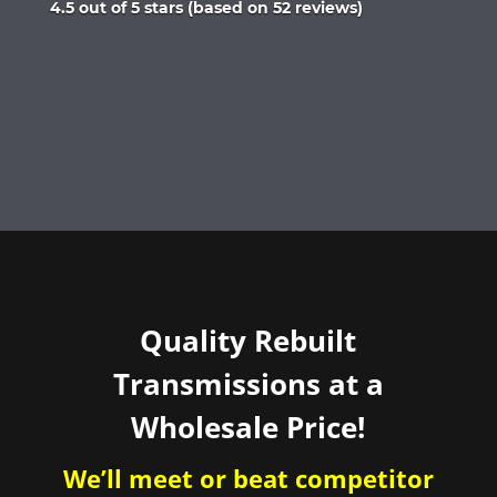
Rated
4.5 out of 5 stars (based on 52 reviews)
4.5
out
of
5
Quality Rebuilt
Transmissions at a
Wholesale Price!
We’ll meet or beat competitor