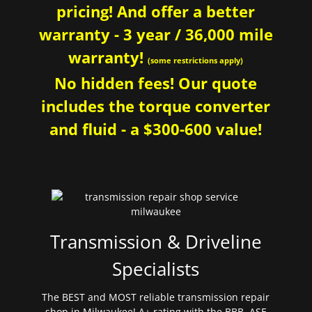
pricing! And offer a better
warranty - 3 year / 36,000 mile
warranty!
(some restrictions apply)
No hidden fees! Our quote
includes the torque converter
and fluid - a $300-600 value!
Transmission & Driveline
Specialists
The BEST and MOST reliable transmission repair
shop in Milwaukee! A+ rating with the BBB. ASE