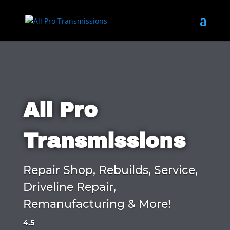
All Pro
Transmissions
Repair Shop, Rebuilds, Service,
Driveline Repair,
Remanufacturing & More!
4.5