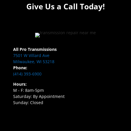
Give Us a Call Today!
All Pro Transmissions
7501 W Villard Ave
Milwaukee, WI 53218
Phone:
(414) 393-6900
Hours:
M - F: 8am-5pm
Saturday: By Appointment
Sunday: Closed