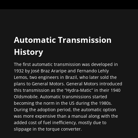
Automatic Transmission
History
The first automatic transmission was developed in
1932 by José Braz Araripe and Fernando Lehly
Lemos, two engineers in Brazil, who later sold the
plans to General Motors. General Motors introduced
this transmission as the “Hydra-Matic” in their 1940
Oldsmobile. Automatic transmissions started
becoming the norm in the US during the 1980s.
During the adoption period, the automatic option
was more expensive than a manual along with the
added cost of fuel inefficiency, mostly due to
slippage in the torque converter.