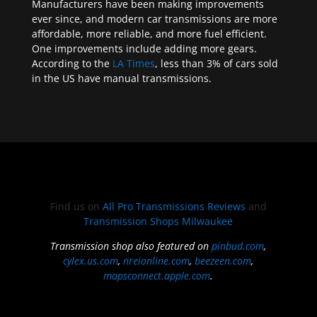
Manufacturers have been making improvements
ever since, and modern car transmissions are more
affordable, more reliable, and more fuel efficient.
One improvements include adding more gears.
According to the
LA Times
, less than 3% of cars sold
in the US have manual transmissions.
Find us on
All Pro Transmissions Reviews
and
Transmission Shops Milwaukee
Transmission shop also featured on
pinbud.com
,
cylex.us.com
,
nreionline.com
,
beezeen.com
,
mapsconnect.apple.com
.