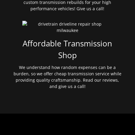
custom transmission rebuilds for your high
performance vehicles! Give us a call!
Affordable Transmission
Shop
We understand how random expenses can be a
burden, so we offer cheap transmission service while
providing quality craftsmanship. Read our reviews,
and give us a call!