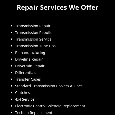
Repair Services We Offer
Transmission Repair
Transmission Rebuild
Transmission Service
Transmission Tune Ups
Remanufacturing
Driveline Repair
Drivetrain Repair
Differentials
Transfer Cases
Standard Transmission Coolers & Lines
Clutches
4x4 Service
Electronic Control Solenoid Replacement
Techem Replacement