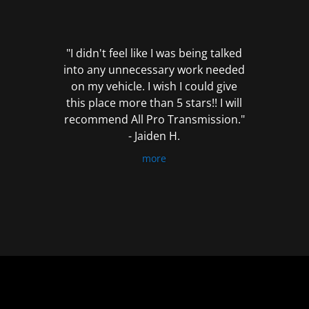
out
of
5
"I didn't feel like I was being talked
into any unnecessary work needed
on my vehicle. I wish I could give
this place more than 5 stars!! I will
recommend All Pro Transmission."
- Jaiden H.
more