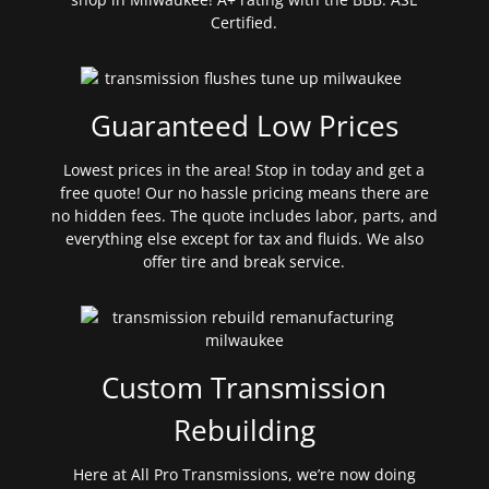
Certified.
Guaranteed Low Prices
Lowest prices in the area! Stop in today and get a
free quote! Our no hassle pricing means there are
no hidden fees. The quote includes labor, parts, and
everything else except for tax and fluids. We also
offer tire and break service.
Custom Transmission
Rebuilding
Here at All Pro Transmissions, we’re now doing