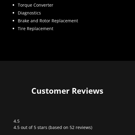
Torque Converter
Diagnostics
Brake and Rotor Replacement
Tire Replacement
Customer Reviews
4.5
Rated
4.5 out of 5 stars (based on 52 reviews)
4.5