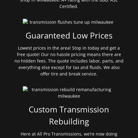
Certified.
Guaranteed Low Prices
Lowest prices in the area! Stop in today and get a
free quote! Our no hassle pricing means there are
no hidden fees. The quote includes labor, parts, and
everything else except for tax and fluids. We also
offer tire and break service.
Custom Transmission
Rebuilding
Here at All Pro Transmissions, we’re now doing