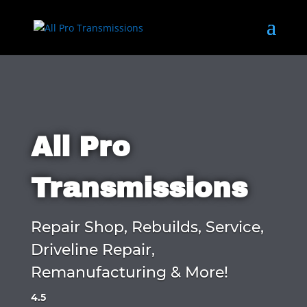
All Pro
Transmissions
Repair Shop, Rebuilds, Service,
Driveline Repair,
Remanufacturing & More!
4.5