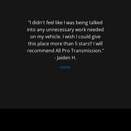
out
of
5
"I didn't feel like I was being talked
into any unnecessary work needed
on my vehicle. I wish I could give
this place more than 5 stars!! I will
recommend All Pro Transmission."
- Jaiden H.
more