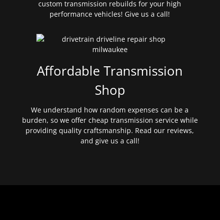
custom transmission rebuilds for your high
performance vehicles! Give us a call!
Affordable Transmission
Shop
We understand how random expenses can be a
burden, so we offer cheap transmission service while
providing quality craftsmanship. Read our reviews,
and give us a call!