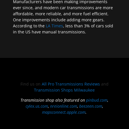
Manufacturers have been making improvements
ever since, and modern car transmissions are more
affordable, more reliable, and more fuel efficient.
One improvements include adding more gears.
According to the
LA Times
, less than 3% of cars sold
in the US have manual transmissions.
Find us on
All Pro Transmissions Reviews
and
Transmission Shops Milwaukee
Transmission shop also featured on
pinbud.com
,
cylex.us.com
,
nreionline.com
,
beezeen.com
,
mapsconnect.apple.com
.