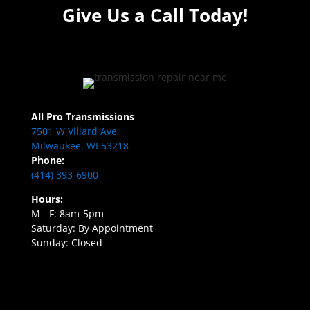
Give Us a Call Today!
All Pro Transmissions
7501 W Villard Ave
Milwaukee, WI 53218
Phone:
(414) 393-6900
Hours:
M - F: 8am-5pm
Saturday: By Appointment
Sunday: Closed