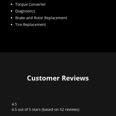
Torque Converter
Diagnostics
Brake and Rotor Replacement
Tire Replacement
Customer Reviews
4.5
Rated
4.5 out of 5 stars (based on 52 reviews)
4.5