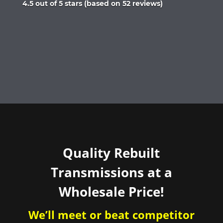
Rated
4.5 out of 5 stars (based on 52 reviews)
4.5
out
of
5
Quality Rebuilt
Transmissions at a
Wholesale Price!
We’ll meet or beat competitor