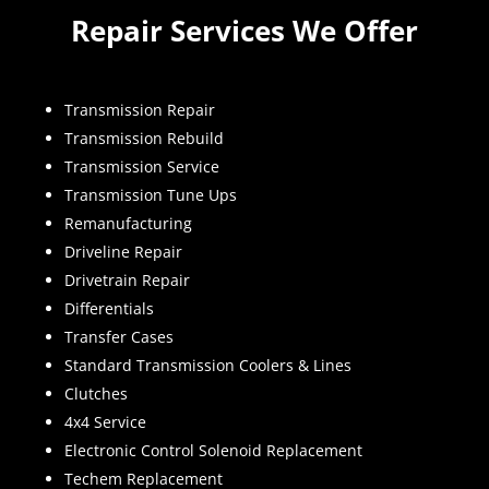
Repair Services We Offer
Transmission Repair
Transmission Rebuild
Transmission Service
Transmission Tune Ups
Remanufacturing
Driveline Repair
Drivetrain Repair
Differentials
Transfer Cases
Standard Transmission Coolers & Lines
Clutches
4x4 Service
Electronic Control Solenoid Replacement
Techem Replacement