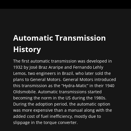
Automatic Transmission
History
The first automatic transmission was developed in
1932 by José Braz Araripe and Fernando Lehly
Lemos, two engineers in Brazil, who later sold the
plans to General Motors. General Motors introduced
this transmission as the “Hydra-Matic” in their 1940
Oldsmobile. Automatic transmissions started
becoming the norm in the US during the 1980s.
During the adoption period, the automatic option
was more expensive than a manual along with the
added cost of fuel inefficiency, mostly due to
slippage in the torque converter.