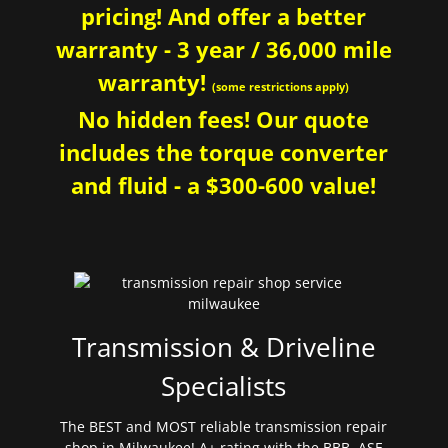
pricing! And offer a better
warranty - 3 year / 36,000 mile
warranty!
(some restrictions apply)
No hidden fees! Our quote
includes the torque converter
and fluid - a $300-600 value!
Transmission & Driveline
Specialists
The BEST and MOST reliable transmission repair
shop in Milwaukee! A+ rating with the BBB. ASE