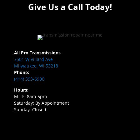
Give Us a Call Today!
All Pro Transmissions
7501 W Villard Ave
Milwaukee, WI 53218
Phone:
(414) 393-6900
Hours:
M - F: 8am-5pm
Saturday: By Appointment
Sunday: Closed