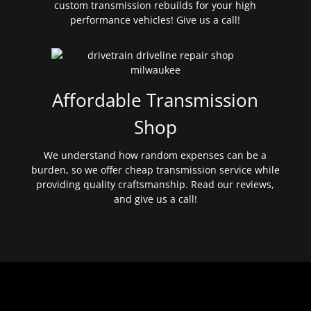
custom transmission rebuilds for your high
performance vehicles! Give us a call!
Affordable Transmission
Shop
We understand how random expenses can be a
burden, so we offer cheap transmission service while
providing quality craftsmanship. Read our reviews,
and give us a call!