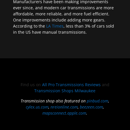
Manufacturers have been making improvements
ever since, and modern car transmissions are more
affordable, more reliable, and more fuel efficient.
One improvements include adding more gears.
According to the
LA Times
, less than 3% of cars sold
in the US have manual transmissions.
Find us on
All Pro Transmissions Reviews
and
Transmission Shops Milwaukee
Transmission shop also featured on
pinbud.com
,
cylex.us.com
,
nreionline.com
,
beezeen.com
,
mapsconnect.apple.com
.