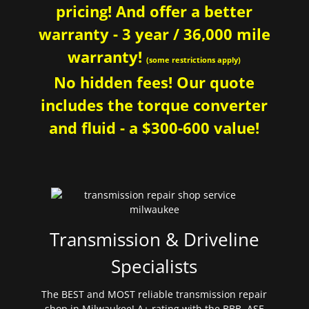
pricing! And offer a better
warranty - 3 year / 36,000 mile
warranty!
(some restrictions apply)
No hidden fees! Our quote
includes the torque converter
and fluid - a $300-600 value!
Transmission & Driveline
Specialists
The BEST and MOST reliable transmission repair
shop in Milwaukee! A+ rating with the BBB. ASE