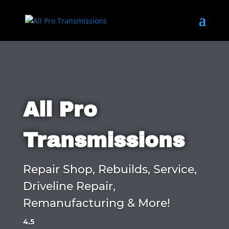
All Pro
Transmissions
Repair Shop, Rebuilds, Service,
Driveline Repair,
Remanufacturing & More!
4.5