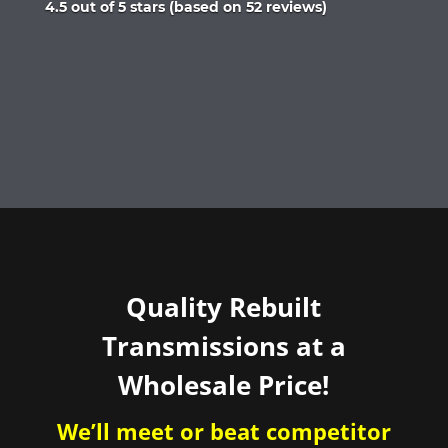
Rated
4.5 out of 5 stars (based on 52 reviews)
4.5
out
of
5
Quality Rebuilt
Transmissions at a
Wholesale Price!
We’ll meet or beat competitor