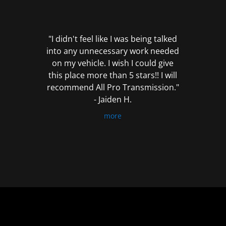
out
of
5
"I didn't feel like I was being talked
into any unnecessary work needed
on my vehicle. I wish I could give
this place more than 5 stars!! I will
recommend All Pro Transmission."
- Jaiden H.
more