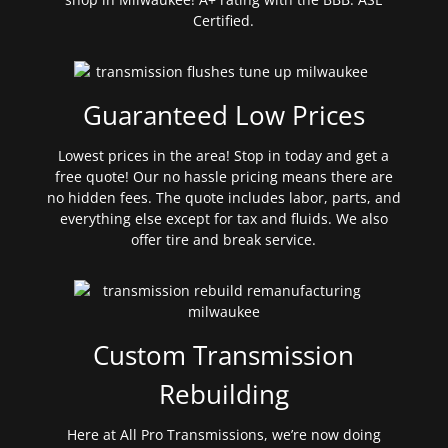
Certified.
Guaranteed Low Prices
Lowest prices in the area! Stop in today and get a
free quote! Our no hassle pricing means there are
no hidden fees. The quote includes labor, parts, and
everything else except for tax and fluids. We also
offer tire and break service.
Custom Transmission
Rebuilding
Here at All Pro Transmissions, we’re now doing