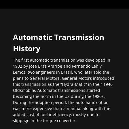
Automatic Transmission
History
The first automatic transmission was developed in
1932 by José Braz Araripe and Fernando Lehly
Lemos, two engineers in Brazil, who later sold the
plans to General Motors. General Motors introduced
this transmission as the “Hydra-Matic” in their 1940
Oldsmobile. Automatic transmissions started
becoming the norm in the US during the 1980s.
During the adoption period, the automatic option
was more expensive than a manual along with the
added cost of fuel inefficiency, mostly due to
slippage in the torque converter.