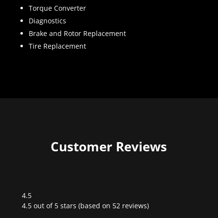
Torque Converter
Diagnostics
Brake and Rotor Replacement
Tire Replacement
Customer Reviews
4.5
Rated
4.5 out of 5 stars (based on 52 reviews)
4.5