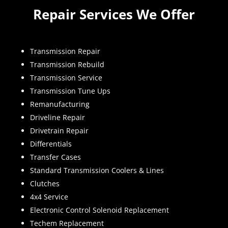
Repair Services We Offer
Transmission Repair
Transmission Rebuild
Transmission Service
Transmission Tune Ups
Remanufacturing
Driveline Repair
Drivetrain Repair
Differentials
Transfer Cases
Standard Transmission Coolers & Lines
Clutches
4x4 Service
Electronic Control Solenoid Replacement
Techem Replacement