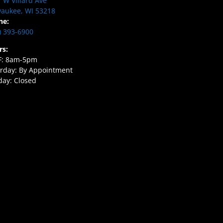
 W Villard Ave
aukee, WI 53218
ne:
) 393-6900
rs:
F: 8am-5pm
rday: By Appointment
ay: Closed