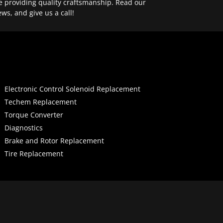
e providing quality craftsmanship. Read our
ews, and give us a call!
Electronic Control Solenoid Replacement
Techem Replacement
Torque Converter
Diagnostics
Brake and Rotor Replacement
Tire Replacement