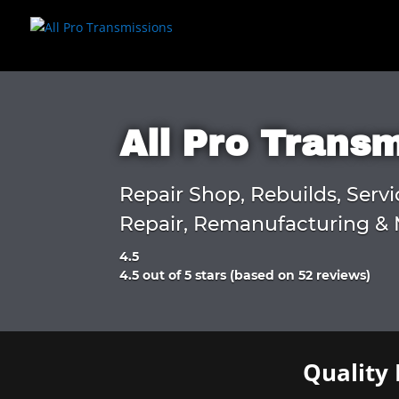
All Pro Trans
Repair Shop, Rebuilds, Servi
Repair, Remanufacturing & 
4.5
Rated
4.5 out of 5 stars (based on 52 reviews)
4.5
out
of
5
Quality 