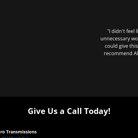
"I didn't feel
unnecessary wor
could give this
recommend All 
Give Us a Call Today!
Pro Transmissions