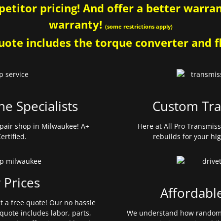
etitor pricing! And offer a better warrant
warranty!
(some restrictions apply)
ote includes the torque converter and fl
ne Specialists
Custom Tra
pair shop in Milwaukee! A+
Here at All Pro Transmis
ertified.
rebuilds for your hi
 Prices
Affordabl
et a free quote! Our no hassle
quote includes labor, parts,
We understand how random 