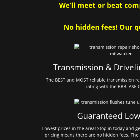
We’ll meet or beat comp
No hidden fees! Our qu
Transmission & Driveli
The BEST and MOST reliable transmission re
rating with the BBB. ASE C
Guaranteed Low
Lowest prices in the area! Stop in today and g
pricing means there are no hidden fees. The 