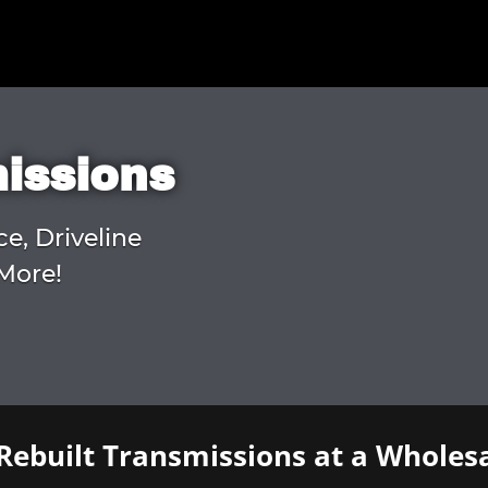
missions
ce, Driveline
More!
Rebuilt Transmissions at a Wholesa