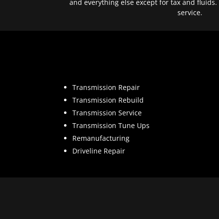
and everything else except for tax and fluids.
service.
Transmission Repair
Transmission Rebuild
Transmission Service
Transmission Tune Ups
Remanufacturing
Driveline Repair