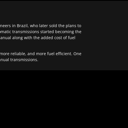
ers in Brazil, who later sold the plans to
tomatic transmissions started becoming the
anual along with the added cost of fuel
re reliable, and more fuel efficient. One
anual transmissions.