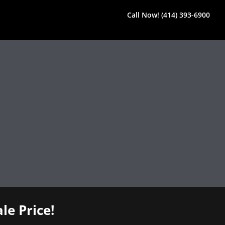
Call Now! (414) 393-6900
le Price!