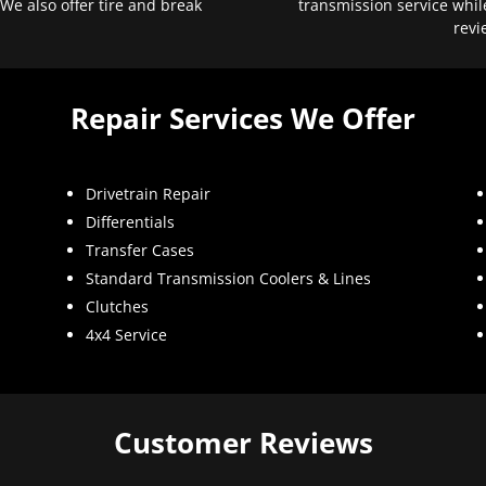
 We also offer tire and break
transmission service whil
revi
Repair Services We Offer
Drivetrain Repair
Differentials
Transfer Cases
Standard Transmission Coolers & Lines
Clutches
4x4 Service
Customer Reviews