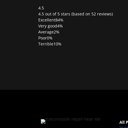
4.5
Rated
4.5 out of 5 stars (based on 52 reviews)
4.5
Excellent
84%
out
Very good
4%
of
Average
2%
5
Poor
0%
Terrible
10%
All 