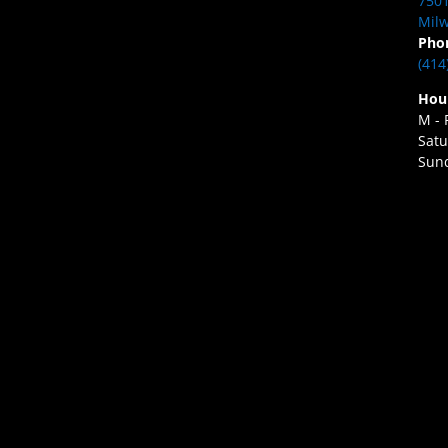
7501
Milw
Pho
(414
Hou
M - 
Satu
Sund