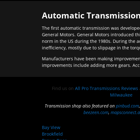
Automatic Transmission
The first automatic transmission was developed
General Motors. General Motors introduced thi
norm in the US during the 1980s. During the a
inefficiency, mostly due to slippage in the tor
Manufacturers have been making improvements 
improvements include adding more gears. Acc
Find us on
All Pro Transmissions Reviews
Milwaukee
Transmission shop also featured on
pinbud.com
beezeen.com
,
mapsconnect.a
Bay View
Brookfield