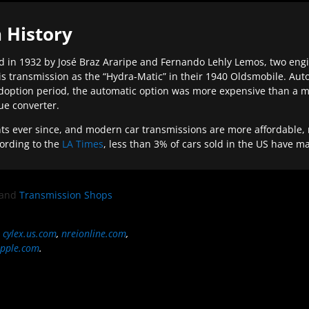
 History
 in 1932 by José Braz Araripe and Fernando Lehly Lemos, two engine
s transmission as the “Hydra-Matic” in their 1940 Oldsmobile. Au
doption period, the automatic option was more expensive than a m
que converter.
ever since, and modern car transmissions are more affordable, mo
ording to the
LA Times
, less than 3% of cars sold in the US have m
and
Transmission Shops
,
cylex.us.com
,
nreionline.com
,
pple.com
.