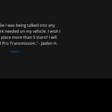
 like I was being talked into any
k needed on my vehicle. I wish I
 place more than 5 stars!! I will
Pro Transmission." - Jaiden H.
more