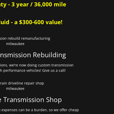
y - 3 year / 36,000 mile
uid - a $300-600 value!
nsmission Rebuilding
sions, we’re now doing custom transmission
gh performance vehicles! Give us a call!
e Transmission Shop
expenses can be a burden, so we offer cheap