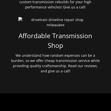
custom transmission rebuilds for your high
performance vehicles! Give us a call!
Affordable Transmission
Shop
We understand how random expenses can be a
burden, so we offer cheap transmission service while
providing quality craftsmanship. Read our reviews,
and give us a call!