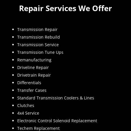
Repair Services We Offer
Transmission Repair
Transmission Rebuild
Transmission Service
Transmission Tune Ups
Remanufacturing
Driveline Repair
Drivetrain Repair
Differentials
Transfer Cases
Standard Transmission Coolers & Lines
Clutches
4x4 Service
Electronic Control Solenoid Replacement
Techem Replacement