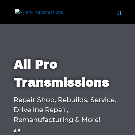
All Pro
Transmissions
Repair Shop, Rebuilds, Service,
Driveline Repair,
Remanufacturing & More!
4.5