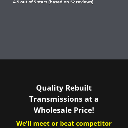
Rated
4.5 out of 5 stars (based on 52 reviews)
4.5
out
of
5
Quality Rebuilt
Transmissions at a
Wholesale Price!
We’ll meet or beat competitor