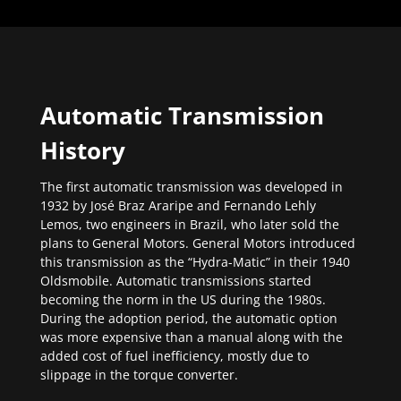
Automatic Transmission
History
The first automatic transmission was developed in
1932 by José Braz Araripe and Fernando Lehly
Lemos, two engineers in Brazil, who later sold the
plans to General Motors. General Motors introduced
this transmission as the “Hydra-Matic” in their 1940
Oldsmobile. Automatic transmissions started
becoming the norm in the US during the 1980s.
During the adoption period, the automatic option
was more expensive than a manual along with the
added cost of fuel inefficiency, mostly due to
slippage in the torque converter.