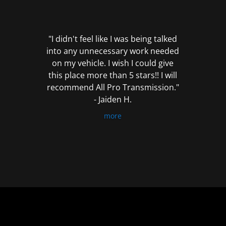
out
of
5
"I didn't feel like I was being talked
into any unnecessary work needed
on my vehicle. I wish I could give
this place more than 5 stars!! I will
recommend All Pro Transmission."
- Jaiden H.
more