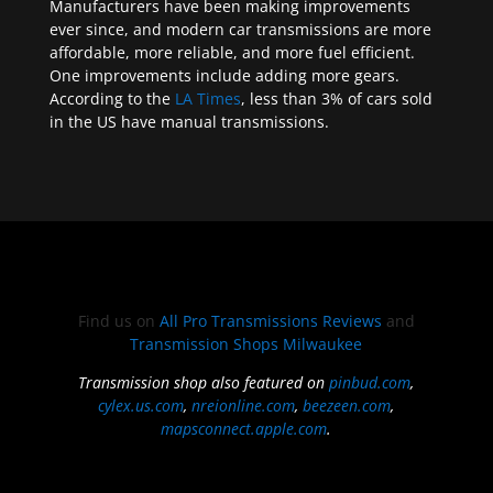
Manufacturers have been making improvements
ever since, and modern car transmissions are more
affordable, more reliable, and more fuel efficient.
One improvements include adding more gears.
According to the
LA Times
, less than 3% of cars sold
in the US have manual transmissions.
Find us on
All Pro Transmissions Reviews
and
Transmission Shops Milwaukee
Transmission shop also featured on
pinbud.com
,
cylex.us.com
,
nreionline.com
,
beezeen.com
,
mapsconnect.apple.com
.