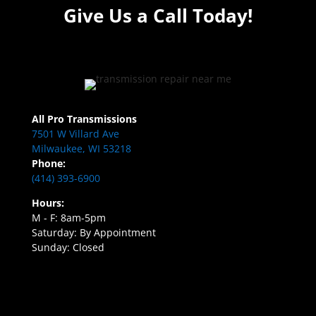
Give Us a Call Today!
All Pro Transmissions
7501 W Villard Ave
Milwaukee, WI 53218
Phone:
(414) 393-6900
Hours:
M - F: 8am-5pm
Saturday: By Appointment
Sunday: Closed