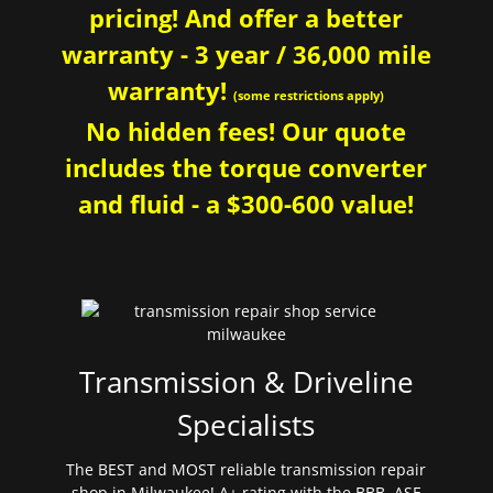
pricing! And offer a better
warranty - 3 year / 36,000 mile
warranty!
(some restrictions apply)
No hidden fees! Our quote
includes the torque converter
and fluid - a $300-600 value!
Transmission & Driveline
Specialists
The BEST and MOST reliable transmission repair
shop in Milwaukee! A+ rating with the BBB. ASE