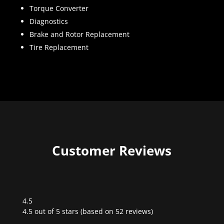
Torque Converter
Diagnostics
Brake and Rotor Replacement
Tire Replacement
Customer Reviews
4.5
Rated
4.5 out of 5 stars (based on 52 reviews)
4.5