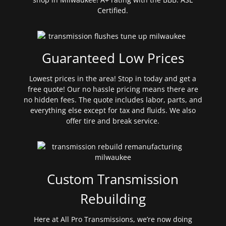
Certified.
Guaranteed Low Prices
Lowest prices in the area! Stop in today and get a
free quote! Our no hassle pricing means there are
no hidden fees. The quote includes labor, parts, and
everything else except for tax and fluids. We also
offer tire and break service.
Custom Transmission
Rebuilding
Here at All Pro Transmissions, we’re now doing