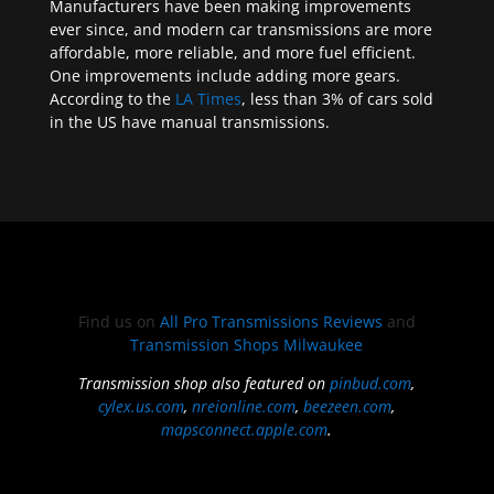
Manufacturers have been making improvements
ever since, and modern car transmissions are more
affordable, more reliable, and more fuel efficient.
One improvements include adding more gears.
According to the
LA Times
, less than 3% of cars sold
in the US have manual transmissions.
Find us on
All Pro Transmissions Reviews
and
Transmission Shops Milwaukee
Transmission shop also featured on
pinbud.com
,
cylex.us.com
,
nreionline.com
,
beezeen.com
,
mapsconnect.apple.com
.