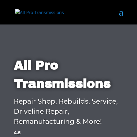
All Pro
Transmissions
Repair Shop, Rebuilds, Service,
Driveline Repair,
Remanufacturing & More!
4.5