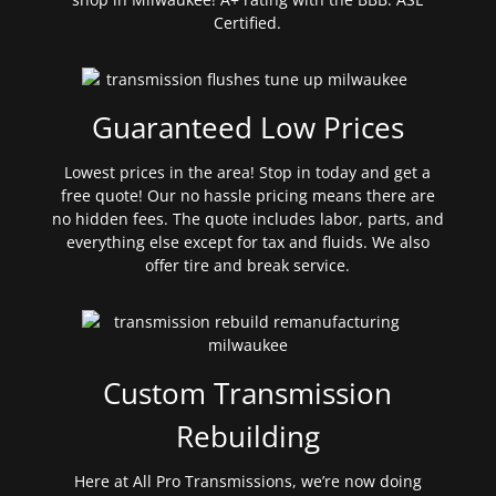
Certified.
Guaranteed Low Prices
Lowest prices in the area! Stop in today and get a
free quote! Our no hassle pricing means there are
no hidden fees. The quote includes labor, parts, and
everything else except for tax and fluids. We also
offer tire and break service.
Custom Transmission
Rebuilding
Here at All Pro Transmissions, we’re now doing