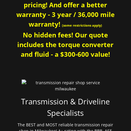
pricing! And offer a better
warranty - 3 year / 36,000 mile
warranty!
(some restrictions apply)
No hidden fees! Our quote
includes the torque converter
and fluid - a $300-600 value!
Transmission & Driveline
Specialists
The BEST and MOST reliable transmission repair
shop in Milwaukee! A+ rating with the BBB. ASE