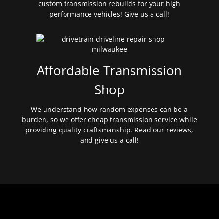
custom transmission rebuilds for your high
performance vehicles! Give us a call!
Affordable Transmission
Shop
We understand how random expenses can be a
burden, so we offer cheap transmission service while
providing quality craftsmanship. Read our reviews,
and give us a call!