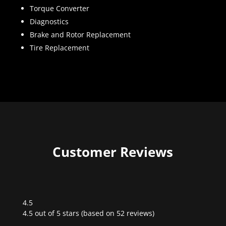
Torque Converter
Diagnostics
Brake and Rotor Replacement
Tire Replacement
Customer Reviews
4.5
Rated
4.5 out of 5 stars (based on 52 reviews)
4.5