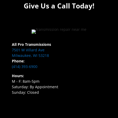
Give Us a Call Today!
All Pro Transmissions
7501 W Villard Ave
Milwaukee, WI 53218
Phone:
(414) 393-6900
Hours:
M - F: 8am-5pm
Saturday: By Appointment
Sunday: Closed