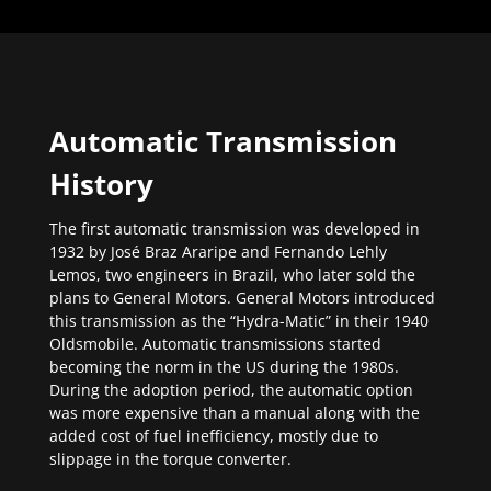
Automatic Transmission
History
The first automatic transmission was developed in
1932 by José Braz Araripe and Fernando Lehly
Lemos, two engineers in Brazil, who later sold the
plans to General Motors. General Motors introduced
this transmission as the “Hydra-Matic” in their 1940
Oldsmobile. Automatic transmissions started
becoming the norm in the US during the 1980s.
During the adoption period, the automatic option
was more expensive than a manual along with the
added cost of fuel inefficiency, mostly due to
slippage in the torque converter.