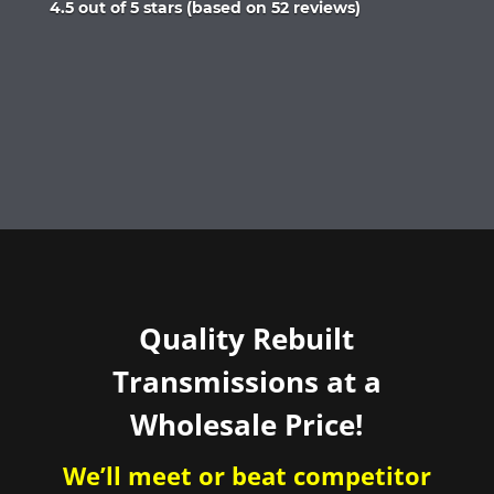
Rated
4.5 out of 5 stars (based on 52 reviews)
4.5
out
of
5
Quality Rebuilt
Transmissions at a
Wholesale Price!
We’ll meet or beat competitor