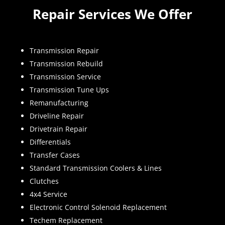
Repair Services We Offer
Transmission Repair
Transmission Rebuild
Transmission Service
Transmission Tune Ups
Remanufacturing
Driveline Repair
Drivetrain Repair
Differentials
Transfer Cases
Standard Transmission Coolers & Lines
Clutches
4x4 Service
Electronic Control Solenoid Replacement
Techem Replacement