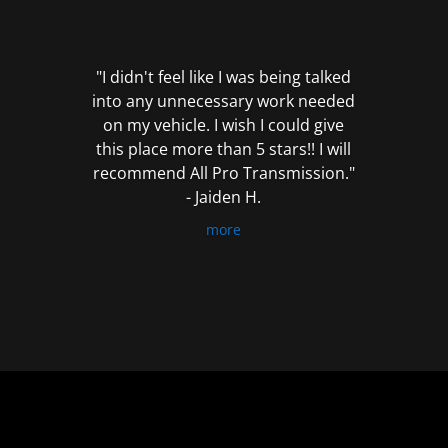
out
of
5
"I didn't feel like I was being talked
into any unnecessary work needed
on my vehicle. I wish I could give
this place more than 5 stars!! I will
recommend All Pro Transmission."
- Jaiden H.
more