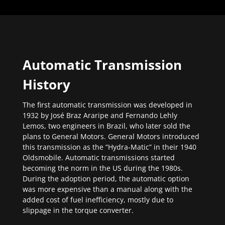
Automatic Transmission
History
The first automatic transmission was developed in
1932 by José Braz Araripe and Fernando Lehly
Lemos, two engineers in Brazil, who later sold the
plans to General Motors. General Motors introduced
this transmission as the “Hydra-Matic” in their 1940
Oldsmobile. Automatic transmissions started
becoming the norm in the US during the 1980s.
During the adoption period, the automatic option
was more expensive than a manual along with the
added cost of fuel inefficiency, mostly due to
slippage in the torque converter.