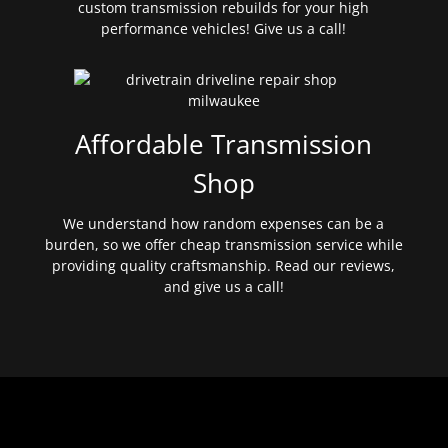
custom transmission rebuilds for your high
performance vehicles! Give us a call!
Affordable Transmission
Shop
We understand how random expenses can be a
burden, so we offer cheap transmission service while
providing quality craftsmanship. Read our reviews,
and give us a call!