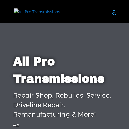
All Pro
Transmissions
Repair Shop, Rebuilds, Service,
Driveline Repair,
Remanufacturing & More!
4.5