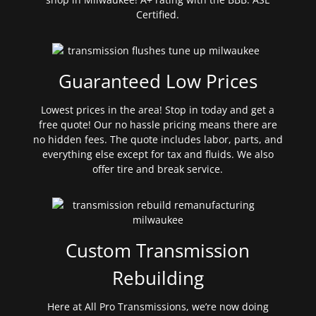
Certified.
Guaranteed Low Prices
Lowest prices in the area! Stop in today and get a
free quote! Our no hassle pricing means there are
no hidden fees. The quote includes labor, parts, and
everything else except for tax and fluids. We also
offer tire and break service.
Custom Transmission
Rebuilding
Here at All Pro Transmissions, we’re now doing