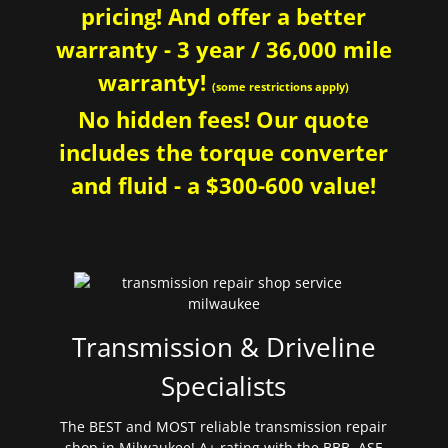
pricing! And offer a better
warranty - 3 year / 36,000 mile
warranty!
(some restrictions apply)
No hidden fees! Our quote
includes the torque converter
and fluid - a $300-600 value!
Transmission & Driveline
Specialists
The BEST and MOST reliable transmission repair
shop in Milwaukee! A+ rating with the BBB. ASE