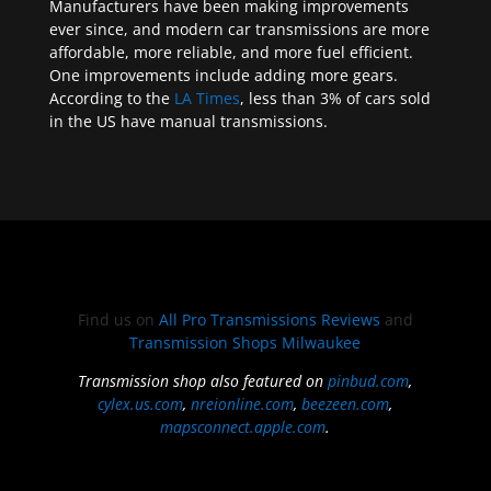
Manufacturers have been making improvements
ever since, and modern car transmissions are more
affordable, more reliable, and more fuel efficient.
One improvements include adding more gears.
According to the
LA Times
, less than 3% of cars sold
in the US have manual transmissions.
Find us on
All Pro Transmissions Reviews
and
Transmission Shops Milwaukee
Transmission shop also featured on
pinbud.com
,
cylex.us.com
,
nreionline.com
,
beezeen.com
,
mapsconnect.apple.com
.