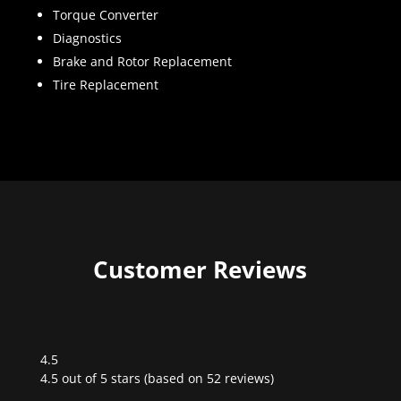
Torque Converter
Diagnostics
Brake and Rotor Replacement
Tire Replacement
Customer Reviews
4.5
Rated
4.5 out of 5 stars (based on 52 reviews)
4.5