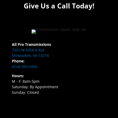
Give Us a Call Today!
All Pro Transmissions
7501 W Villard Ave
Milwaukee, WI 53218
Phone:
(414) 393-6900
Hours:
M - F: 8am-5pm
Saturday: By Appointment
Sunday: Closed