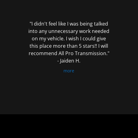
out
of
5
"I didn't feel like I was being talked
into any unnecessary work needed
on my vehicle. I wish I could give
this place more than 5 stars!! I will
recommend All Pro Transmission."
- Jaiden H.
more