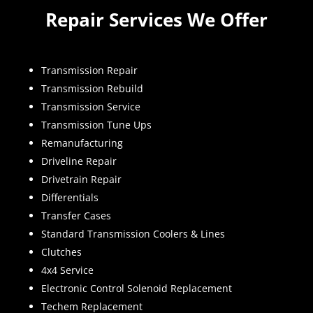
Repair Services We Offer
Transmission Repair
Transmission Rebuild
Transmission Service
Transmission Tune Ups
Remanufacturing
Driveline Repair
Drivetrain Repair
Differentials
Transfer Cases
Standard Transmission Coolers & Lines
Clutches
4x4 Service
Electronic Control Solenoid Replacement
Techem Replacement