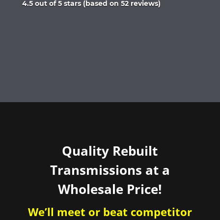
Rated
4.5 out of 5 stars (based on 52 reviews)
4.5
out
of
5
Quality Rebuilt
Transmissions at a
Wholesale Price!
We’ll meet or beat competitor