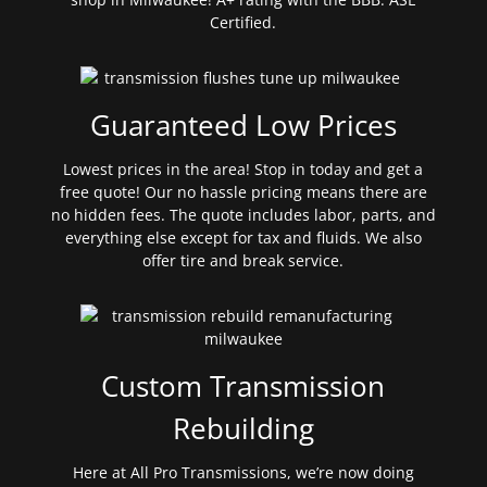
Certified.
Guaranteed Low Prices
Lowest prices in the area! Stop in today and get a
free quote! Our no hassle pricing means there are
no hidden fees. The quote includes labor, parts, and
everything else except for tax and fluids. We also
offer tire and break service.
Custom Transmission
Rebuilding
Here at All Pro Transmissions, we’re now doing