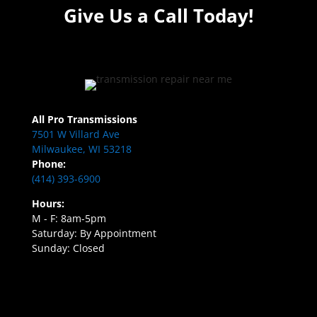
Give Us a Call Today!
All Pro Transmissions
7501 W Villard Ave
Milwaukee, WI 53218
Phone:
(414) 393-6900
Hours:
M - F: 8am-5pm
Saturday: By Appointment
Sunday: Closed