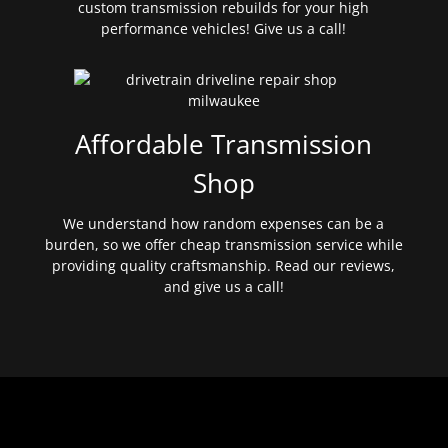
custom transmission rebuilds for your high
performance vehicles! Give us a call!
Affordable Transmission
Shop
We understand how random expenses can be a
burden, so we offer cheap transmission service while
providing quality craftsmanship. Read our reviews,
and give us a call!