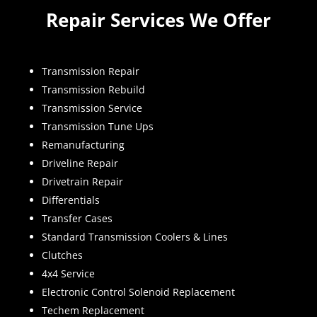
Repair Services We Offer
Transmission Repair
Transmission Rebuild
Transmission Service
Transmission Tune Ups
Remanufacturing
Driveline Repair
Drivetrain Repair
Differentials
Transfer Cases
Standard Transmission Coolers & Lines
Clutches
4x4 Service
Electronic Control Solenoid Replacement
Techem Replacement