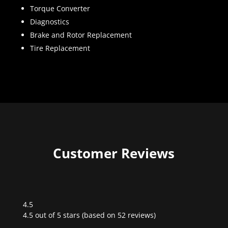
Torque Converter
Diagnostics
Brake and Rotor Replacement
Tire Replacement
Customer Reviews
4.5
Rated
4.5 out of 5 stars (based on 52 reviews)
4.5