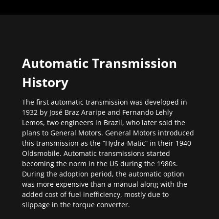
Automatic Transmission
History
The first automatic transmission was developed in
1932 by José Braz Araripe and Fernando Lehly
Lemos, two engineers in Brazil, who later sold the
plans to General Motors. General Motors introduced
this transmission as the “Hydra-Matic” in their 1940
Oldsmobile. Automatic transmissions started
becoming the norm in the US during the 1980s.
During the adoption period, the automatic option
was more expensive than a manual along with the
added cost of fuel inefficiency, mostly due to
slippage in the torque converter.