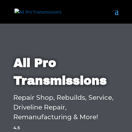
All Pro
Transmissions
Repair Shop, Rebuilds, Service,
Driveline Repair,
Remanufacturing & More!
4.5