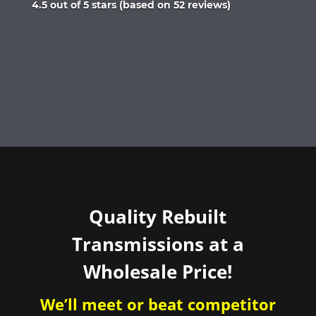
Rated
4.5 out of 5 stars (based on 52 reviews)
4.5
out
of
5
Quality Rebuilt
Transmissions at a
Wholesale Price!
We’ll meet or beat competitor