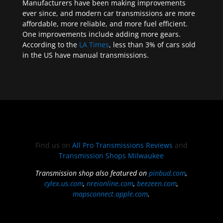
Manufacturers have been making improvements
ever since, and modern car transmissions are more
affordable, more reliable, and more fuel efficient.
One improvements include adding more gears.
According to the
LA Times
, less than 3% of cars sold
in the US have manual transmissions.
Find us on
All Pro Transmissions Reviews
and
Transmission Shops Milwaukee
Transmission shop also featured on
pinbud.com
,
cylex.us.com
,
nreionline.com
,
beezeen.com
,
mapsconnect.apple.com
.