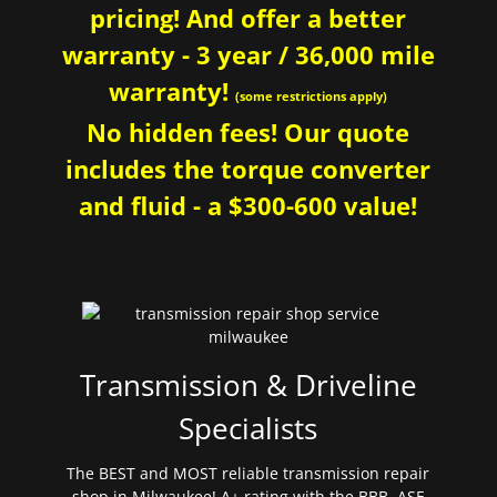
pricing! And offer a better
warranty - 3 year / 36,000 mile
warranty!
(some restrictions apply)
No hidden fees! Our quote
includes the torque converter
and fluid - a $300-600 value!
Transmission & Driveline
Specialists
The BEST and MOST reliable transmission repair
shop in Milwaukee! A+ rating with the BBB. ASE