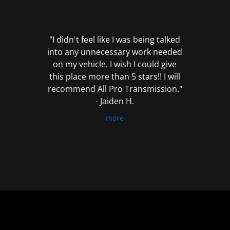
out
of
5
"I didn't feel like I was being talked
into any unnecessary work needed
on my vehicle. I wish I could give
this place more than 5 stars!! I will
recommend All Pro Transmission."
- Jaiden H.
more