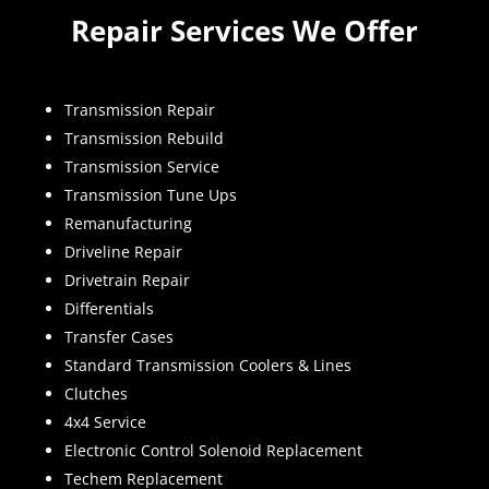
Repair Services We Offer
Transmission Repair
Transmission Rebuild
Transmission Service
Transmission Tune Ups
Remanufacturing
Driveline Repair
Drivetrain Repair
Differentials
Transfer Cases
Standard Transmission Coolers & Lines
Clutches
4x4 Service
Electronic Control Solenoid Replacement
Techem Replacement