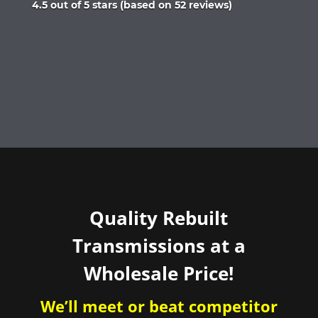
Rated
4.5 out of 5 stars (based on 52 reviews)
4.5
out
of
5
Quality Rebuilt
Transmissions at a
Wholesale Price!
We’ll meet or beat competitor