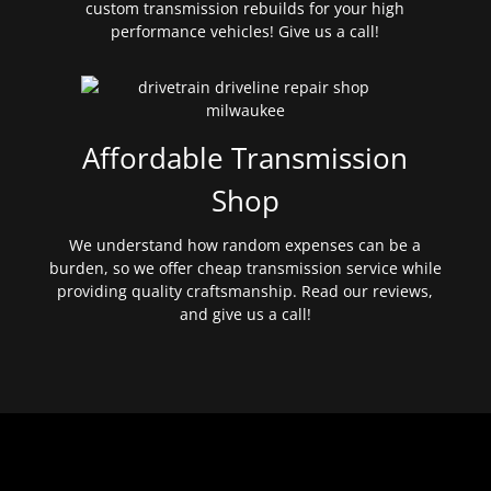
custom transmission rebuilds for your high
performance vehicles! Give us a call!
Affordable Transmission
Shop
We understand how random expenses can be a
burden, so we offer cheap transmission service while
providing quality craftsmanship. Read our reviews,
and give us a call!