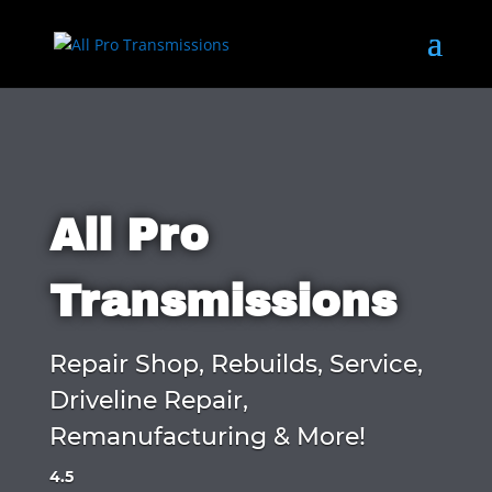
All Pro
Transmissions
Repair Shop, Rebuilds, Service,
Driveline Repair,
Remanufacturing & More!
4.5