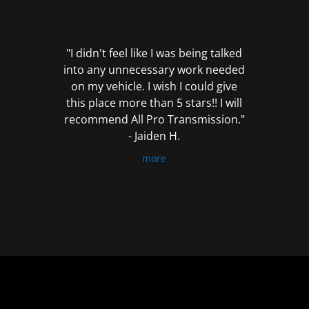
out
of
5
"I didn't feel like I was being talked
into any unnecessary work needed
on my vehicle. I wish I could give
this place more than 5 stars!! I will
recommend All Pro Transmission."
- Jaiden H.
more