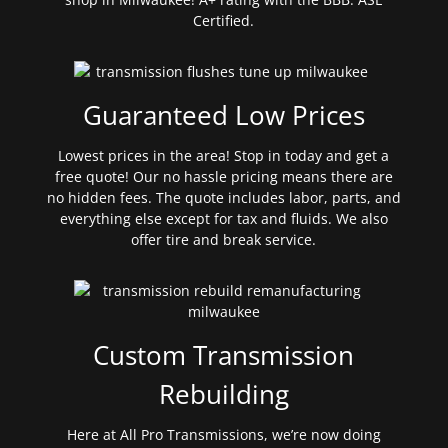
Certified.
Guaranteed Low Prices
Lowest prices in the area! Stop in today and get a
free quote! Our no hassle pricing means there are
no hidden fees. The quote includes labor, parts, and
everything else except for tax and fluids. We also
offer tire and break service.
Custom Transmission
Rebuilding
Here at All Pro Transmissions, we’re now doing