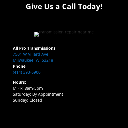
Give Us a Call Today!
All Pro Transmissions
7501 W Villard Ave
Milwaukee, WI 53218
Phone:
(414) 393-6900
Hours:
M - F: 8am-5pm
Saturday: By Appointment
Sunday: Closed