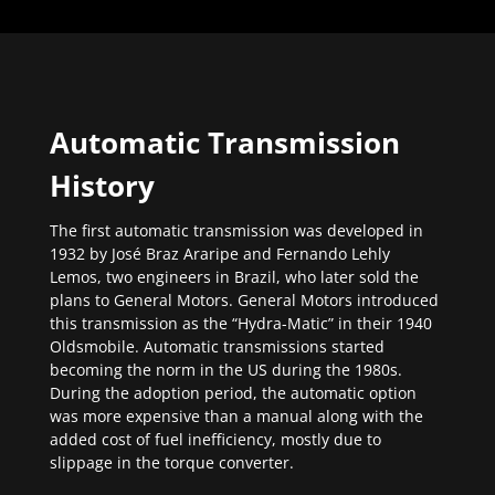
Automatic Transmission
History
The first automatic transmission was developed in
1932 by José Braz Araripe and Fernando Lehly
Lemos, two engineers in Brazil, who later sold the
plans to General Motors. General Motors introduced
this transmission as the “Hydra-Matic” in their 1940
Oldsmobile. Automatic transmissions started
becoming the norm in the US during the 1980s.
During the adoption period, the automatic option
was more expensive than a manual along with the
added cost of fuel inefficiency, mostly due to
slippage in the torque converter.