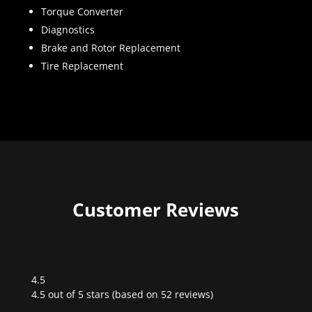
Torque Converter
Diagnostics
Brake and Rotor Replacement
Tire Replacement
Customer Reviews
4.5
Rated
4.5 out of 5 stars (based on 52 reviews)
4.5