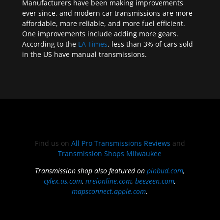
Manufacturers have been making improvements
ever since, and modern car transmissions are more
affordable, more reliable, and more fuel efficient.
One improvements include adding more gears.
According to the
LA Times
, less than 3% of cars sold
in the US have manual transmissions.
Find us on
All Pro Transmissions Reviews
and
Transmission Shops Milwaukee
Transmission shop also featured on
pinbud.com
,
cylex.us.com
,
nreionline.com
,
beezeen.com
,
mapsconnect.apple.com
.