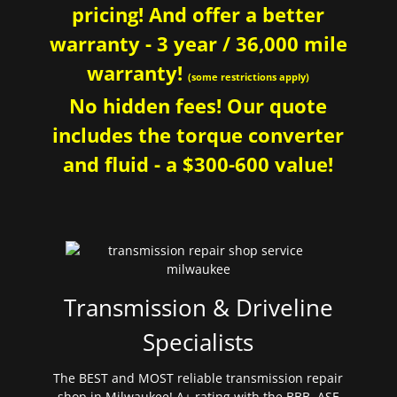
pricing! And offer a better
warranty - 3 year / 36,000 mile
warranty!
(some restrictions apply)
No hidden fees! Our quote
includes the torque converter
and fluid - a $300-600 value!
Transmission & Driveline
Specialists
The BEST and MOST reliable transmission repair
shop in Milwaukee! A+ rating with the BBB. ASE