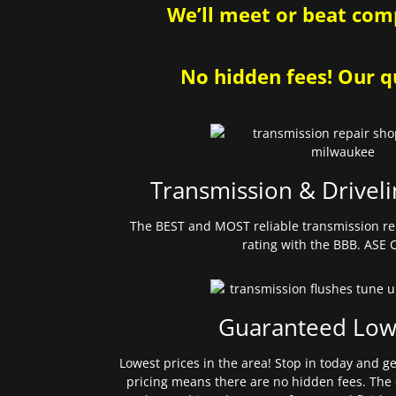
We’ll meet or beat comp
No hidden fees! Our qu
Transmission & Driveli
The BEST and MOST reliable transmission re
rating with the BBB. ASE C
Guaranteed Low
Lowest prices in the area! Stop in today and g
pricing means there are no hidden fees. The 