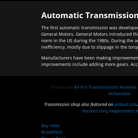
Automatic Transmission
The first automatic transmission was developed
General Motors. General Motors introduced thi
norm in the US during the 1980s. During the a
inefficiency, mostly due to slippage in the tor
Manufacturers have been making improvements 
improvements include adding more gears. Acc
Find us on
All Pro Transmissions Reviews
Milwaukee
Transmission shop also featured on
pinbud.com
beezeen.com
,
mapsconnect.a
Bay View
Brookfield