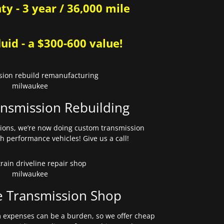
y - 3 year / 36,000 mile
uid - a $300-600 value!
nsmission Rebuilding
sions, we’re now doing custom transmission
gh performance vehicles! Give us a call!
e Transmission Shop
expenses can be a burden, so we offer cheap