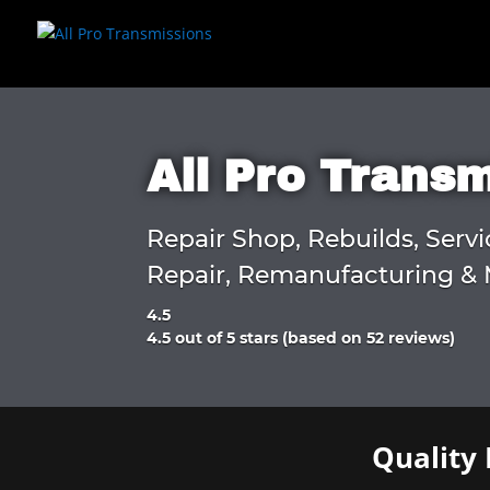
All Pro Trans
Repair Shop, Rebuilds, Servi
Repair, Remanufacturing & 
4.5
Rated
4.5 out of 5 stars (based on 52 reviews)
4.5
out
of
5
Quality 