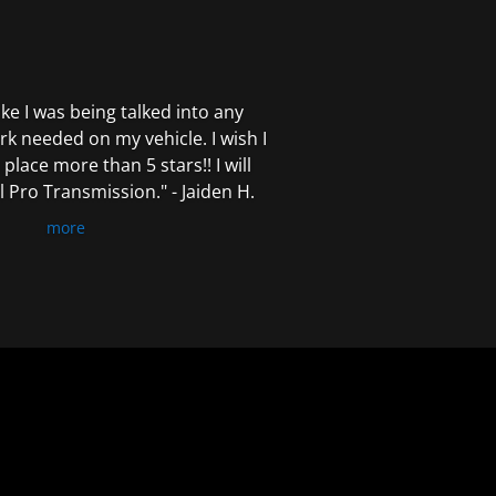
 like I was being talked into any
k needed on my vehicle. I wish I
 place more than 5 stars!! I will
Pro Transmission." - Jaiden H.
more