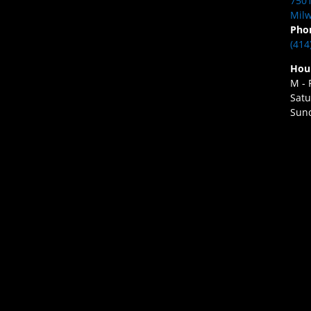
7501
Milw
Pho
(414
Hou
M - 
Satu
Sund