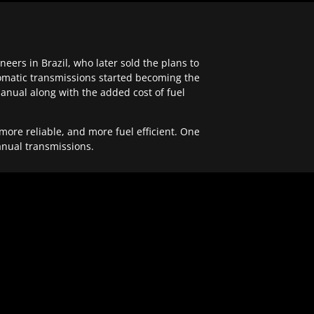
ers in Brazil, who later sold the plans to
tomatic transmissions started becoming the
anual along with the added cost of fuel
re reliable, and more fuel efficient. One
anual transmissions.