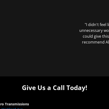
"I didn't feel
unnecessary wor
could give this
recommend All 
Give Us a Call Today!
Pro Transmissions