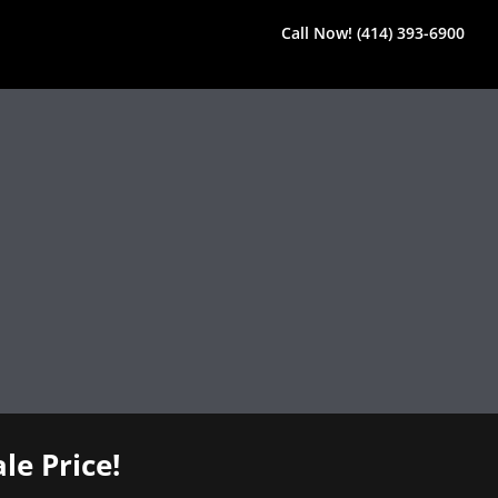
Call Now! (414) 393-6900
le Price!