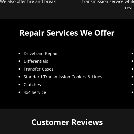
 We also offer tire and break
transmission service whil
revi
Repair Services We Offer
Drivetrain Repair
Differentials
Transfer Cases
Standard Transmission Coolers & Lines
Clutches
4x4 Service
Customer Reviews