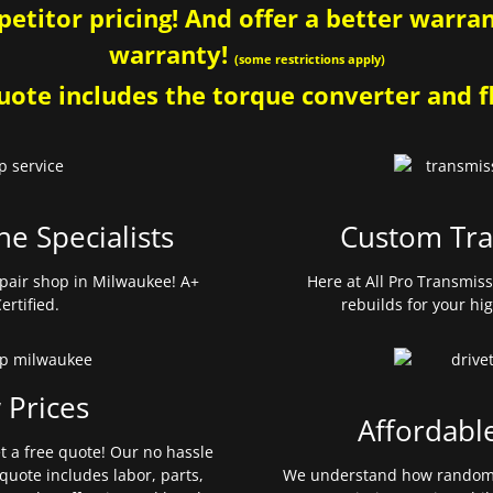
etitor pricing! And offer a better warrant
warranty!
(some restrictions apply)
ote includes the torque converter and fl
ne Specialists
Custom Tra
pair shop in Milwaukee! A+
Here at All Pro Transmis
ertified.
rebuilds for your hi
 Prices
Affordabl
et a free quote! Our no hassle
quote includes labor, parts,
We understand how random 