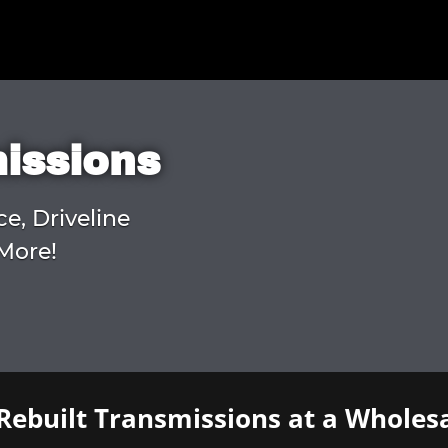
missions
ce, Driveline
More!
Rebuilt Transmissions at a Wholesa