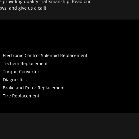
e providing quality craftsmanship. Read our
ews, and give us a call!
Electronic Control Solenoid Replacement
Techem Replacement
Torque Converter
Diagnostics
Brake and Rotor Replacement
Tire Replacement