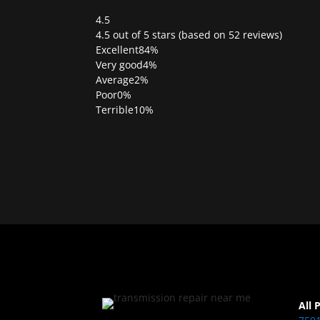
4.5
Rated
4.5 out of 5 stars (based on 52 reviews)
4.5
Excellent
84%
out
Very good
4%
of
Average
2%
5
Poor
0%
Terrible
10%
All 