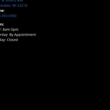
 W Villard Ave
aukee, WI 53218
ne:
) 393-6900
rs:
F: 8am-5pm
rday: By Appointment
ay: Closed