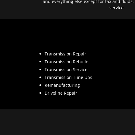
and everything else except for tax and fluids.
service.
Transmission Repair
Transmission Rebuild
Transmission Service
Transmission Tune Ups
Remanufacturing
Driveline Repair