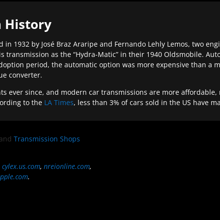
 History
 in 1932 by José Braz Araripe and Fernando Lehly Lemos, two engine
s transmission as the “Hydra-Matic” in their 1940 Oldsmobile. Au
doption period, the automatic option was more expensive than a m
que converter.
ever since, and modern car transmissions are more affordable, mo
ording to the
LA Times
, less than 3% of cars sold in the US have m
and
Transmission Shops
,
cylex.us.com
,
nreionline.com
,
pple.com
.