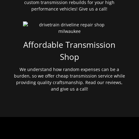
custom transmission rebuilds for your high
performance vehicles! Give us a call!
Affordable Transmission
Shop
We understand how random expenses can be a
burden, so we offer cheap transmission service while
providing quality craftsmanship. Read our reviews,
and give us a call!