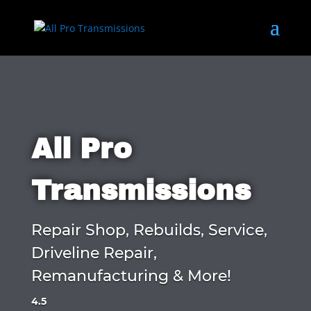
All Pro
Transmissions
Repair Shop, Rebuilds, Service,
Driveline Repair,
Remanufacturing & More!
4.5