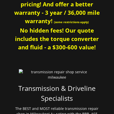
pricing! And offer a better
warranty - 3 year / 36,000 mile
warranty!
(some restrictions apply)
No hidden fees! Our quote
includes the torque converter
and fluid - a $300-600 value!
Transmission & Driveline
Specialists
The BEST and MOST reliable transmission repair
shop in Milwaukee! A+ rating with the BBB. ASE