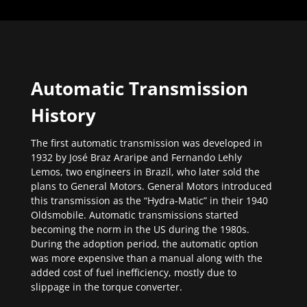
Automatic Transmission
History
The first automatic transmission was developed in
1932 by José Braz Araripe and Fernando Lehly
Lemos, two engineers in Brazil, who later sold the
plans to General Motors. General Motors introduced
this transmission as the “Hydra-Matic” in their 1940
Oldsmobile. Automatic transmissions started
becoming the norm in the US during the 1980s.
During the adoption period, the automatic option
was more expensive than a manual along with the
added cost of fuel inefficiency, mostly due to
slippage in the torque converter.