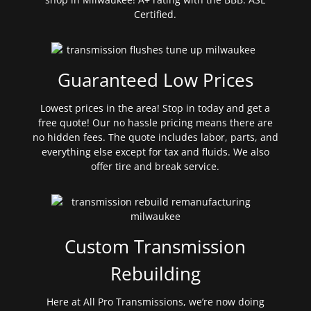
Certified.
Guaranteed Low Prices
Lowest prices in the area! Stop in today and get a
free quote! Our no hassle pricing means there are
no hidden fees. The quote includes labor, parts, and
everything else except for tax and fluids. We also
offer tire and break service.
Custom Transmission
Rebuilding
Here at All Pro Transmissions, we’re now doing