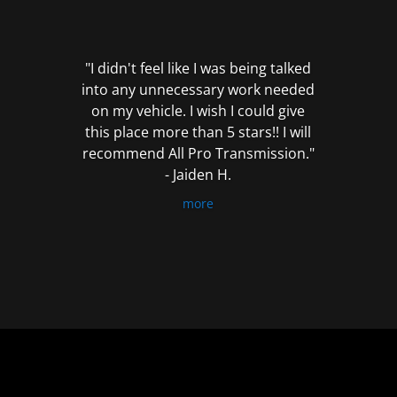
out
of
5
"I didn't feel like I was being talked
into any unnecessary work needed
on my vehicle. I wish I could give
this place more than 5 stars!! I will
recommend All Pro Transmission."
- Jaiden H.
more