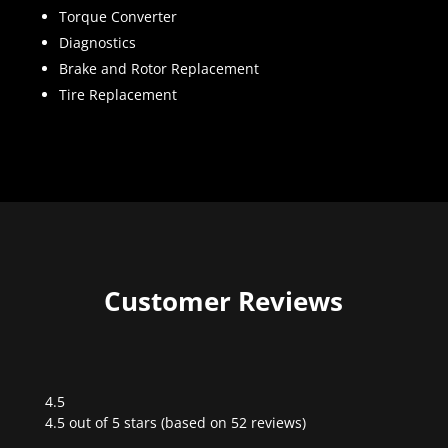
Torque Converter
Diagnostics
Brake and Rotor Replacement
Tire Replacement
Customer Reviews
4.5
Rated
4.5 out of 5 stars (based on 52 reviews)
4.5