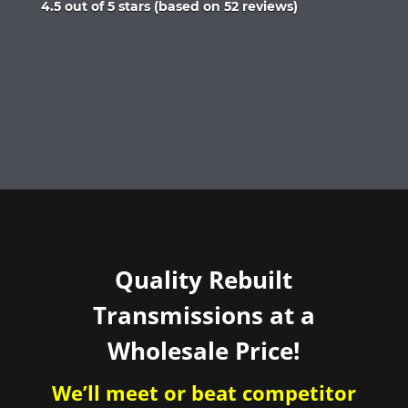
Rated
4.5 out of 5 stars (based on 52 reviews)
4.5
out
of
5
Quality Rebuilt
Transmissions at a
Wholesale Price!
We’ll meet or beat competitor