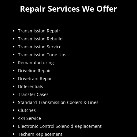
Repair Services We Offer
Transmission Repair
Transmission Rebuild
Transmission Service
Transmission Tune Ups
Remanufacturing
Driveline Repair
Drivetrain Repair
Differentials
Transfer Cases
Standard Transmission Coolers & Lines
Clutches
4x4 Service
Electronic Control Solenoid Replacement
Techem Replacement