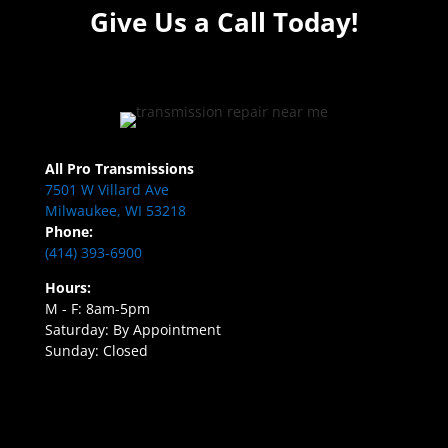
Give Us a Call Today!
All Pro Transmissions
7501 W Villard Ave
Milwaukee, WI 53218
Phone:
(414) 393-6900
Hours:
M - F: 8am-5pm
Saturday: By Appointment
Sunday: Closed