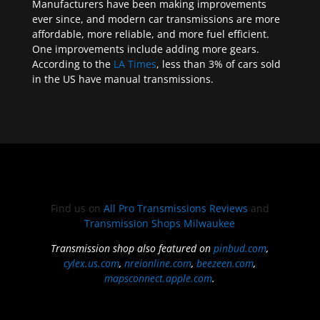
Manufacturers have been making improvements
ever since, and modern car transmissions are more
affordable, more reliable, and more fuel efficient.
One improvements include adding more gears.
According to the
LA Times
, less than 3% of cars sold
in the US have manual transmissions.
Find us on
All Pro Transmissions Reviews
and
Transmission Shops Milwaukee
Transmission shop also featured on
pinbud.com
,
cylex.us.com
,
nreionline.com
,
beezeen.com
,
mapsconnect.apple.com
.