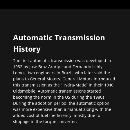
Automatic Transmission
History
The first automatic transmission was developed in
1932 by José Braz Araripe and Fernando Lehly
Lemos, two engineers in Brazil, who later sold the
plans to General Motors. General Motors introduced
this transmission as the “Hydra-Matic” in their 1940
Oldsmobile. Automatic transmissions started
becoming the norm in the US during the 1980s.
During the adoption period, the automatic option
was more expensive than a manual along with the
added cost of fuel inefficiency, mostly due to
slippage in the torque converter.