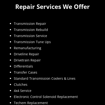
Repair Services We Offer
Transmission Repair
Transmission Rebuild
Transmission Service
Transmission Tune Ups
Remanufacturing
Driveline Repair
Drivetrain Repair
Differentials
Transfer Cases
Standard Transmission Coolers & Lines
Clutches
4x4 Service
Electronic Control Solenoid Replacement
Techem Replacement