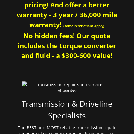
pricing! And offer a better
warranty - 3 year / 36,000 mile
warranty!
(some restrictions apply)
No hidden fees! Our quote
includes the torque converter
and fluid - a $300-600 value!
Transmission & Driveline
Specialists
The BEST and MOST reliable transmission repair
shop in Milwaukee! A+ rating with the BBB. ASE