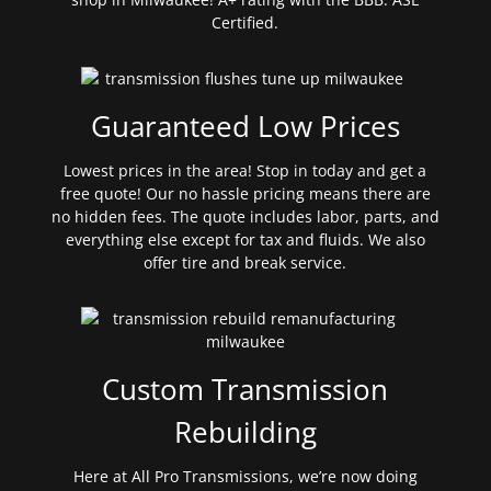
Certified.
Guaranteed Low Prices
Lowest prices in the area! Stop in today and get a
free quote! Our no hassle pricing means there are
no hidden fees. The quote includes labor, parts, and
everything else except for tax and fluids. We also
offer tire and break service.
Custom Transmission
Rebuilding
Here at All Pro Transmissions, we’re now doing