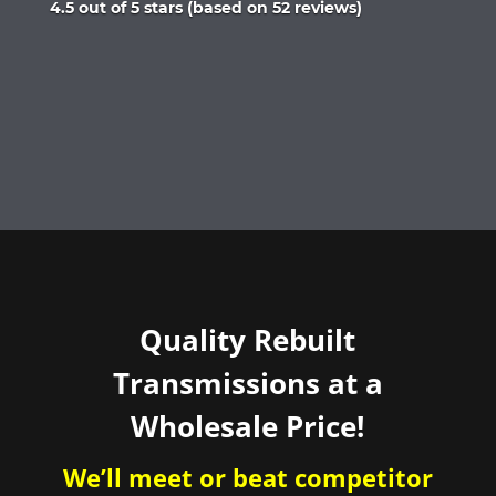
Rated
4.5 out of 5 stars (based on 52 reviews)
4.5
out
of
5
Quality Rebuilt
Transmissions at a
Wholesale Price!
We’ll meet or beat competitor