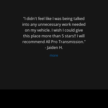
out
of
5
"I didn't feel like I was being talked
into any unnecessary work needed
on my vehicle. I wish I could give
this place more than 5 stars!! I will
recommend All Pro Transmission."
- Jaiden H.
more