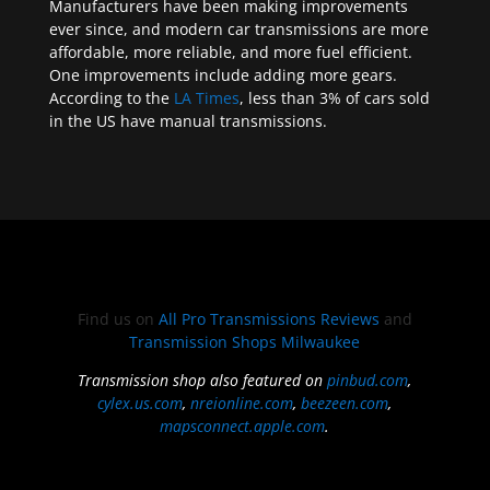
Manufacturers have been making improvements
ever since, and modern car transmissions are more
affordable, more reliable, and more fuel efficient.
One improvements include adding more gears.
According to the
LA Times
, less than 3% of cars sold
in the US have manual transmissions.
Find us on
All Pro Transmissions Reviews
and
Transmission Shops Milwaukee
Transmission shop also featured on
pinbud.com
,
cylex.us.com
,
nreionline.com
,
beezeen.com
,
mapsconnect.apple.com
.