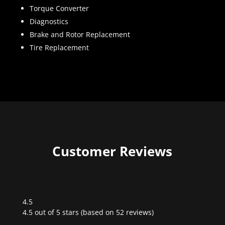
Torque Converter
Diagnostics
Brake and Rotor Replacement
Tire Replacement
Customer Reviews
4.5
Rated
4.5 out of 5 stars (based on 52 reviews)
4.5