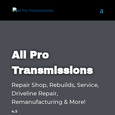
All Pro
Transmissions
Repair Shop, Rebuilds, Service,
Driveline Repair,
Remanufacturing & More!
4.5