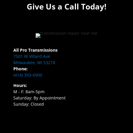
Give Us a Call Today!
All Pro Transmissions
7501 W Villard Ave
Milwaukee, WI 53218
Phone:
(414) 393-6900
Hours:
M - F: 8am-5pm
Saturday: By Appointment
Sunday: Closed