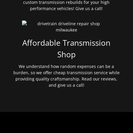
custom transmission rebuilds for your high
performance vehicles! Give us a call!
Affordable Transmission
Shop
We understand how random expenses can be a
burden, so we offer cheap transmission service while
providing quality craftsmanship. Read our reviews,
and give us a call!