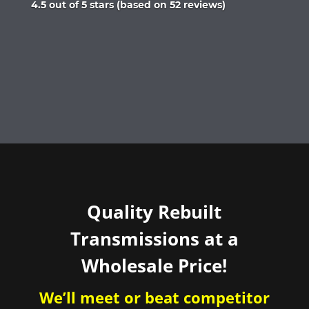
Rated
4.5 out of 5 stars (based on 52 reviews)
4.5
out
of
5
Quality Rebuilt
Transmissions at a
Wholesale Price!
We’ll meet or beat competitor