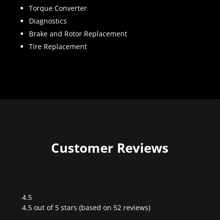
Torque Converter
Diagnostics
Brake and Rotor Replacement
Tire Replacement
Customer Reviews
4.5
Rated
4.5 out of 5 stars (based on 52 reviews)
4.5