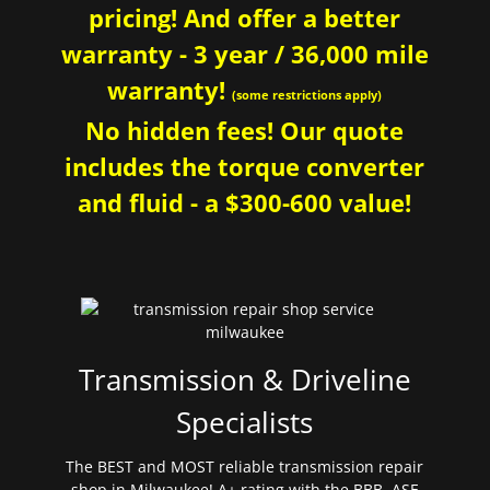
pricing! And offer a better
warranty - 3 year / 36,000 mile
warranty!
(some restrictions apply)
No hidden fees! Our quote
includes the torque converter
and fluid - a $300-600 value!
Transmission & Driveline
Specialists
The BEST and MOST reliable transmission repair
shop in Milwaukee! A+ rating with the BBB. ASE