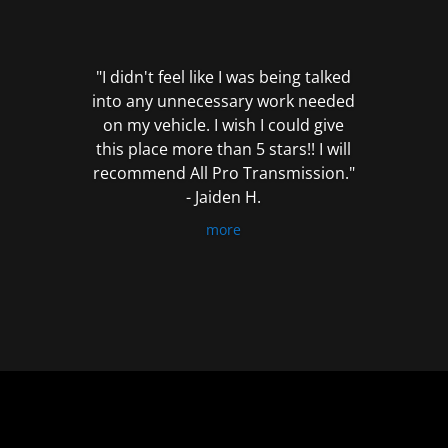
out
of
5
"I didn't feel like I was being talked
into any unnecessary work needed
on my vehicle. I wish I could give
this place more than 5 stars!! I will
recommend All Pro Transmission."
- Jaiden H.
more