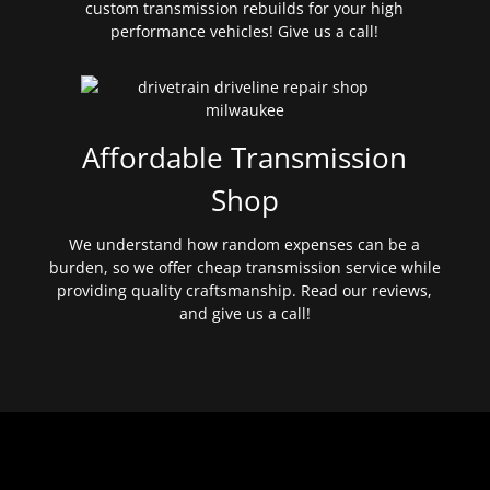
custom transmission rebuilds for your high
performance vehicles! Give us a call!
Affordable Transmission
Shop
We understand how random expenses can be a
burden, so we offer cheap transmission service while
providing quality craftsmanship. Read our reviews,
and give us a call!