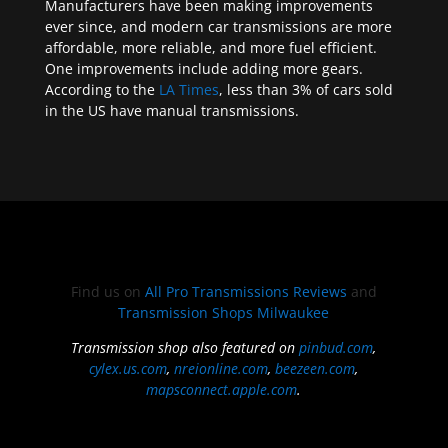
Manufacturers have been making improvements
ever since, and modern car transmissions are more
affordable, more reliable, and more fuel efficient.
One improvements include adding more gears.
According to the
LA Times
, less than 3% of cars sold
in the US have manual transmissions.
Find us on
All Pro Transmissions Reviews
and
Transmission Shops Milwaukee
Transmission shop also featured on
pinbud.com
,
cylex.us.com
,
nreionline.com
,
beezeen.com
,
mapsconnect.apple.com
.