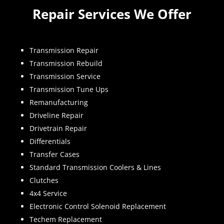
Repair Services We Offer
Transmission Repair
Transmission Rebuild
Transmission Service
Transmission Tune Ups
Remanufacturing
Driveline Repair
Drivetrain Repair
Differentials
Transfer Cases
Standard Transmission Coolers & Lines
Clutches
4x4 Service
Electronic Control Solenoid Replacement
Techem Replacement