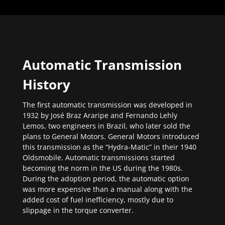
Automatic Transmission
History
The first automatic transmission was developed in
1932 by José Braz Araripe and Fernando Lehly
Lemos, two engineers in Brazil, who later sold the
plans to General Motors. General Motors introduced
this transmission as the “Hydra-Matic” in their 1940
Oldsmobile. Automatic transmissions started
becoming the norm in the US during the 1980s.
During the adoption period, the automatic option
was more expensive than a manual along with the
added cost of fuel inefficiency, mostly due to
slippage in the torque converter.