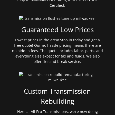
Certified.
Guaranteed Low Prices
Lowest prices in the area! Stop in today and get a
free quote! Our no hassle pricing means there are
no hidden fees. The quote includes labor, parts, and
everything else except for tax and fluids. We also
offer tire and break service.
Custom Transmission
Rebuilding
Here at All Pro Transmissions, we’re now doing