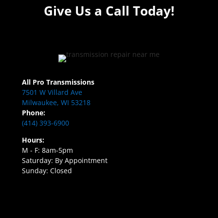
Give Us a Call Today!
All Pro Transmissions
7501 W Villard Ave
Milwaukee, WI 53218
Phone:
(414) 393-6900
Hours:
M - F: 8am-5pm
Saturday: By Appointment
Sunday: Closed