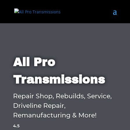
All Pro
Transmissions
Repair Shop, Rebuilds, Service,
Driveline Repair,
Remanufacturing & More!
4.5