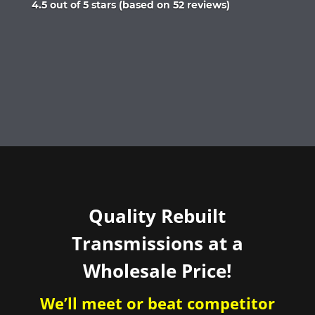
Rated
4.5 out of 5 stars (based on 52 reviews)
4.5
out
of
5
Quality Rebuilt
Transmissions at a
Wholesale Price!
We’ll meet or beat competitor