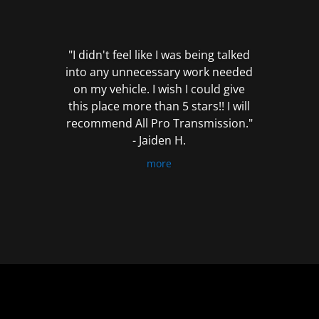
out
of
5
"I didn't feel like I was being talked
into any unnecessary work needed
on my vehicle. I wish I could give
this place more than 5 stars!! I will
recommend All Pro Transmission."
- Jaiden H.
more