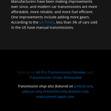
Manufacturers have been making improvements
ever since, and modern car transmissions are more
affordable, more reliable, and more fuel efficient.
One improvements include adding more gears.
According to the
LA Times
, less than 3% of cars sold
in the US have manual transmissions.
Find us on
All Pro Transmissions Reviews
and
Transmission Shops Milwaukee
Transmission shop also featured on
pinbud.com
,
cylex.us.com
,
nreionline.com
,
beezeen.com
,
mapsconnect.apple.com
.