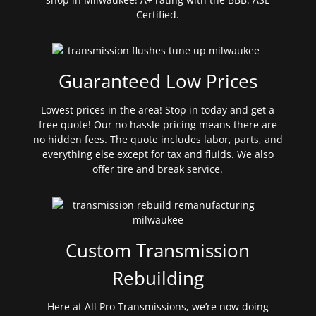
Certified.
Guaranteed Low Prices
Lowest prices in the area! Stop in today and get a
free quote! Our no hassle pricing means there are
no hidden fees. The quote includes labor, parts, and
everything else except for tax and fluids. We also
offer tire and break service.
Custom Transmission
Rebuilding
Here at All Pro Transmissions, we’re now doing