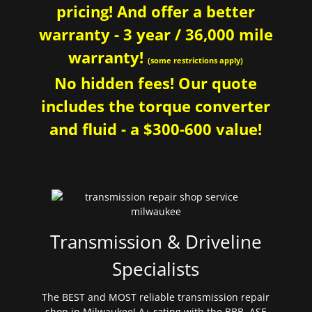
pricing! And offer a better
warranty - 3 year / 36,000 mile
warranty!
(some restrictions apply)
No hidden fees! Our quote
includes the torque converter
and fluid - a $300-600 value!
Transmission & Driveline
Specialists
The BEST and MOST reliable transmission repair
shop in Milwaukee! A+ rating with the BBB. ASE