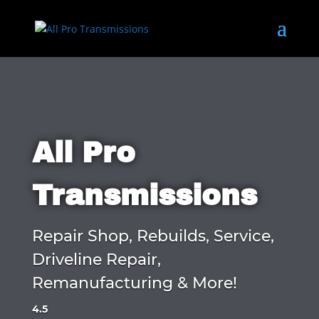
All Pro
Transmissions
Repair Shop, Rebuilds, Service,
Driveline Repair,
Remanufacturing & More!
4.5