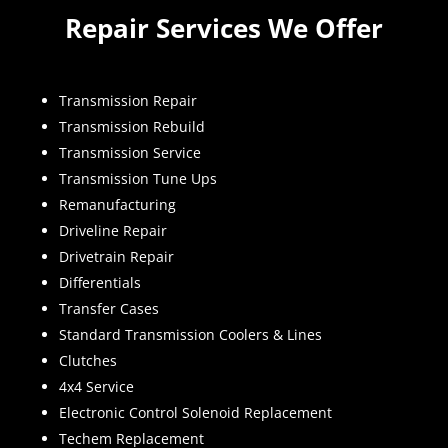
Repair Services We Offer
Transmission Repair
Transmission Rebuild
Transmission Service
Transmission Tune Ups
Remanufacturing
Driveline Repair
Drivetrain Repair
Differentials
Transfer Cases
Standard Transmission Coolers & Lines
Clutches
4x4 Service
Electronic Control Solenoid Replacement
Techem Replacement