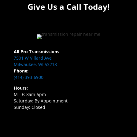
Give Us a Call Today!
All Pro Transmissions
7501 W Villard Ave
Milwaukee, WI 53218
Phone:
(414) 393-6900
Hours:
M - F: 8am-5pm
Saturday: By Appointment
Sunday: Closed