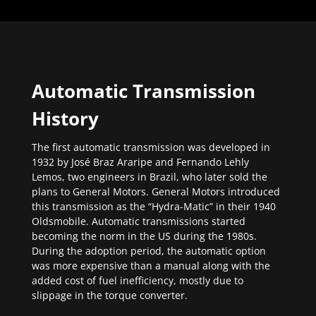
Automatic Transmission
History
The first automatic transmission was developed in
1932 by José Braz Araripe and Fernando Lehly
Lemos, two engineers in Brazil, who later sold the
plans to General Motors. General Motors introduced
this transmission as the “Hydra-Matic” in their 1940
Oldsmobile. Automatic transmissions started
becoming the norm in the US during the 1980s.
During the adoption period, the automatic option
was more expensive than a manual along with the
added cost of fuel inefficiency, mostly due to
slippage in the torque converter.