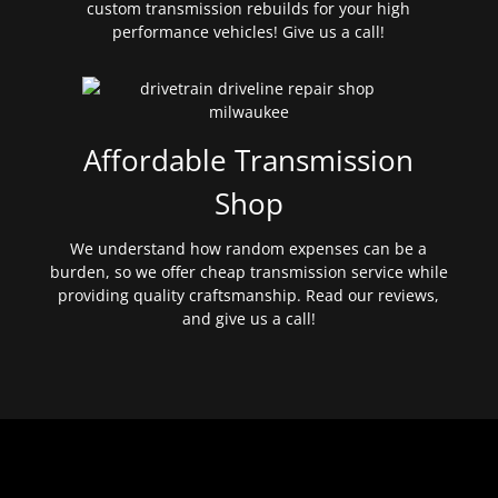
custom transmission rebuilds for your high
performance vehicles! Give us a call!
Affordable Transmission
Shop
We understand how random expenses can be a
burden, so we offer cheap transmission service while
providing quality craftsmanship. Read our reviews,
and give us a call!