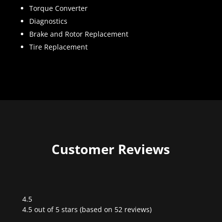
Torque Converter
Diagnostics
Brake and Rotor Replacement
Tire Replacement
Customer Reviews
4.5
Rated
4.5 out of 5 stars (based on 52 reviews)
4.5