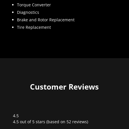
Torque Converter
Diagnostics
Brake and Rotor Replacement
Tire Replacement
Customer Reviews
4.5
Rated
4.5 out of 5 stars (based on 52 reviews)
4.5