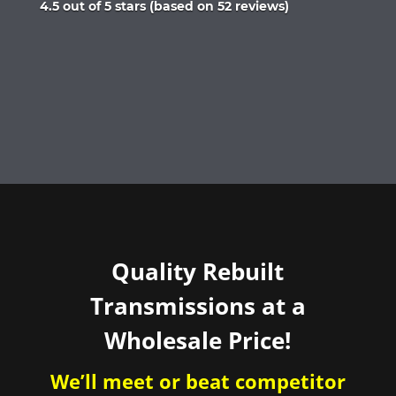
Rated
4.5 out of 5 stars (based on 52 reviews)
4.5
out
of
5
Quality Rebuilt
Transmissions at a
Wholesale Price!
We’ll meet or beat competitor