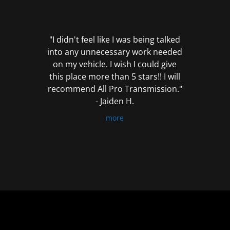
out
of
5
"I didn't feel like I was being talked
into any unnecessary work needed
on my vehicle. I wish I could give
this place more than 5 stars!! I will
recommend All Pro Transmission."
- Jaiden H.
more