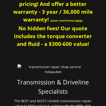
pricing! And offer a better
warranty - 3 year / 36,000 mile
warranty!
(some restrictions apply)
No hidden fees! Our quote
includes the torque converter
and fluid - a $300-600 value!
Transmission & Driveline
Specialists
The BEST and MOST reliable transmission repair
shop in Milwaukee! A+ rating with the BBB. ASE