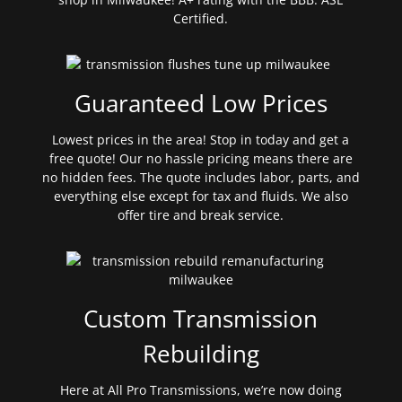
Certified.
Guaranteed Low Prices
Lowest prices in the area! Stop in today and get a
free quote! Our no hassle pricing means there are
no hidden fees. The quote includes labor, parts, and
everything else except for tax and fluids. We also
offer tire and break service.
Custom Transmission
Rebuilding
Here at All Pro Transmissions, we’re now doing