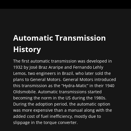
Automatic Transmission
History
The first automatic transmission was developed in
1932 by José Braz Araripe and Fernando Lehly
Lemos, two engineers in Brazil, who later sold the
plans to General Motors. General Motors introduced
this transmission as the “Hydra-Matic” in their 1940
Oldsmobile. Automatic transmissions started
becoming the norm in the US during the 1980s.
During the adoption period, the automatic option
was more expensive than a manual along with the
added cost of fuel inefficiency, mostly due to
slippage in the torque converter.