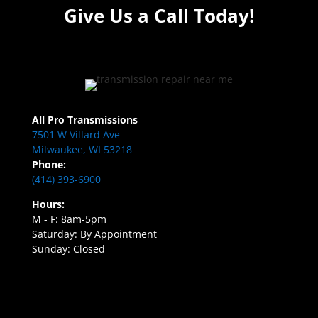
Give Us a Call Today!
All Pro Transmissions
7501 W Villard Ave
Milwaukee, WI 53218
Phone:
(414) 393-6900
Hours:
M - F: 8am-5pm
Saturday: By Appointment
Sunday: Closed