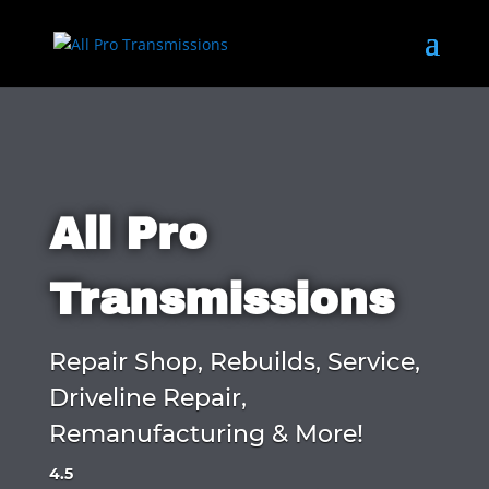
All Pro
Transmissions
Repair Shop, Rebuilds, Service,
Driveline Repair,
Remanufacturing & More!
4.5