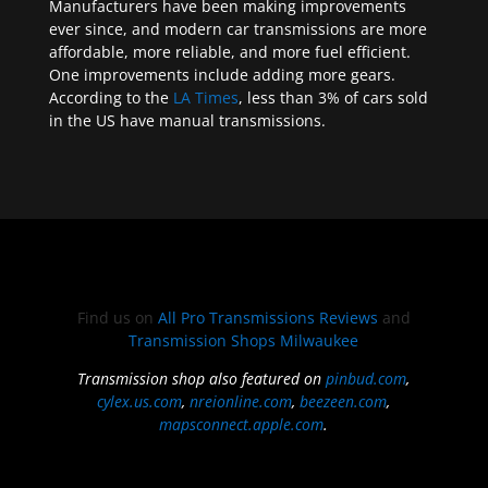
Manufacturers have been making improvements
ever since, and modern car transmissions are more
affordable, more reliable, and more fuel efficient.
One improvements include adding more gears.
According to the
LA Times
, less than 3% of cars sold
in the US have manual transmissions.
Find us on
All Pro Transmissions Reviews
and
Transmission Shops Milwaukee
Transmission shop also featured on
pinbud.com
,
cylex.us.com
,
nreionline.com
,
beezeen.com
,
mapsconnect.apple.com
.