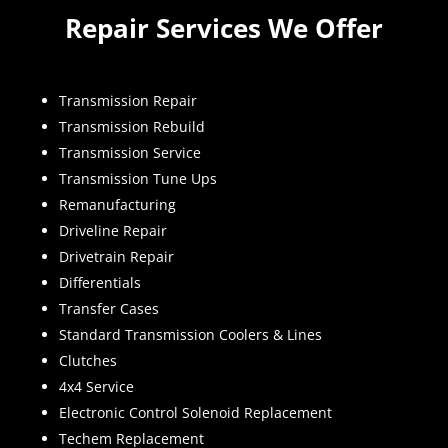
Repair Services We Offer
Transmission Repair
Transmission Rebuild
Transmission Service
Transmission Tune Ups
Remanufacturing
Driveline Repair
Drivetrain Repair
Differentials
Transfer Cases
Standard Transmission Coolers & Lines
Clutches
4x4 Service
Electronic Control Solenoid Replacement
Techem Replacement