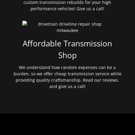
custom transmission rebuilds for your high
performance vehicles! Give us a call!
Affordable Transmission
Shop
We understand how random expenses can be a
burden, so we offer cheap transmission service while
providing quality craftsmanship. Read our reviews,
and give us a call!