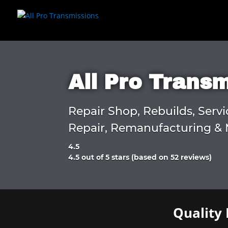
All Pro Trans
Repair Shop, Rebuilds, Servi
Repair, Remanufacturing & 
4.5
Rated
4.5 out of 5 stars (based on 52 reviews)
4.5
out
of
5
Quality 