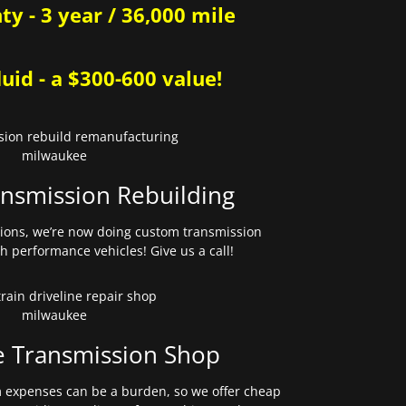
y - 3 year / 36,000 mile
uid - a $300-600 value!
nsmission Rebuilding
sions, we’re now doing custom transmission
gh performance vehicles! Give us a call!
e Transmission Shop
expenses can be a burden, so we offer cheap