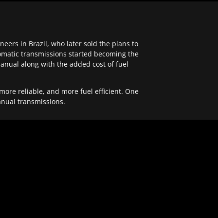
ers in Brazil, who later sold the plans to
tomatic transmissions started becoming the
anual along with the added cost of fuel
re reliable, and more fuel efficient. One
anual transmissions.