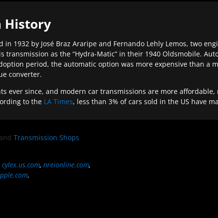
 History
 in 1932 by José Braz Araripe and Fernando Lehly Lemos, two engine
s transmission as the “Hydra-Matic” in their 1940 Oldsmobile. Au
doption period, the automatic option was more expensive than a m
que converter.
ever since, and modern car transmissions are more affordable, mo
ording to the
LA Times
, less than 3% of cars sold in the US have m
and
Transmission Shops
,
cylex.us.com
,
nreionline.com
,
pple.com
.