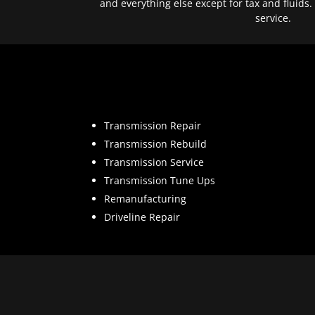
and everything else except for tax and fluids.
service.
Transmission Repair
Transmission Rebuild
Transmission Service
Transmission Tune Ups
Remanufacturing
Driveline Repair