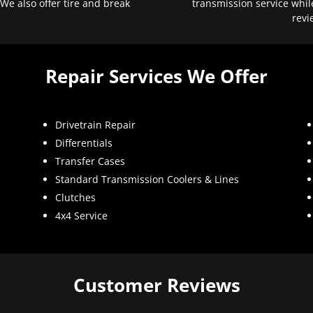
 We also offer tire and break
transmission service whil
revi
Repair Services We Offer
Drivetrain Repair
Differentials
Transfer Cases
Standard Transmission Coolers & Lines
Clutches
4x4 Service
Customer Reviews