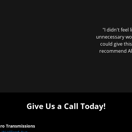
"I didn't feel
unnecessary wor
could give this
recommend All 
Give Us a Call Today!
Pro Transmissions