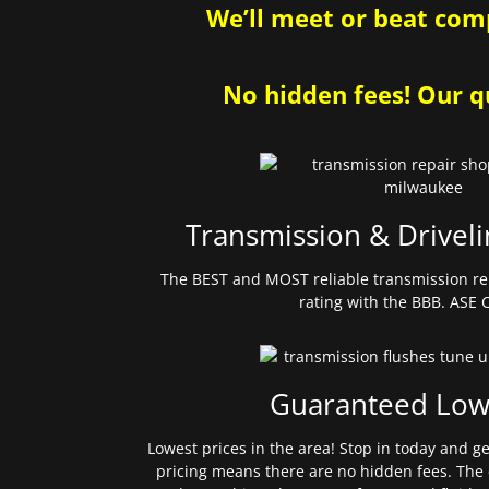
We’ll meet or beat comp
No hidden fees! Our qu
Transmission & Driveli
The BEST and MOST reliable transmission re
rating with the BBB. ASE C
Guaranteed Low
Lowest prices in the area! Stop in today and g
pricing means there are no hidden fees. The 