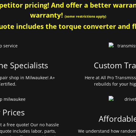
etitor pricing! And offer a better warrant
warranty!
(some restrictions apply)
ote includes the torque converter and fl
ne Specialists
Custom Tra
pair shop in Milwaukee! A+
Here at All Pro Transmis
ertified.
rebuilds for your hi
 Prices
Affordabl
et a free quote! Our no hassle
quote includes labor, parts,
We understand how random 