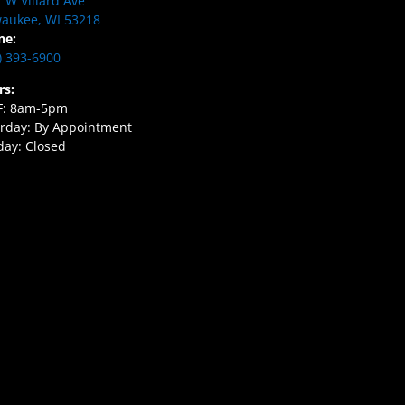
 W Villard Ave
aukee, WI 53218
ne:
) 393-6900
rs:
F: 8am-5pm
rday: By Appointment
ay: Closed