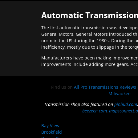
Automatic Transmission
The first automatic transmission was developed
General Motors. General Motors introduced thi
norm in the US during the 1980s. During the a
inefficiency, mostly due to slippage in the tor
Manufacturers have been making improvements 
improvements include adding more gears. Acc
Find us on
All Pro Transmissions Reviews
Milwaukee
Transmission shop also featured on
pinbud.com
beezeen.com
,
mapsconnect.a
Bay View
Brookfield