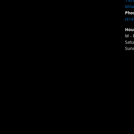
7501
Milw
Pho
(414
Hou
M - 
Satu
Sund