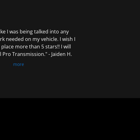
 like I was being talked into any
k needed on my vehicle. I wish I
 place more than 5 stars!! I will
Pro Transmission." - Jaiden H.
more