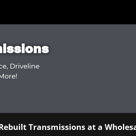
missions
ce, Driveline
More!
Rebuilt Transmissions at a Wholesa