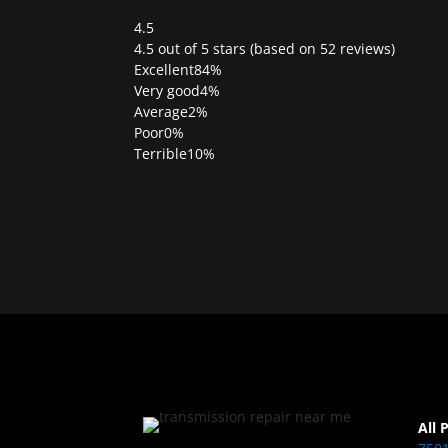
4.5
Rated
4.5 out of 5 stars (based on 52 reviews)
4.5
Excellent
84%
out
Very good
4%
of
Average
2%
5
Poor
0%
Terrible
10%
All 