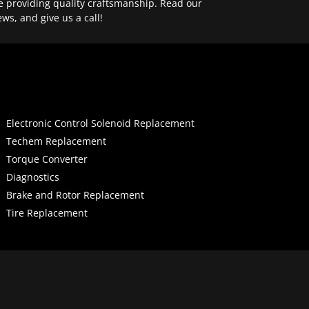
e providing quality craftsmanship. Read our
ews, and give us a call!
Electronic Control Solenoid Replacement
Techem Replacement
Torque Converter
Diagnostics
Brake and Rotor Replacement
Tire Replacement