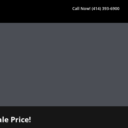
Call Now! (414) 393-6900
le Price!