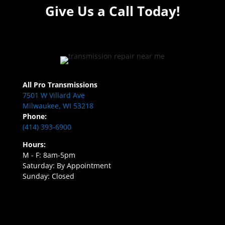
Give Us a Call Today!
All Pro Transmissions
7501 W Villard Ave
Milwaukee, WI 53218
Phone:
(414) 393-6900
Hours:
M - F: 8am-5pm
Saturday: By Appointment
Sunday: Closed