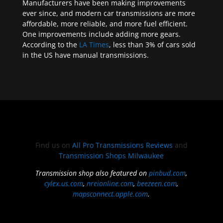
Manufacturers have been making improvements
ever since, and modern car transmissions are more
affordable, more reliable, and more fuel efficient.
One improvements include adding more gears.
According to the
LA Times
, less than 3% of cars sold
in the US have manual transmissions.
Find us on
All Pro Transmissions Reviews
and
Transmission Shops Milwaukee
Transmission shop also featured on
pinbud.com
,
cylex.us.com
,
nreionline.com
,
beezeen.com
,
mapsconnect.apple.com
.