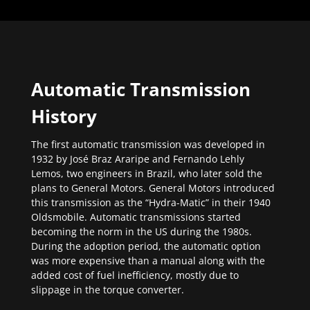
Automatic Transmission
History
The first automatic transmission was developed in
1932 by José Braz Araripe and Fernando Lehly
Lemos, two engineers in Brazil, who later sold the
plans to General Motors. General Motors introduced
this transmission as the “Hydra-Matic” in their 1940
Oldsmobile. Automatic transmissions started
becoming the norm in the US during the 1980s.
During the adoption period, the automatic option
was more expensive than a manual along with the
added cost of fuel inefficiency, mostly due to
slippage in the torque converter.