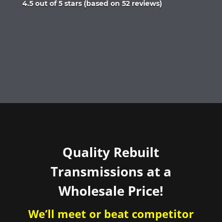
Rated
4.5 out of 5 stars (based on 52 reviews)
4.5
out
of
5
Quality Rebuilt
Transmissions at a
Wholesale Price!
We’ll meet or beat competitor