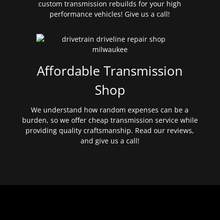
custom transmission rebuilds for your high
performance vehicles! Give us a call!
Affordable Transmission
Shop
We understand how random expenses can be a
burden, so we offer cheap transmission service while
providing quality craftsmanship. Read our reviews,
and give us a call!