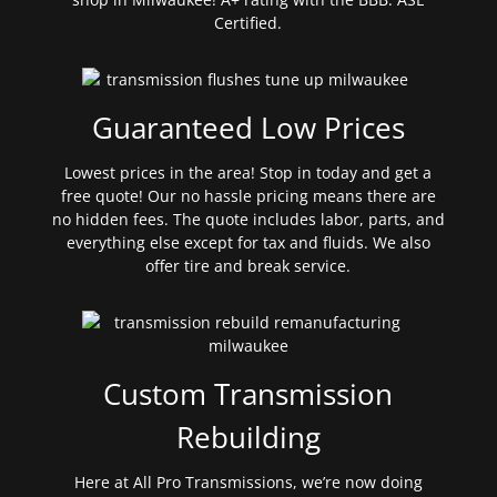
Certified.
Guaranteed Low Prices
Lowest prices in the area! Stop in today and get a
free quote! Our no hassle pricing means there are
no hidden fees. The quote includes labor, parts, and
everything else except for tax and fluids. We also
offer tire and break service.
Custom Transmission
Rebuilding
Here at All Pro Transmissions, we’re now doing