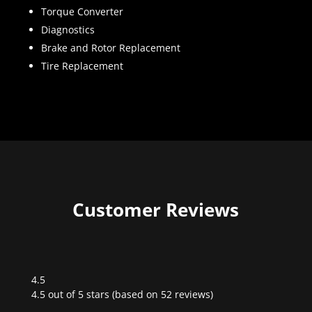
Torque Converter
Diagnostics
Brake and Rotor Replacement
Tire Replacement
Customer Reviews
4.5
Rated
4.5 out of 5 stars (based on 52 reviews)
4.5