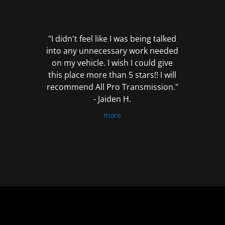
out
of
5
"I didn't feel like I was being talked
into any unnecessary work needed
on my vehicle. I wish I could give
this place more than 5 stars!! I will
recommend All Pro Transmission."
- Jaiden H.
more