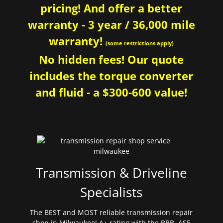
pricing! And offer a better
warranty - 3 year / 36,000 mile
warranty!
(some restrictions apply)
No hidden fees! Our quote
includes the torque converter
and fluid - a $300-600 value!
Transmission & Driveline
Specialists
The BEST and MOST reliable transmission repair
shop in Milwaukee! A+ rating with the BBB. ASE