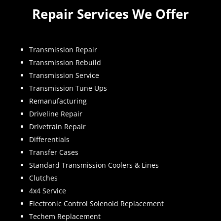
Repair Services We Offer
Transmission Repair
Transmission Rebuild
Transmission Service
Transmission Tune Ups
Remanufacturing
Driveline Repair
Drivetrain Repair
Differentials
Transfer Cases
Standard Transmission Coolers & Lines
Clutches
4x4 Service
Electronic Control Solenoid Replacement
Techem Replacement