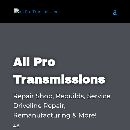
All Pro
Transmissions
Repair Shop, Rebuilds, Service,
Driveline Repair,
Remanufacturing & More!
4.5