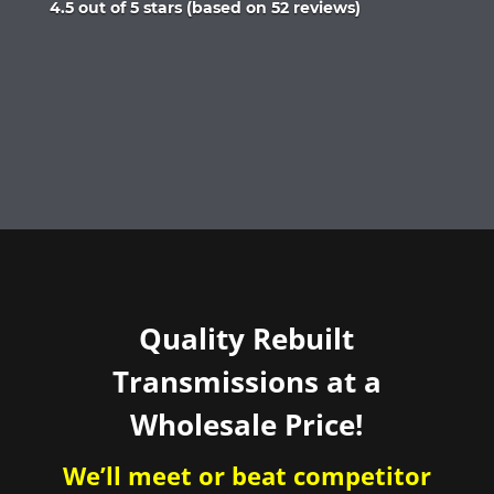
Rated
4.5 out of 5 stars (based on 52 reviews)
4.5
out
of
5
Quality Rebuilt
Transmissions at a
Wholesale Price!
We’ll meet or beat competitor