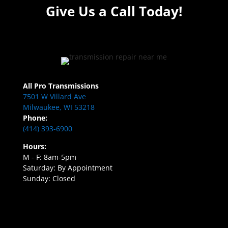
Give Us a Call Today!
All Pro Transmissions
7501 W Villard Ave
Milwaukee, WI 53218
Phone:
(414) 393-6900
Hours:
M - F: 8am-5pm
Saturday: By Appointment
Sunday: Closed