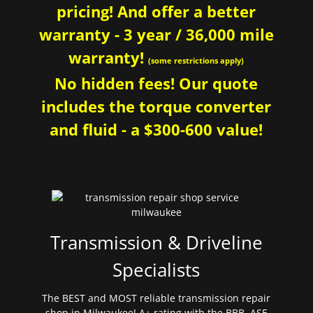
pricing! And offer a better
warranty - 3 year / 36,000 mile
warranty!
(some restrictions apply)
No hidden fees! Our quote
includes the torque converter
and fluid - a $300-600 value!
Transmission & Driveline
Specialists
The BEST and MOST reliable transmission repair
shop in Milwaukee! A+ rating with the BBB. ASE