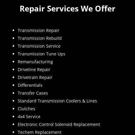
Repair Services We Offer
Transmission Repair
Transmission Rebuild
Transmission Service
Transmission Tune Ups
Remanufacturing
Driveline Repair
Drivetrain Repair
Differentials
Transfer Cases
Standard Transmission Coolers & Lines
Clutches
4x4 Service
Electronic Control Solenoid Replacement
Techem Replacement