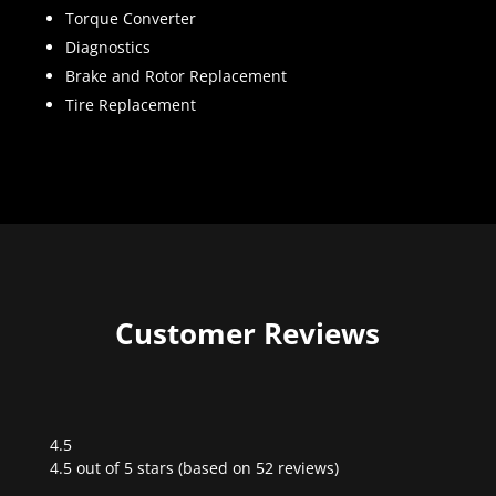
Torque Converter
Diagnostics
Brake and Rotor Replacement
Tire Replacement
Customer Reviews
4.5
Rated
4.5 out of 5 stars (based on 52 reviews)
4.5