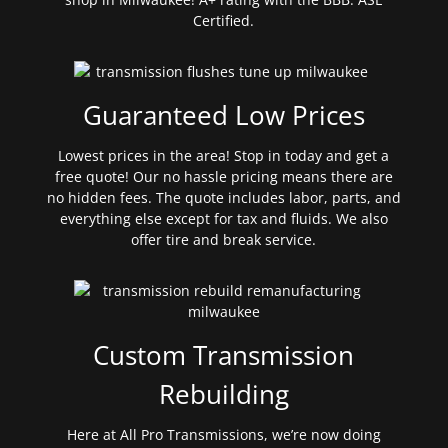
Certified.
Guaranteed Low Prices
Lowest prices in the area! Stop in today and get a
free quote! Our no hassle pricing means there are
no hidden fees. The quote includes labor, parts, and
everything else except for tax and fluids. We also
offer tire and break service.
Custom Transmission
Rebuilding
Here at All Pro Transmissions, we’re now doing