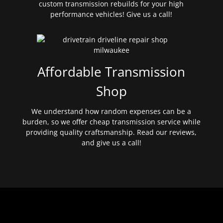
custom transmission rebuilds for your high
performance vehicles! Give us a call!
Affordable Transmission
Shop
We understand how random expenses can be a
burden, so we offer cheap transmission service while
providing quality craftsmanship. Read our reviews,
and give us a call!