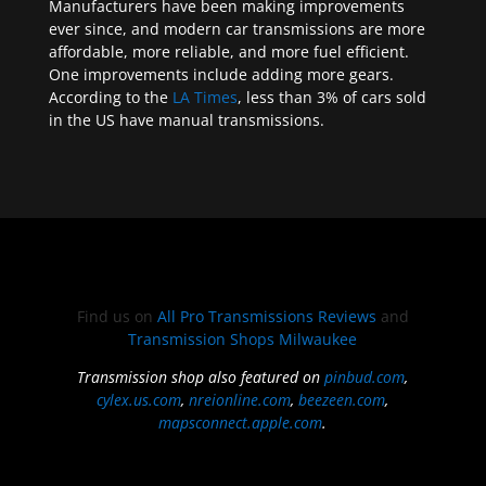
Manufacturers have been making improvements
ever since, and modern car transmissions are more
affordable, more reliable, and more fuel efficient.
One improvements include adding more gears.
According to the
LA Times
, less than 3% of cars sold
in the US have manual transmissions.
Find us on
All Pro Transmissions Reviews
and
Transmission Shops Milwaukee
Transmission shop also featured on
pinbud.com
,
cylex.us.com
,
nreionline.com
,
beezeen.com
,
mapsconnect.apple.com
.