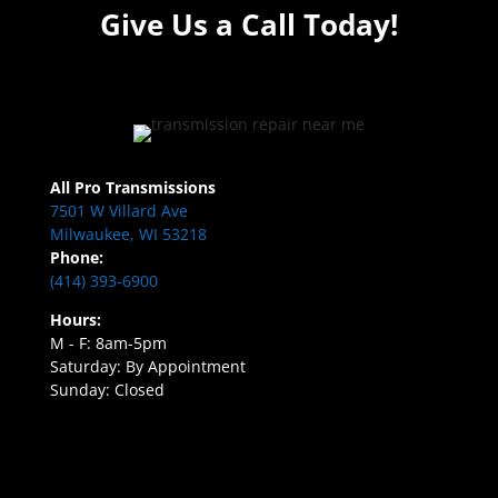
Give Us a Call Today!
All Pro Transmissions
7501 W Villard Ave
Milwaukee, WI 53218
Phone:
(414) 393-6900
Hours:
M - F: 8am-5pm
Saturday: By Appointment
Sunday: Closed