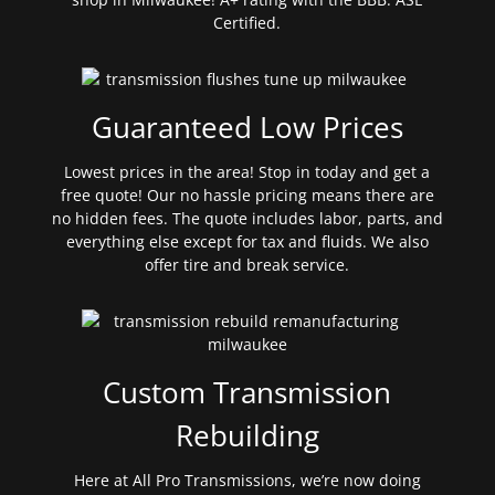
Certified.
Guaranteed Low Prices
Lowest prices in the area! Stop in today and get a
free quote! Our no hassle pricing means there are
no hidden fees. The quote includes labor, parts, and
everything else except for tax and fluids. We also
offer tire and break service.
Custom Transmission
Rebuilding
Here at All Pro Transmissions, we’re now doing