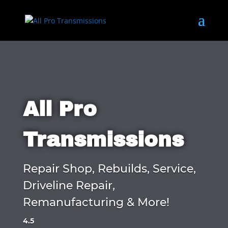
All Pro
Transmissions
Repair Shop, Rebuilds, Service,
Driveline Repair,
Remanufacturing & More!
4.5