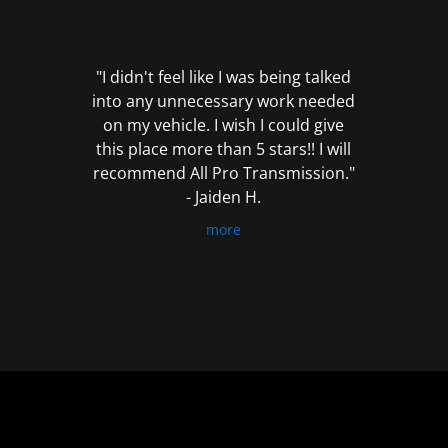
out
of
5
"I didn't feel like I was being talked
into any unnecessary work needed
on my vehicle. I wish I could give
this place more than 5 stars!! I will
recommend All Pro Transmission."
- Jaiden H.
more