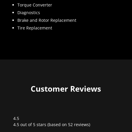
Torque Converter
Diagnostics
Brake and Rotor Replacement
Tire Replacement
Customer Reviews
4.5
Rated
4.5 out of 5 stars (based on 52 reviews)
4.5