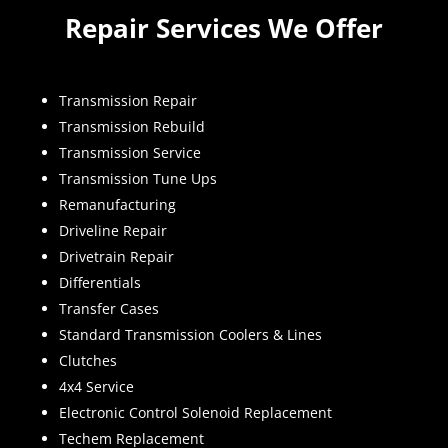
Repair Services We Offer
Transmission Repair
Transmission Rebuild
Transmission Service
Transmission Tune Ups
Remanufacturing
Driveline Repair
Drivetrain Repair
Differentials
Transfer Cases
Standard Transmission Coolers & Lines
Clutches
4x4 Service
Electronic Control Solenoid Replacement
Techem Replacement