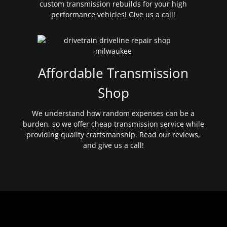
custom transmission rebuilds for your high
performance vehicles! Give us a call!
Affordable Transmission
Shop
We understand how random expenses can be a
burden, so we offer cheap transmission service while
providing quality craftsmanship. Read our reviews,
and give us a call!