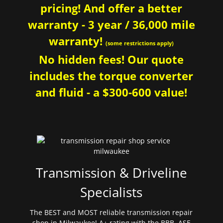
pricing! And offer a better
warranty - 3 year / 36,000 mile
warranty!
(some restrictions apply)
No hidden fees! Our quote
includes the torque converter
and fluid - a $300-600 value!
Transmission & Driveline
Specialists
The BEST and MOST reliable transmission repair
shop in Milwaukee! A+ rating with the BBB. ASE