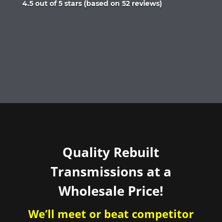
Rated
4.5 out of 5 stars (based on 52 reviews)
4.5
out
of
5
Quality Rebuilt
Transmissions at a
Wholesale Price!
We’ll meet or beat competitor