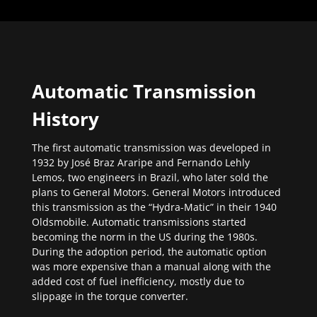
Automatic Transmission
History
The first automatic transmission was developed in
1932 by José Braz Araripe and Fernando Lehly
Lemos, two engineers in Brazil, who later sold the
plans to General Motors. General Motors introduced
this transmission as the “Hydra-Matic” in their 1940
Oldsmobile. Automatic transmissions started
becoming the norm in the US during the 1980s.
During the adoption period, the automatic option
was more expensive than a manual along with the
added cost of fuel inefficiency, mostly due to
slippage in the torque converter.