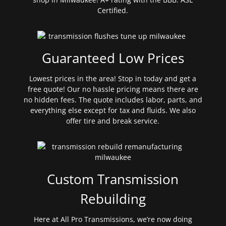
Certified.
Guaranteed Low Prices
Lowest prices in the area! Stop in today and get a
free quote! Our no hassle pricing means there are
no hidden fees. The quote includes labor, parts, and
everything else except for tax and fluids. We also
offer tire and break service.
Custom Transmission
Rebuilding
Here at All Pro Transmissions, we’re now doing