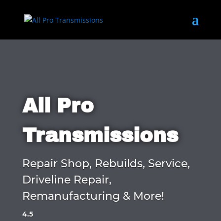
All Pro
Transmissions
Repair Shop, Rebuilds, Service,
Driveline Repair,
Remanufacturing & More!
4.5