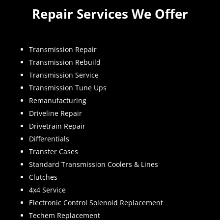
Repair Services We Offer
Transmission Repair
Transmission Rebuild
Transmission Service
Transmission Tune Ups
Remanufacturing
Driveline Repair
Drivetrain Repair
Differentials
Transfer Cases
Standard Transmission Coolers & Lines
Clutches
4x4 Service
Electronic Control Solenoid Replacement
Techem Replacement