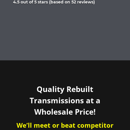
Rated
4.5 out of 5 stars (based on 52 reviews)
4.5
out
of
5
Quality Rebuilt
Transmissions at a
Wholesale Price!
We’ll meet or beat competitor