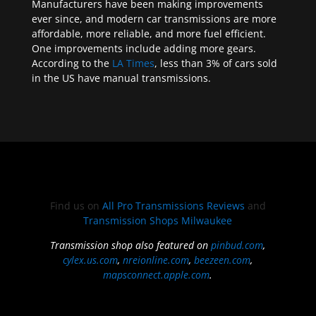
Manufacturers have been making improvements
ever since, and modern car transmissions are more
affordable, more reliable, and more fuel efficient.
One improvements include adding more gears.
According to the
LA Times
, less than 3% of cars sold
in the US have manual transmissions.
Find us on
All Pro Transmissions Reviews
and
Transmission Shops Milwaukee
Transmission shop also featured on
pinbud.com
,
cylex.us.com
,
nreionline.com
,
beezeen.com
,
mapsconnect.apple.com
.