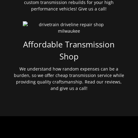
custom transmission rebuilds for your high
performance vehicles! Give us a call!
Affordable Transmission
Shop
We understand how random expenses can be a
burden, so we offer cheap transmission service while
providing quality craftsmanship. Read our reviews,
and give us a call!