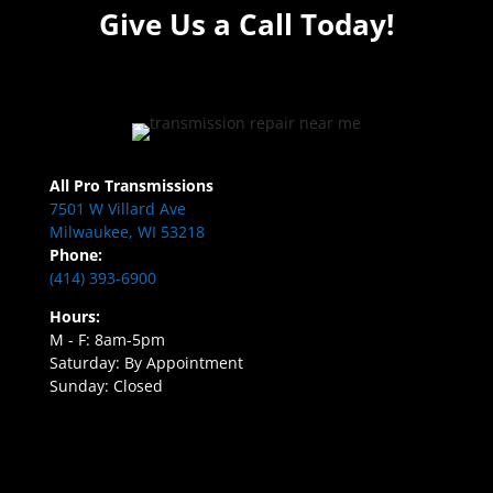
Give Us a Call Today!
All Pro Transmissions
7501 W Villard Ave
Milwaukee, WI 53218
Phone:
(414) 393-6900
Hours:
M - F: 8am-5pm
Saturday: By Appointment
Sunday: Closed