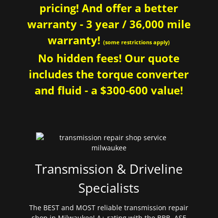
pricing! And offer a better
warranty - 3 year / 36,000 mile
warranty!
(some restrictions apply)
No hidden fees! Our quote
includes the torque converter
and fluid - a $300-600 value!
Transmission & Driveline
Specialists
The BEST and MOST reliable transmission repair
shop in Milwaukee! A+ rating with the BBB. ASE