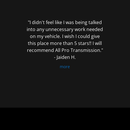
out
of
5
"I didn't feel like I was being talked
into any unnecessary work needed
on my vehicle. I wish I could give
this place more than 5 stars!! I will
recommend All Pro Transmission."
- Jaiden H.
more