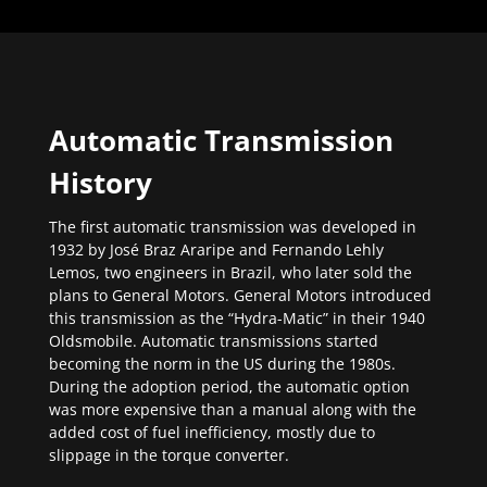
Automatic Transmission
History
The first automatic transmission was developed in
1932 by José Braz Araripe and Fernando Lehly
Lemos, two engineers in Brazil, who later sold the
plans to General Motors. General Motors introduced
this transmission as the “Hydra-Matic” in their 1940
Oldsmobile. Automatic transmissions started
becoming the norm in the US during the 1980s.
During the adoption period, the automatic option
was more expensive than a manual along with the
added cost of fuel inefficiency, mostly due to
slippage in the torque converter.