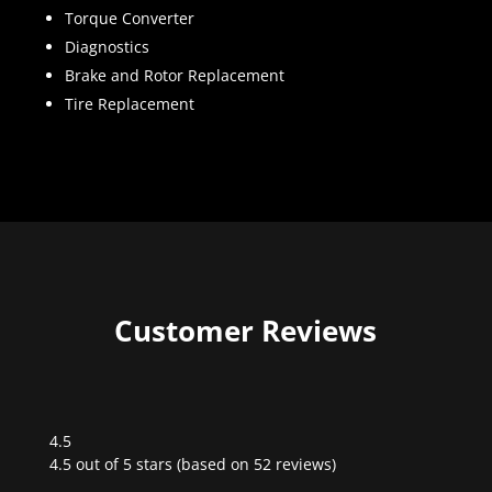
Torque Converter
Diagnostics
Brake and Rotor Replacement
Tire Replacement
Customer Reviews
4.5
Rated
4.5 out of 5 stars (based on 52 reviews)
4.5