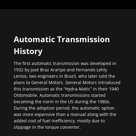
Automatic Transmission
History
The first automatic transmission was developed in
1932 by José Braz Araripe and Fernando Lehly
Lemos, two engineers in Brazil, who later sold the
plans to General Motors. General Motors introduced
this transmission as the “Hydra-Matic” in their 1940
Oldsmobile. Automatic transmissions started
becoming the norm in the US during the 1980s.
During the adoption period, the automatic option
was more expensive than a manual along with the
added cost of fuel inefficiency, mostly due to
slippage in the torque converter.