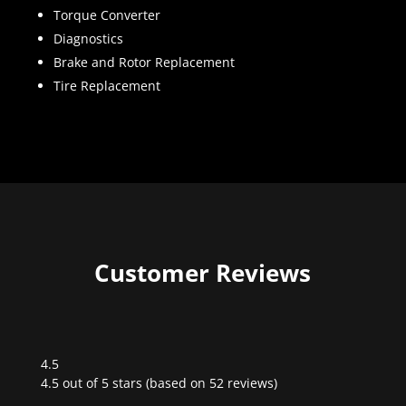
Torque Converter
Diagnostics
Brake and Rotor Replacement
Tire Replacement
Customer Reviews
4.5
Rated
4.5 out of 5 stars (based on 52 reviews)
4.5