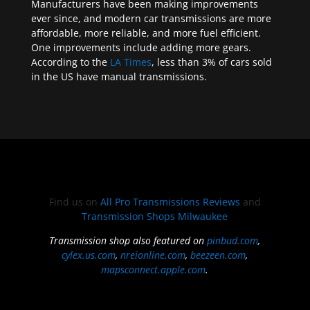
Manufacturers have been making improvements
ever since, and modern car transmissions are more
affordable, more reliable, and more fuel efficient.
One improvements include adding more gears.
According to the
LA Times
, less than 3% of cars sold
in the US have manual transmissions.
Find us on
All Pro Transmissions Reviews
and
Transmission Shops Milwaukee
Transmission shop also featured on
pinbud.com
,
cylex.us.com
,
nreionline.com
,
beezeen.com
,
mapsconnect.apple.com
.