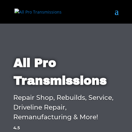
All Pro
Transmissions
Repair Shop, Rebuilds, Service,
Driveline Repair,
Remanufacturing & More!
4.5