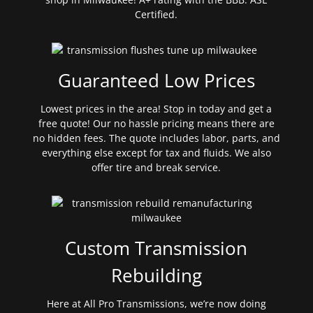
Certified.
Guaranteed Low Prices
Lowest prices in the area! Stop in today and get a
free quote! Our no hassle pricing means there are
no hidden fees. The quote includes labor, parts, and
everything else except for tax and fluids. We also
offer tire and break service.
Custom Transmission
Rebuilding
Here at All Pro Transmissions, we’re now doing