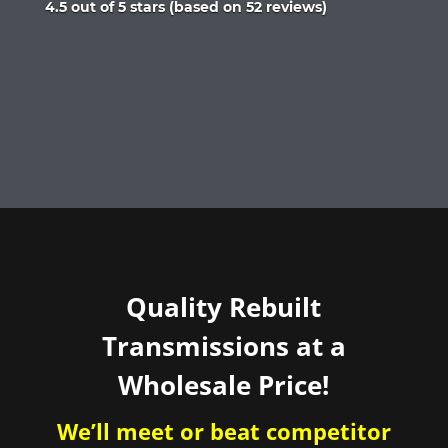
Rated
4.5 out of 5 stars (based on 52 reviews)
4.5
out
of
5
Quality Rebuilt
Transmissions at a
Wholesale Price!
We’ll meet or beat competitor