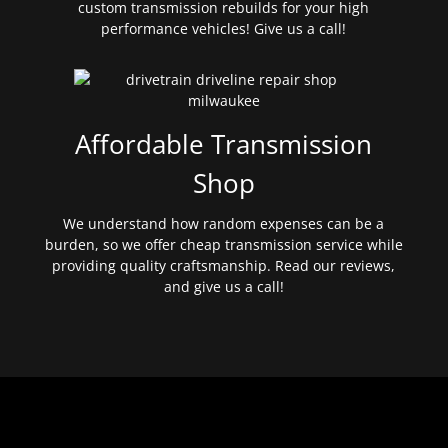
custom transmission rebuilds for your high
performance vehicles! Give us a call!
Affordable Transmission
Shop
We understand how random expenses can be a
burden, so we offer cheap transmission service while
providing quality craftsmanship. Read our reviews,
and give us a call!