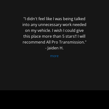
out
of
5
"I didn't feel like I was being talked
into any unnecessary work needed
on my vehicle. I wish I could give
this place more than 5 stars!! I will
recommend All Pro Transmission."
- Jaiden H.
more