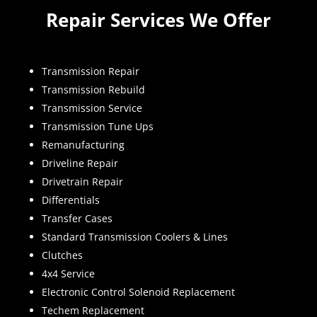
Repair Services We Offer
Transmission Repair
Transmission Rebuild
Transmission Service
Transmission Tune Ups
Remanufacturing
Driveline Repair
Drivetrain Repair
Differentials
Transfer Cases
Standard Transmission Coolers & Lines
Clutches
4x4 Service
Electronic Control Solenoid Replacement
Techem Replacement