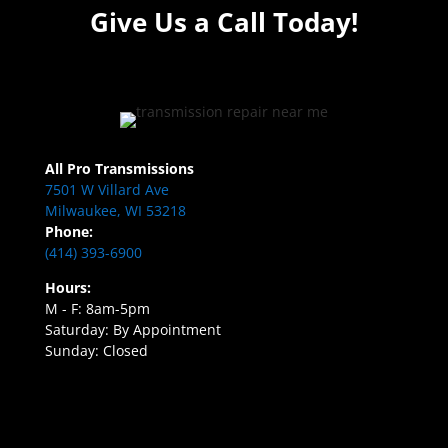
Give Us a Call Today!
All Pro Transmissions
7501 W Villard Ave
Milwaukee, WI 53218
Phone:
(414) 393-6900
Hours:
M - F: 8am-5pm
Saturday: By Appointment
Sunday: Closed