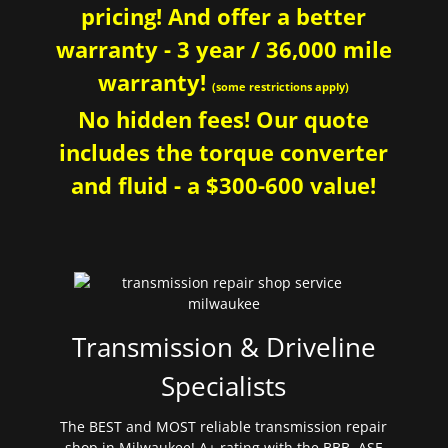
pricing! And offer a better
warranty - 3 year / 36,000 mile
warranty!
(some restrictions apply)
No hidden fees! Our quote
includes the torque converter
and fluid - a $300-600 value!
Transmission & Driveline
Specialists
The BEST and MOST reliable transmission repair
shop in Milwaukee! A+ rating with the BBB. ASE