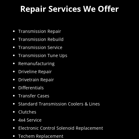
Repair Services We Offer
Transmission Repair
Transmission Rebuild
Transmission Service
Transmission Tune Ups
Remanufacturing
Driveline Repair
Drivetrain Repair
Differentials
Transfer Cases
Standard Transmission Coolers & Lines
Clutches
4x4 Service
Electronic Control Solenoid Replacement
Techem Replacement