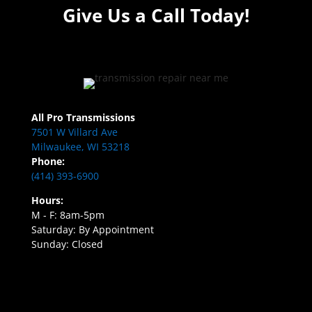
Give Us a Call Today!
All Pro Transmissions
7501 W Villard Ave
Milwaukee, WI 53218
Phone:
(414) 393-6900
Hours:
M - F: 8am-5pm
Saturday: By Appointment
Sunday: Closed