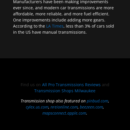
Manufacturers have been making improvements
ever since, and modern car transmissions are more
affordable, more reliable, and more fuel efficient.
One improvements include adding more gears.
According to the
LA Times
, less than 3% of cars sold
in the US have manual transmissions.
Find us on
All Pro Transmissions Reviews
and
Transmission Shops Milwaukee
Transmission shop also featured on
pinbud.com
,
cylex.us.com
,
nreionline.com
,
beezeen.com
,
mapsconnect.apple.com
.