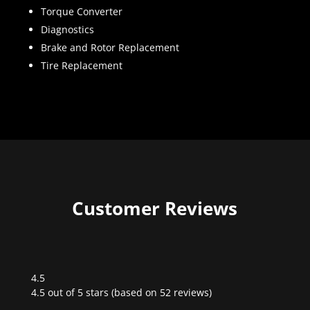
Torque Converter
Diagnostics
Brake and Rotor Replacement
Tire Replacement
Customer Reviews
4.5
Rated
4.5 out of 5 stars (based on 52 reviews)
4.5