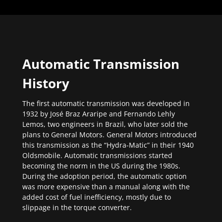
Automatic Transmission
History
The first automatic transmission was developed in
1932 by José Braz Araripe and Fernando Lehly
Lemos, two engineers in Brazil, who later sold the
plans to General Motors. General Motors introduced
this transmission as the “Hydra-Matic” in their 1940
Oldsmobile. Automatic transmissions started
becoming the norm in the US during the 1980s.
During the adoption period, the automatic option
was more expensive than a manual along with the
added cost of fuel inefficiency, mostly due to
slippage in the torque converter.