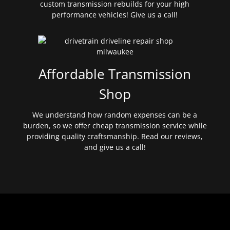
custom transmission rebuilds for your high
performance vehicles! Give us a call!
Affordable Transmission
Shop
We understand how random expenses can be a
burden, so we offer cheap transmission service while
providing quality craftsmanship. Read our reviews,
and give us a call!