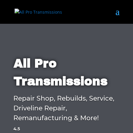
All Pro
Transmissions
Repair Shop, Rebuilds, Service,
Driveline Repair,
Remanufacturing & More!
4.5