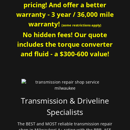
pricing! And offer a better
warranty - 3 year / 36,000 mile
warranty!
(some restrictions apply)
No hidden fees! Our quote
includes the torque converter
and fluid - a $300-600 value!
Transmission & Driveline
Specialists
The BEST and MOST reliable transmission repair
shop in Milwaukee! A+ rating with the BBB. ASE