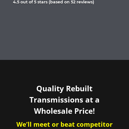
Rated
4.5 out of 5 stars (based on 52 reviews)
4.5
out
of
5
Quality Rebuilt
Transmissions at a
Wholesale Price!
We’ll meet or beat competitor