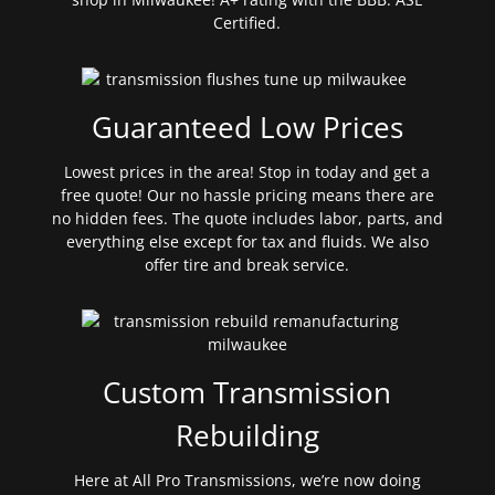
Certified.
Guaranteed Low Prices
Lowest prices in the area! Stop in today and get a
free quote! Our no hassle pricing means there are
no hidden fees. The quote includes labor, parts, and
everything else except for tax and fluids. We also
offer tire and break service.
Custom Transmission
Rebuilding
Here at All Pro Transmissions, we’re now doing