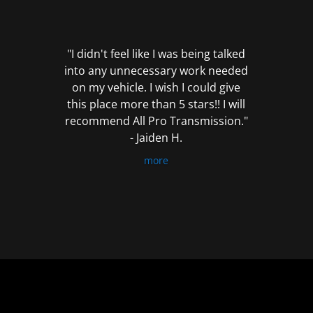
out
of
5
"I didn't feel like I was being talked
into any unnecessary work needed
on my vehicle. I wish I could give
this place more than 5 stars!! I will
recommend All Pro Transmission."
- Jaiden H.
more