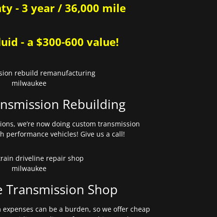
y - 3 year / 36,000 mile
uid - a $300-600 value!
nsmission Rebuilding
sions, we’re now doing custom transmission
gh performance vehicles! Give us a call!
e Transmission Shop
expenses can be a burden, so we offer cheap