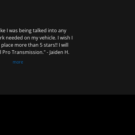
 like I was being talked into any
k needed on my vehicle. I wish I
 place more than 5 stars!! I will
Pro Transmission." - Jaiden H.
more