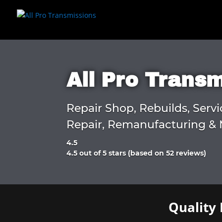
All Pro Trans
Repair Shop, Rebuilds, Servi
Repair, Remanufacturing & 
4.5
Rated
4.5 out of 5 stars (based on 52 reviews)
4.5
out
of
5
Quality 