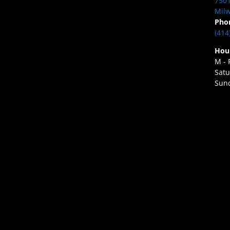
7501
Milw
Pho
(414
Hou
M - 
Satu
Sund