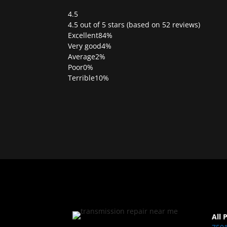
4.5
Rated
4.5 out of 5 stars (based on 52 reviews)
4.5
Excellent
84%
out
Very good
4%
of
Average
2%
5
Poor
0%
Terrible
10%
All 