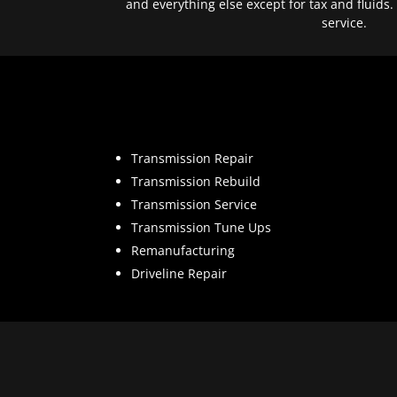
and everything else except for tax and fluids.
service.
Transmission Repair
Transmission Rebuild
Transmission Service
Transmission Tune Ups
Remanufacturing
Driveline Repair