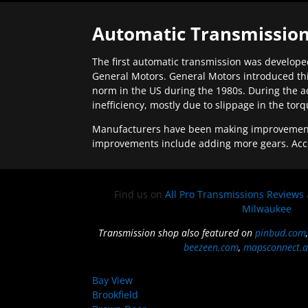
Automatic Transmission
The first automatic transmission was developed
General Motors. General Motors introduced thi
norm in the US during the 1980s. During the a
inefficiency, mostly due to slippage in the tor
Manufacturers have been making improvements 
improvements include adding more gears. Acc
Find us on
All Pro Transmissions Reviews
Milwaukee
Transmission shop also featured on
pinbud.com
beezeen.com
,
mapsconnect.a
Bay View
Brookfield