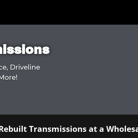
missions
ce, Driveline
More!
Rebuilt Transmissions at a Wholesa