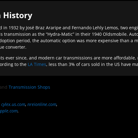
 History
 in 1932 by José Braz Araripe and Fernando Lehly Lemos, two engine
s transmission as the “Hydra-Matic” in their 1940 Oldsmobile. Au
doption period, the automatic option was more expensive than a m
que converter.
ever since, and modern car transmissions are more affordable, mo
ording to the
LA Times
, less than 3% of cars sold in the US have m
and
Transmission Shops
,
cylex.us.com
,
nreionline.com
,
pple.com
.