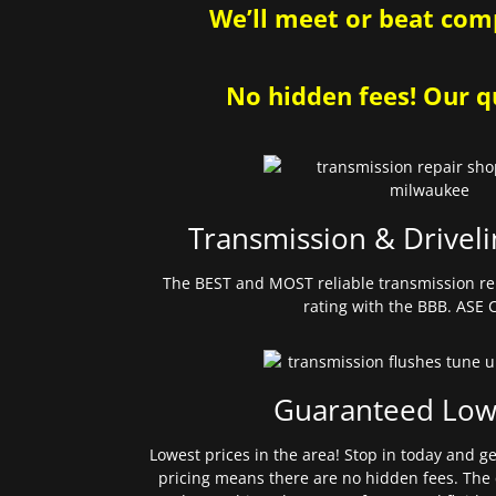
We’ll meet or beat comp
No hidden fees! Our qu
Transmission & Driveli
The BEST and MOST reliable transmission re
rating with the BBB. ASE C
Guaranteed Low
Lowest prices in the area! Stop in today and g
pricing means there are no hidden fees. The 