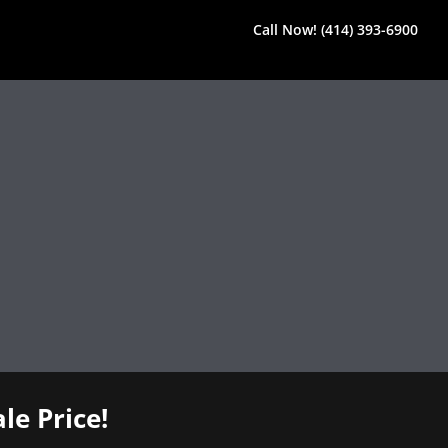
Call Now! (414) 393-6900
le Price!