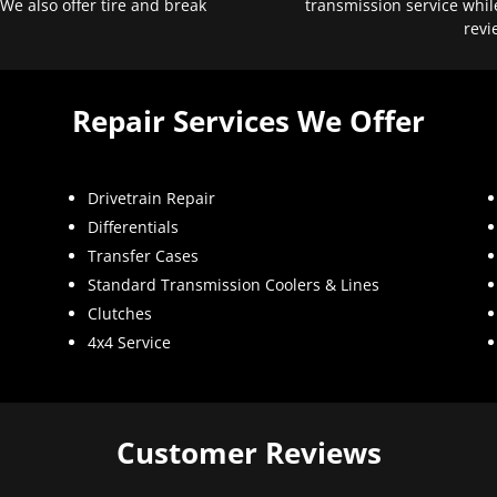
 We also offer tire and break
transmission service whil
revi
Repair Services We Offer
Drivetrain Repair
Differentials
Transfer Cases
Standard Transmission Coolers & Lines
Clutches
4x4 Service
Customer Reviews