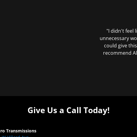
"I didn't feel
unnecessary wor
could give this
recommend All 
Give Us a Call Today!
Pro Transmissions