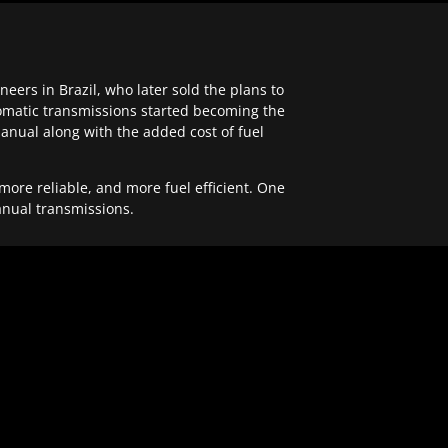
ers in Brazil, who later sold the plans to
tomatic transmissions started becoming the
anual along with the added cost of fuel
re reliable, and more fuel efficient. One
anual transmissions.