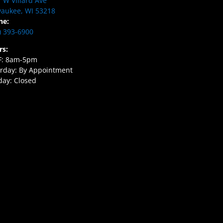
 W Villard Ave
aukee, WI 53218
ne:
) 393-6900
rs:
F: 8am-5pm
rday: By Appointment
ay: Closed