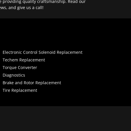
e providing quality craftsmanship. Read our
ews, and give us a call!
Electronic Control Solenoid Replacement
Techem Replacement
Torque Converter
Diagnostics
Brake and Rotor Replacement
Tire Replacement