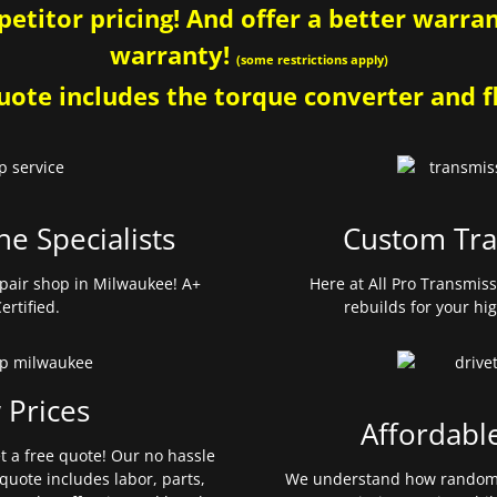
etitor pricing! And offer a better warrant
warranty!
(some restrictions apply)
ote includes the torque converter and fl
ne Specialists
Custom Tra
pair shop in Milwaukee! A+
Here at All Pro Transmis
ertified.
rebuilds for your hi
 Prices
Affordabl
et a free quote! Our no hassle
quote includes labor, parts,
We understand how random 