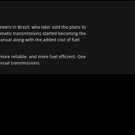
ers in Brazil, who later sold the plans to
tomatic transmissions started becoming the
anual along with the added cost of fuel
re reliable, and more fuel efficient. One
anual transmissions.