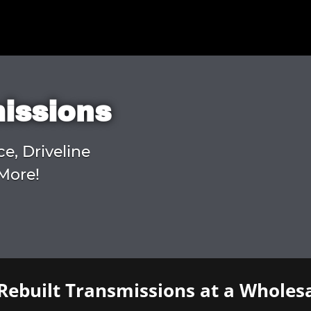
missions
ce, Driveline
More!
Rebuilt Transmissions at a Wholesa