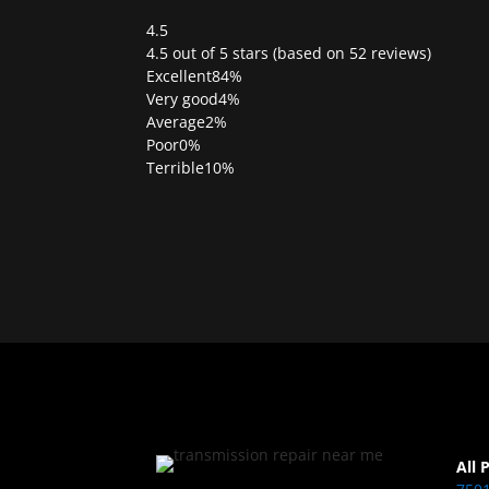
4.5
Rated
4.5 out of 5 stars (based on 52 reviews)
4.5
Excellent
84%
out
Very good
4%
of
Average
2%
5
Poor
0%
Terrible
10%
All 