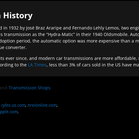
 History
 in 1932 by José Braz Araripe and Fernando Lehly Lemos, two engine
s transmission as the “Hydra-Matic” in their 1940 Oldsmobile. Au
doption period, the automatic option was more expensive than a m
que converter.
ever since, and modern car transmissions are more affordable, mo
ording to the
LA Times
, less than 3% of cars sold in the US have m
and
Transmission Shops
,
cylex.us.com
,
nreionline.com
,
pple.com
.