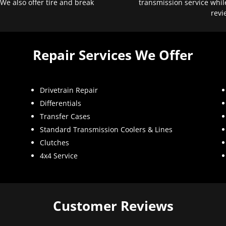
 We also offer tire and break
transmission service whil
revi
Repair Services We Offer
Drivetrain Repair
Differentials
Transfer Cases
Standard Transmission Coolers & Lines
Clutches
4x4 Service
Customer Reviews