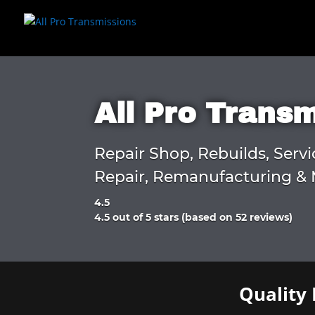
All Pro Trans
Repair Shop, Rebuilds, Servi
Repair, Remanufacturing & 
4.5
Rated
4.5 out of 5 stars (based on 52 reviews)
4.5
out
of
5
Quality 