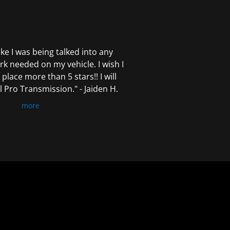
 like I was being talked into any
k needed on my vehicle. I wish I
 place more than 5 stars!! I will
Pro Transmission." - Jaiden H.
more