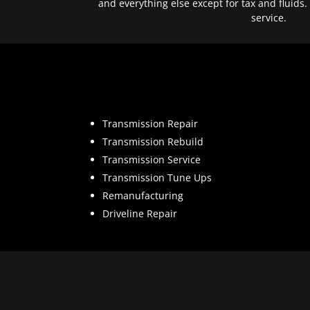
and everything else except for tax and fluids.
service.
Transmission Repair
Transmission Rebuild
Transmission Service
Transmission Tune Ups
Remanufacturing
Driveline Repair