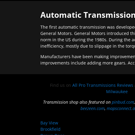
Automatic Transmission
The first automatic transmission was developed
General Motors. General Motors introduced thi
norm in the US during the 1980s. During the a
inefficiency, mostly due to slippage in the tor
Manufacturers have been making improvements 
improvements include adding more gears. Acc
Find us on
All Pro Transmissions Reviews
Milwaukee
Transmission shop also featured on
pinbud.com
beezeen.com
,
mapsconnect.a
Bay View
Brookfield