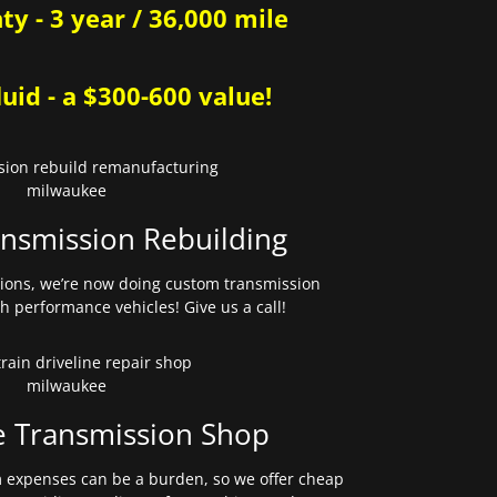
y - 3 year / 36,000 mile
uid - a $300-600 value!
nsmission Rebuilding
sions, we’re now doing custom transmission
gh performance vehicles! Give us a call!
e Transmission Shop
expenses can be a burden, so we offer cheap