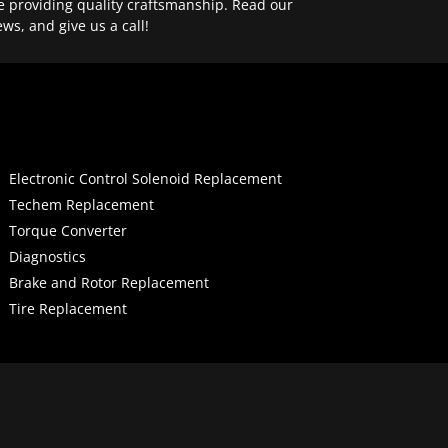
e providing quality craftsmanship. Read our
ews, and give us a call!
Electronic Control Solenoid Replacement
Techem Replacement
Torque Converter
Diagnostics
Brake and Rotor Replacement
Tire Replacement