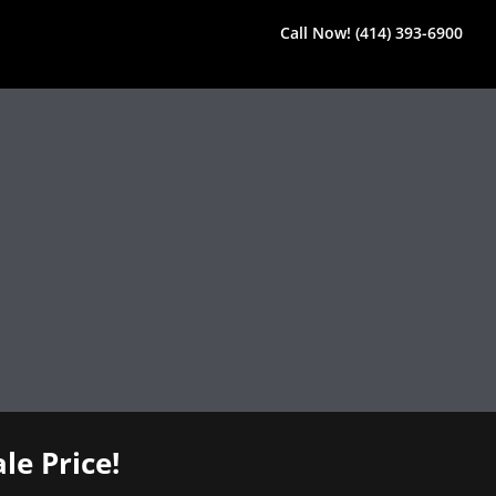
Call Now! (414) 393-6900
le Price!