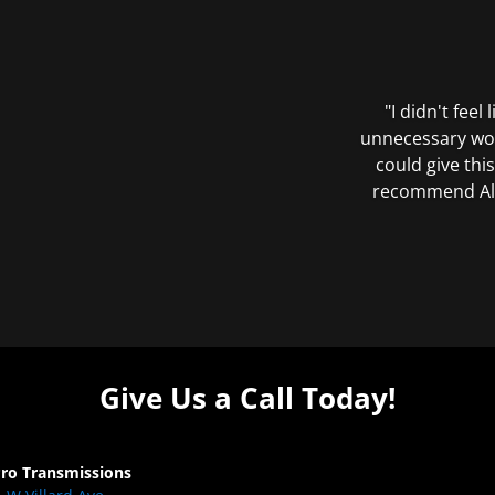
"I didn't feel
unnecessary wor
could give this
recommend All 
Give Us a Call Today!
Pro Transmissions