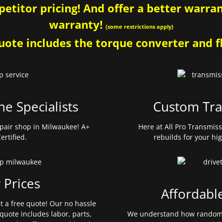
etitor pricing! And offer a better warrant
warranty!
(some restrictions apply)
ote includes the torque converter and fl
ne Specialists
Custom Tra
pair shop in Milwaukee! A+
Here at All Pro Transmis
ertified.
rebuilds for your hi
 Prices
Affordabl
et a free quote! Our no hassle
quote includes labor, parts,
We understand how random 