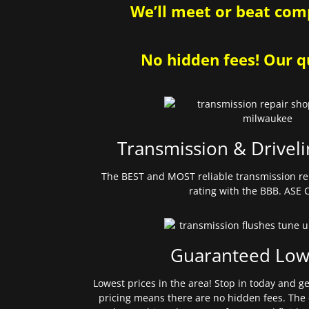
We’ll meet or beat comp
No hidden fees! Our qu
Transmission & Driveli
The BEST and MOST reliable transmission re
rating with the BBB. ASE C
Guaranteed Low
Lowest prices in the area! Stop in today and g
pricing means there are no hidden fees. The 