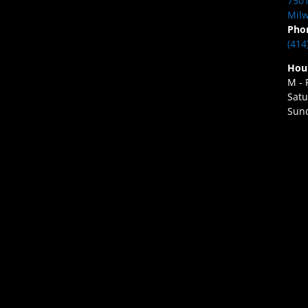
7501
Milw
Pho
(414
Hou
M - 
Satu
Sund