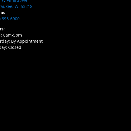
 W Villard Ave
aukee, WI 53218
ne:
) 393-6900
rs:
F: 8am-5pm
rday: By Appointment
ay: Closed