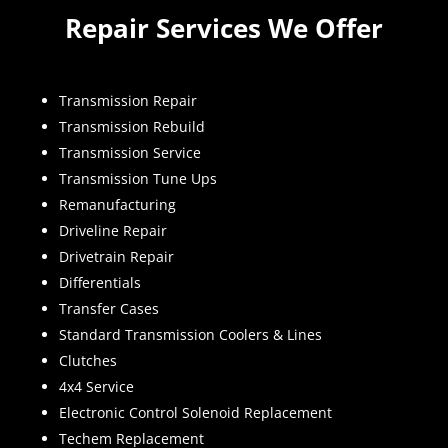
Repair Services We Offer
Transmission Repair
Transmission Rebuild
Transmission Service
Transmission Tune Ups
Remanufacturing
Driveline Repair
Drivetrain Repair
Differentials
Transfer Cases
Standard Transmission Coolers & Lines
Clutches
4x4 Service
Electronic Control Solenoid Replacement
Techem Replacement