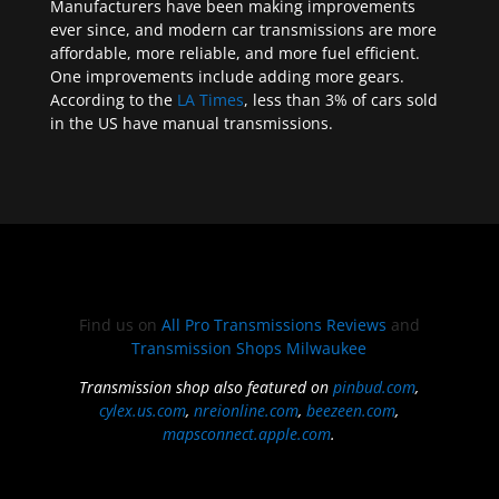
Manufacturers have been making improvements
ever since, and modern car transmissions are more
affordable, more reliable, and more fuel efficient.
One improvements include adding more gears.
According to the
LA Times
, less than 3% of cars sold
in the US have manual transmissions.
Find us on
All Pro Transmissions Reviews
and
Transmission Shops Milwaukee
Transmission shop also featured on
pinbud.com
,
cylex.us.com
,
nreionline.com
,
beezeen.com
,
mapsconnect.apple.com
.