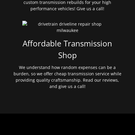
custom transmission rebuilds for your high
performance vehicles! Give us a call!
Affordable Transmission
Shop
We understand how random expenses can be a
burden, so we offer cheap transmission service while
providing quality craftsmanship. Read our reviews,
and give us a call!