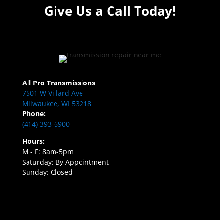
Give Us a Call Today!
All Pro Transmissions
7501 W Villard Ave
Milwaukee, WI 53218
Phone:
(414) 393-6900
Hours:
M - F: 8am-5pm
Saturday: By Appointment
Sunday: Closed