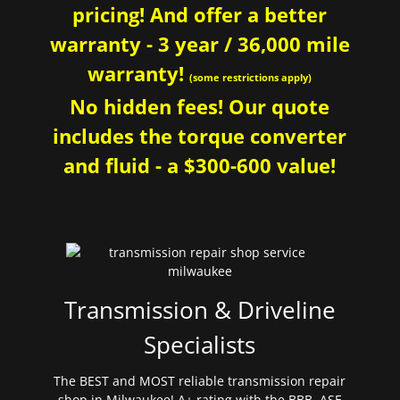
pricing! And offer a better
warranty - 3 year / 36,000 mile
warranty!
(some restrictions apply)
No hidden fees! Our quote
includes the torque converter
and fluid - a $300-600 value!
Transmission & Driveline
Specialists
The BEST and MOST reliable transmission repair
shop in Milwaukee! A+ rating with the BBB. ASE