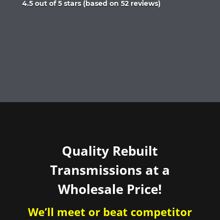
Rated
4.5 out of 5 stars (based on 52 reviews)
4.5
out
of
5
Quality Rebuilt
Transmissions at a
Wholesale Price!
We’ll meet or beat competitor