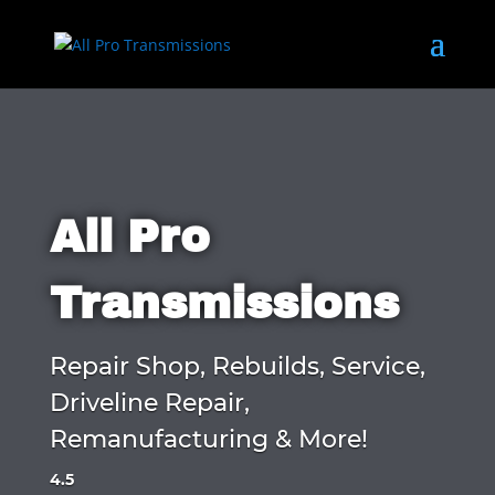
All Pro
Transmissions
Repair Shop, Rebuilds, Service,
Driveline Repair,
Remanufacturing & More!
4.5