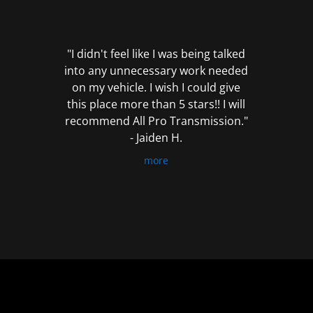
out
of
5
"I didn't feel like I was being talked
into any unnecessary work needed
on my vehicle. I wish I could give
this place more than 5 stars!! I will
recommend All Pro Transmission."
- Jaiden H.
more