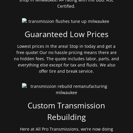
Certified.
Guaranteed Low Prices
Lowest prices in the area! Stop in today and get a
free quote! Our no hassle pricing means there are
no hidden fees. The quote includes labor, parts, and
everything else except for tax and fluids. We also
offer tire and break service.
Custom Transmission
Rebuilding
Here at All Pro Transmissions, we’re now doing