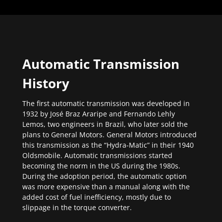
Automatic Transmission
History
The first automatic transmission was developed in
1932 by José Braz Araripe and Fernando Lehly
Lemos, two engineers in Brazil, who later sold the
plans to General Motors. General Motors introduced
this transmission as the “Hydra-Matic” in their 1940
Oldsmobile. Automatic transmissions started
becoming the norm in the US during the 1980s.
During the adoption period, the automatic option
was more expensive than a manual along with the
added cost of fuel inefficiency, mostly due to
slippage in the torque converter.