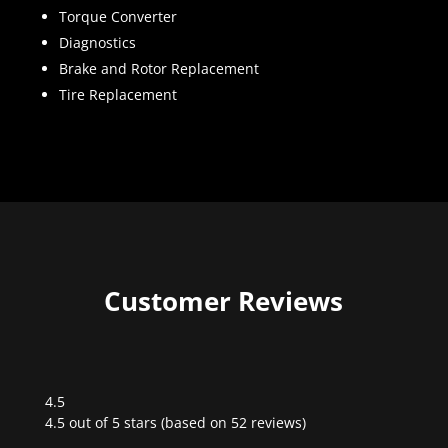
Torque Converter
Diagnostics
Brake and Rotor Replacement
Tire Replacement
Customer Reviews
4.5
Rated
4.5 out of 5 stars (based on 52 reviews)
4.5