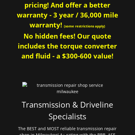
pricing! And offer a better
warranty - 3 year / 36,000 mile
warranty!
(some restrictions apply)
No hidden fees! Our quote
includes the torque converter
and fluid - a $300-600 value!
Transmission & Driveline
Specialists
The BEST and MOST reliable transmission repair
shop in Milwaukee! A+ rating with the BBB. ASE