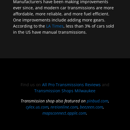
Manufacturers have been making improvements
ever since, and modern car transmissions are more
affordable, more reliable, and more fuel efficient.
One improvements include adding more gears.
According to the
LA Times
, less than 3% of cars sold
in the US have manual transmissions.
Find us on
All Pro Transmissions Reviews
and
Transmission Shops Milwaukee
Transmission shop also featured on
pinbud.com
,
cylex.us.com
,
nreionline.com
,
beezeen.com
,
mapsconnect.apple.com
.