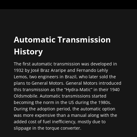
Automatic Transmission
History
The first automatic transmission was developed in
1932 by José Braz Araripe and Fernando Lehly
Lemos, two engineers in Brazil, who later sold the
plans to General Motors. General Motors introduced
this transmission as the “Hydra-Matic” in their 1940
Oldsmobile. Automatic transmissions started
becoming the norm in the US during the 1980s.
During the adoption period, the automatic option
was more expensive than a manual along with the
added cost of fuel inefficiency, mostly due to
slippage in the torque converter.