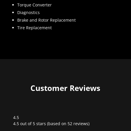
Torque Converter
Diagnostics
Brake and Rotor Replacement
Tire Replacement
Customer Reviews
4.5
Rated
4.5 out of 5 stars (based on 52 reviews)
4.5