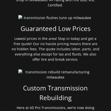
Certified.
Guaranteed Low Prices
Lowest prices in the area! Stop in today and get a
free quote! Our no hassle pricing means there are
no hidden fees. The quote includes labor, parts, and
everything else except for tax and fluids. We also
offer tire and break service.
Custom Transmission
Rebuilding
Here at All Pro Transmissions, we’re now doing