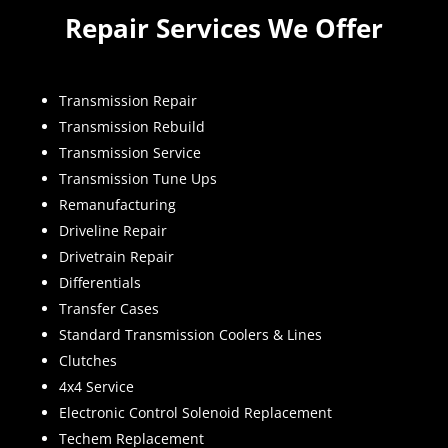
Repair Services We Offer
Transmission Repair
Transmission Rebuild
Transmission Service
Transmission Tune Ups
Remanufacturing
Driveline Repair
Drivetrain Repair
Differentials
Transfer Cases
Standard Transmission Coolers & Lines
Clutches
4x4 Service
Electronic Control Solenoid Replacement
Techem Replacement