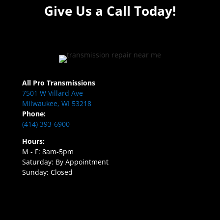
Give Us a Call Today!
All Pro Transmissions
7501 W Villard Ave
Milwaukee, WI 53218
Phone:
(414) 393-6900
Hours:
M - F: 8am-5pm
Saturday: By Appointment
Sunday: Closed