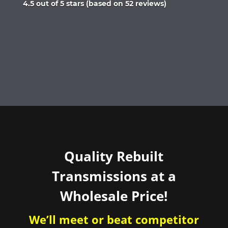
Rated
4.5 out of 5 stars (based on 52 reviews)
4.5
out
of
5
Quality Rebuilt
Transmissions at a
Wholesale Price!
We’ll meet or beat competitor