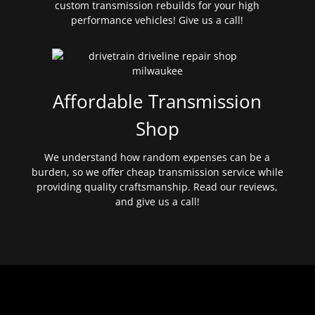
custom transmission rebuilds for your high
performance vehicles! Give us a call!
Affordable Transmission
Shop
We understand how random expenses can be a
burden, so we offer cheap transmission service while
providing quality craftsmanship. Read our reviews,
and give us a call!