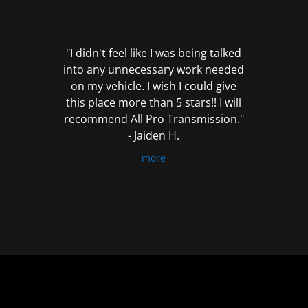
out
of
5
"I didn't feel like I was being talked
into any unnecessary work needed
on my vehicle. I wish I could give
this place more than 5 stars!! I will
recommend All Pro Transmission."
- Jaiden H.
more