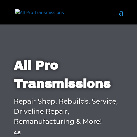
All Pro
Transmissions
Repair Shop, Rebuilds, Service,
Driveline Repair,
Remanufacturing & More!
4.5