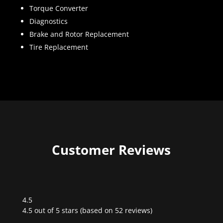
Torque Converter
Diagnostics
Brake and Rotor Replacement
Tire Replacement
Customer Reviews
4.5
Rated
4.5 out of 5 stars (based on 52 reviews)
4.5