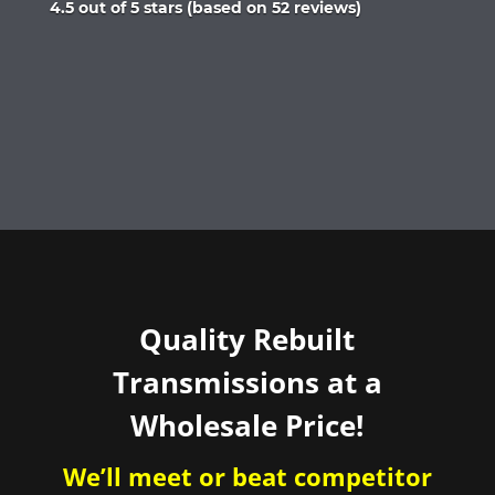
Rated
4.5 out of 5 stars (based on 52 reviews)
4.5
out
of
5
Quality Rebuilt
Transmissions at a
Wholesale Price!
We’ll meet or beat competitor