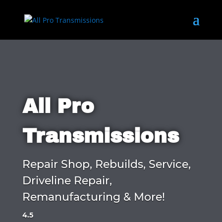
All Pro
Transmissions
Repair Shop, Rebuilds, Service,
Driveline Repair,
Remanufacturing & More!
4.5