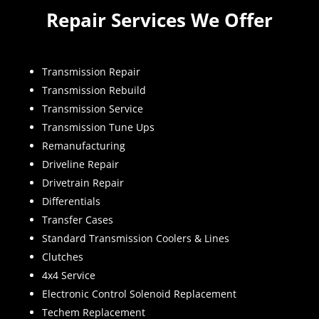
Repair Services We Offer
Transmission Repair
Transmission Rebuild
Transmission Service
Transmission Tune Ups
Remanufacturing
Driveline Repair
Drivetrain Repair
Differentials
Transfer Cases
Standard Transmission Coolers & Lines
Clutches
4x4 Service
Electronic Control Solenoid Replacement
Techem Replacement