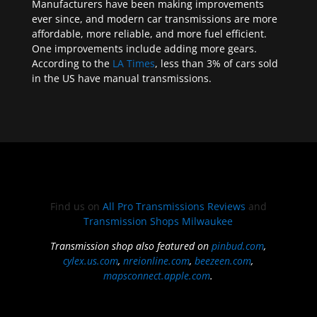
Manufacturers have been making improvements
ever since, and modern car transmissions are more
affordable, more reliable, and more fuel efficient.
One improvements include adding more gears.
According to the
LA Times
, less than 3% of cars sold
in the US have manual transmissions.
Find us on
All Pro Transmissions Reviews
and
Transmission Shops Milwaukee
Transmission shop also featured on
pinbud.com
,
cylex.us.com
,
nreionline.com
,
beezeen.com
,
mapsconnect.apple.com
.