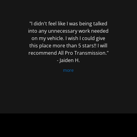
out
of
5
"I didn't feel like I was being talked
into any unnecessary work needed
on my vehicle. I wish I could give
this place more than 5 stars!! I will
recommend All Pro Transmission."
- Jaiden H.
more