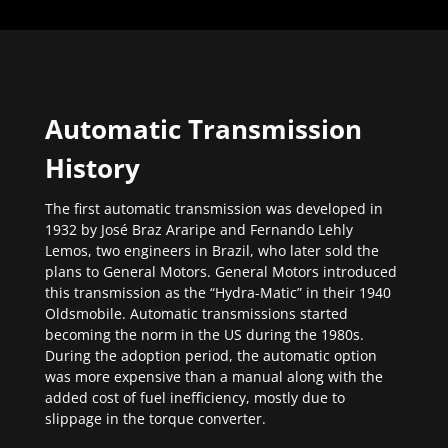
Automatic Transmission
History
The first automatic transmission was developed in
1932 by José Braz Araripe and Fernando Lehly
Lemos, two engineers in Brazil, who later sold the
plans to General Motors. General Motors introduced
this transmission as the “Hydra-Matic” in their 1940
Oldsmobile. Automatic transmissions started
becoming the norm in the US during the 1980s.
During the adoption period, the automatic option
was more expensive than a manual along with the
added cost of fuel inefficiency, mostly due to
slippage in the torque converter.