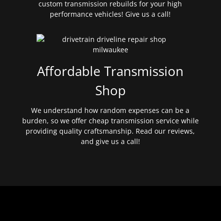
custom transmission rebuilds for your high
performance vehicles! Give us a call!
Affordable Transmission
Shop
We understand how random expenses can be a
burden, so we offer cheap transmission service while
providing quality craftsmanship. Read our reviews,
and give us a call!