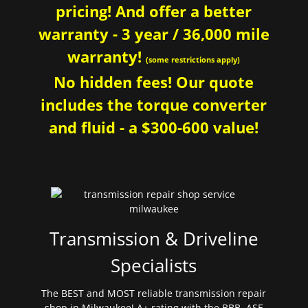
pricing! And offer a better
warranty - 3 year / 36,000 mile
warranty!
(some restrictions apply)
No hidden fees! Our quote
includes the torque converter
and fluid - a $300-600 value!
Transmission & Driveline
Specialists
The BEST and MOST reliable transmission repair
shop in Milwaukee! A+ rating with the BBB. ASE