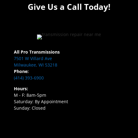
Give Us a Call Today!
All Pro Transmissions
7501 W Villard Ave
Milwaukee, WI 53218
Phone:
(414) 393-6900
Hours:
M - F: 8am-5pm
Saturday: By Appointment
Sunday: Closed