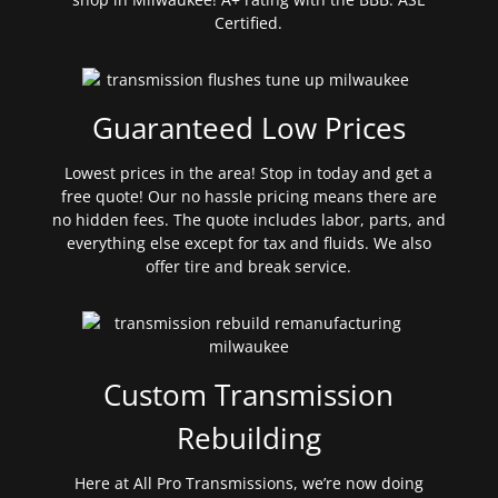
Certified.
Guaranteed Low Prices
Lowest prices in the area! Stop in today and get a
free quote! Our no hassle pricing means there are
no hidden fees. The quote includes labor, parts, and
everything else except for tax and fluids. We also
offer tire and break service.
Custom Transmission
Rebuilding
Here at All Pro Transmissions, we’re now doing