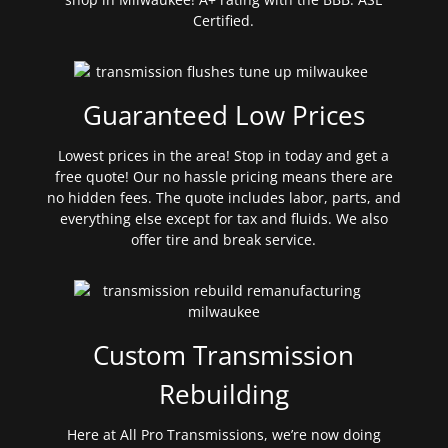
Certified.
Guaranteed Low Prices
Lowest prices in the area! Stop in today and get a
free quote! Our no hassle pricing means there are
no hidden fees. The quote includes labor, parts, and
everything else except for tax and fluids. We also
offer tire and break service.
Custom Transmission
Rebuilding
Here at All Pro Transmissions, we’re now doing