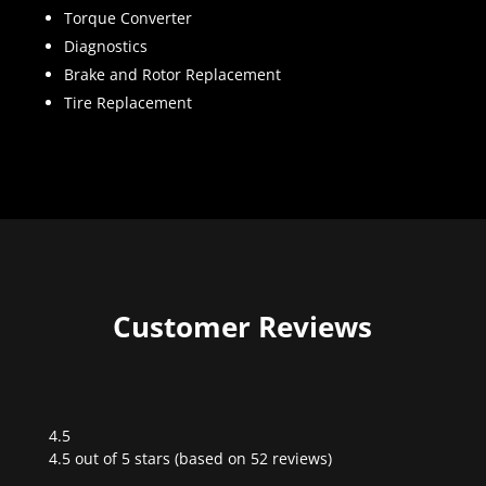
Torque Converter
Diagnostics
Brake and Rotor Replacement
Tire Replacement
Customer Reviews
4.5
Rated
4.5 out of 5 stars (based on 52 reviews)
4.5