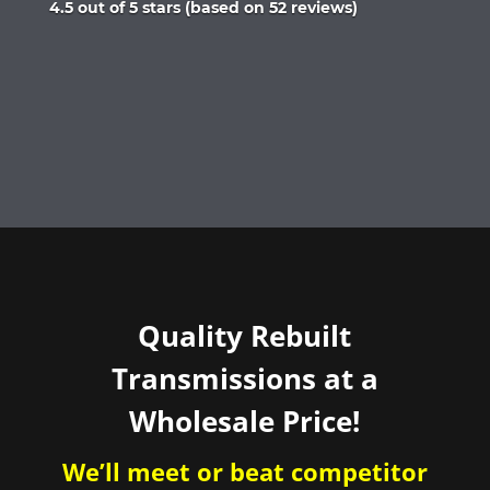
Rated
4.5 out of 5 stars (based on 52 reviews)
4.5
out
of
5
Quality Rebuilt
Transmissions at a
Wholesale Price!
We’ll meet or beat competitor