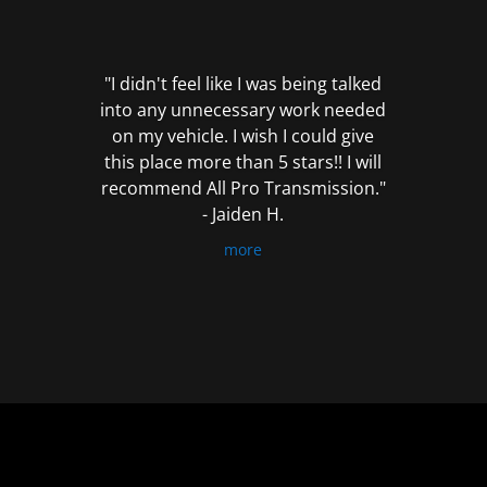
out
of
5
"I didn't feel like I was being talked
into any unnecessary work needed
on my vehicle. I wish I could give
this place more than 5 stars!! I will
recommend All Pro Transmission."
- Jaiden H.
more