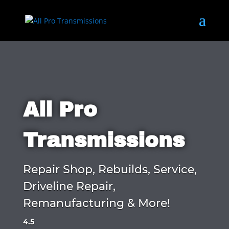
All Pro
Transmissions
Repair Shop, Rebuilds, Service,
Driveline Repair,
Remanufacturing & More!
4.5