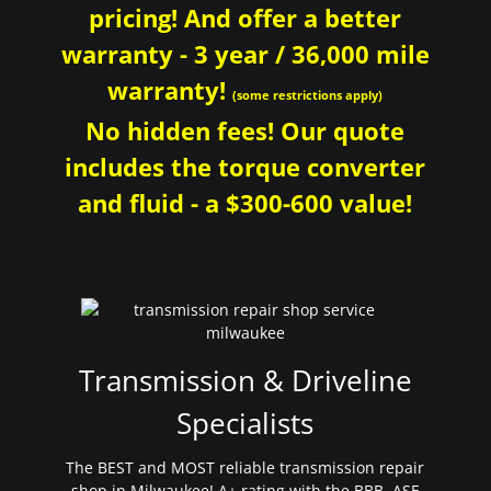
pricing! And offer a better
warranty - 3 year / 36,000 mile
warranty!
(some restrictions apply)
No hidden fees! Our quote
includes the torque converter
and fluid - a $300-600 value!
Transmission & Driveline
Specialists
The BEST and MOST reliable transmission repair
shop in Milwaukee! A+ rating with the BBB. ASE