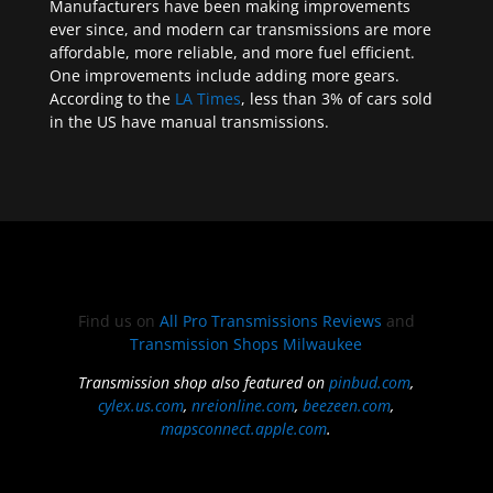
Manufacturers have been making improvements
ever since, and modern car transmissions are more
affordable, more reliable, and more fuel efficient.
One improvements include adding more gears.
According to the
LA Times
, less than 3% of cars sold
in the US have manual transmissions.
Find us on
All Pro Transmissions Reviews
and
Transmission Shops Milwaukee
Transmission shop also featured on
pinbud.com
,
cylex.us.com
,
nreionline.com
,
beezeen.com
,
mapsconnect.apple.com
.