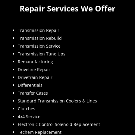
Repair Services We Offer
Transmission Repair
Transmission Rebuild
Transmission Service
Transmission Tune Ups
Remanufacturing
Driveline Repair
Drivetrain Repair
Differentials
Transfer Cases
Standard Transmission Coolers & Lines
Clutches
4x4 Service
Electronic Control Solenoid Replacement
Techem Replacement