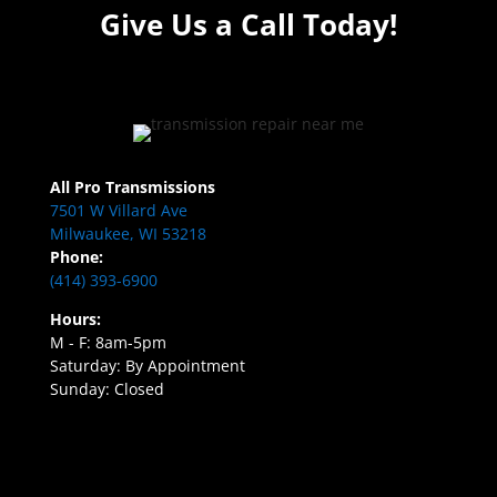
Give Us a Call Today!
All Pro Transmissions
7501 W Villard Ave
Milwaukee, WI 53218
Phone:
(414) 393-6900
Hours:
M - F: 8am-5pm
Saturday: By Appointment
Sunday: Closed