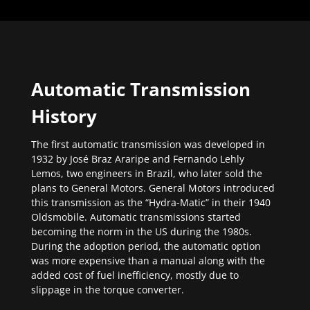
Automatic Transmission
History
The first automatic transmission was developed in
1932 by José Braz Araripe and Fernando Lehly
Lemos, two engineers in Brazil, who later sold the
plans to General Motors. General Motors introduced
this transmission as the “Hydra-Matic” in their 1940
Oldsmobile. Automatic transmissions started
becoming the norm in the US during the 1980s.
During the adoption period, the automatic option
was more expensive than a manual along with the
added cost of fuel inefficiency, mostly due to
slippage in the torque converter.