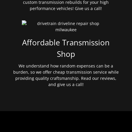
custom transmission rebuilds for your high
performance vehicles! Give us a call!
Affordable Transmission
Shop
We understand how random expenses can be a
burden, so we offer cheap transmission service while
providing quality craftsmanship. Read our reviews,
and give us a call!