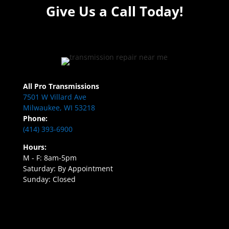
Give Us a Call Today!
All Pro Transmissions
7501 W Villard Ave
Milwaukee, WI 53218
Phone:
(414) 393-6900
Hours:
M - F: 8am-5pm
Saturday: By Appointment
Sunday: Closed