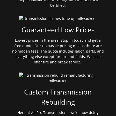
Certified.
Guaranteed Low Prices
Lowest prices in the area! Stop in today and get a
free quote! Our no hassle pricing means there are
no hidden fees. The quote includes labor, parts, and
everything else except for tax and fluids. We also
offer tire and break service.
Custom Transmission
Rebuilding
Here at All Pro Transmissions, we’re now doing