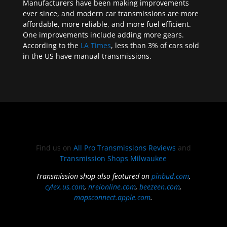
Manufacturers have been making improvements
ever since, and modern car transmissions are more
affordable, more reliable, and more fuel efficient.
One improvements include adding more gears.
According to the
LA Times
, less than 3% of cars sold
in the US have manual transmissions.
Find us on
All Pro Transmissions Reviews
and
Transmission Shops Milwaukee
Transmission shop also featured on
pinbud.com
,
cylex.us.com
,
nreionline.com
,
beezeen.com
,
mapsconnect.apple.com
.