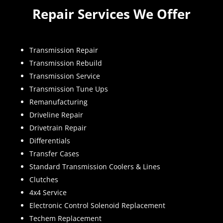
Repair Services We Offer
Transmission Repair
Transmission Rebuild
Transmission Service
Transmission Tune Ups
Remanufacturing
Driveline Repair
Drivetrain Repair
Differentials
Transfer Cases
Standard Transmission Coolers & Lines
Clutches
4x4 Service
Electronic Control Solenoid Replacement
Techem Replacement