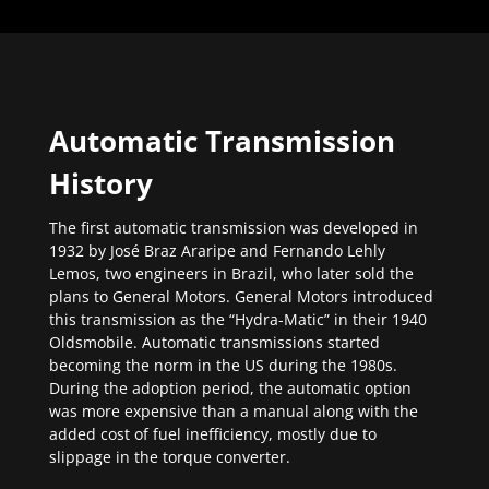
Automatic Transmission
History
The first automatic transmission was developed in
1932 by José Braz Araripe and Fernando Lehly
Lemos, two engineers in Brazil, who later sold the
plans to General Motors. General Motors introduced
this transmission as the “Hydra-Matic” in their 1940
Oldsmobile. Automatic transmissions started
becoming the norm in the US during the 1980s.
During the adoption period, the automatic option
was more expensive than a manual along with the
added cost of fuel inefficiency, mostly due to
slippage in the torque converter.