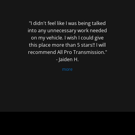
out
of
5
"I didn't feel like I was being talked
into any unnecessary work needed
on my vehicle. I wish I could give
this place more than 5 stars!! I will
recommend All Pro Transmission."
- Jaiden H.
more