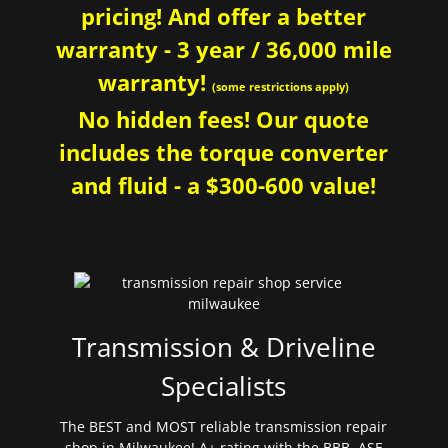
pricing! And offer a better
warranty - 3 year / 36,000 mile
warranty!
(some restrictions apply)
No hidden fees! Our quote
includes the torque converter
and fluid - a $300-600 value!
Transmission & Driveline
Specialists
The BEST and MOST reliable transmission repair
shop in Milwaukee! A+ rating with the BBB. ASE