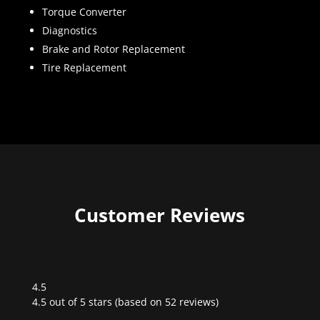
Torque Converter
Diagnostics
Brake and Rotor Replacement
Tire Replacement
Customer Reviews
4.5
Rated
4.5 out of 5 stars (based on 52 reviews)
4.5