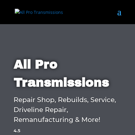
All Pro
Transmissions
Repair Shop, Rebuilds, Service,
Driveline Repair,
Remanufacturing & More!
4.5