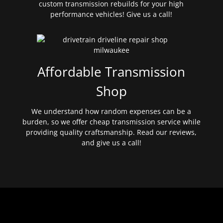
custom transmission rebuilds for your high
performance vehicles! Give us a call!
Affordable Transmission
Shop
We understand how random expenses can be a
burden, so we offer cheap transmission service while
providing quality craftsmanship. Read our reviews,
and give us a call!