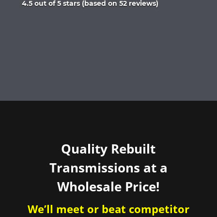
Rated
4.5 out of 5 stars (based on 52 reviews)
4.5
out
of
5
Quality Rebuilt
Transmissions at a
Wholesale Price!
We’ll meet or beat competitor