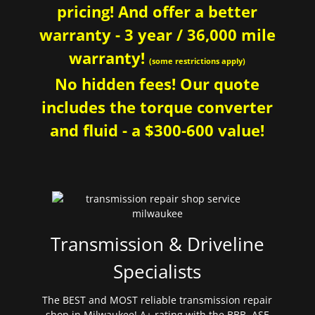
pricing! And offer a better
warranty - 3 year / 36,000 mile
warranty!
(some restrictions apply)
No hidden fees! Our quote
includes the torque converter
and fluid - a $300-600 value!
Transmission & Driveline
Specialists
The BEST and MOST reliable transmission repair
shop in Milwaukee! A+ rating with the BBB. ASE