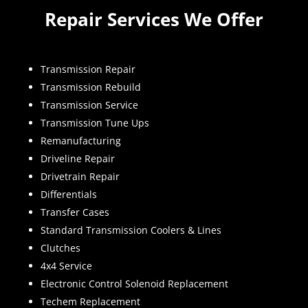
Repair Services We Offer
Transmission Repair
Transmission Rebuild
Transmission Service
Transmission Tune Ups
Remanufacturing
Driveline Repair
Drivetrain Repair
Differentials
Transfer Cases
Standard Transmission Coolers & Lines
Clutches
4x4 Service
Electronic Control Solenoid Replacement
Techem Replacement