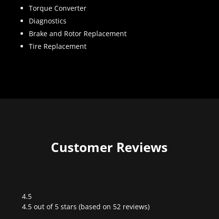
Torque Converter
Diagnostics
Brake and Rotor Replacement
Tire Replacement
Customer Reviews
4.5
Rated
4.5 out of 5 stars (based on 52 reviews)
4.5