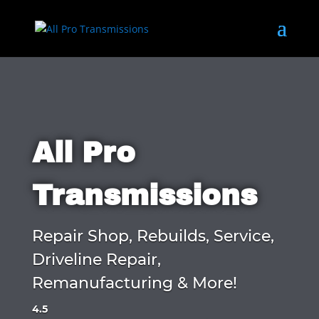
All Pro
Transmissions
Repair Shop, Rebuilds, Service,
Driveline Repair,
Remanufacturing & More!
4.5