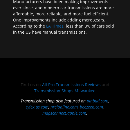
Manufacturers have been making improvements
ever since, and modern car transmissions are more
affordable, more reliable, and more fuel efficient.
One improvements include adding more gears.
According to the
LA Times
, less than 3% of cars sold
in the US have manual transmissions.
Find us on
All Pro Transmissions Reviews
and
Transmission Shops Milwaukee
Transmission shop also featured on
pinbud.com
,
cylex.us.com
,
nreionline.com
,
beezeen.com
,
mapsconnect.apple.com
.