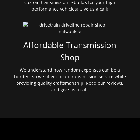
custom transmission rebuilds for your high
performance vehicles! Give us a call!
Affordable Transmission
Shop
We understand how random expenses can be a
burden, so we offer cheap transmission service while
providing quality craftsmanship. Read our reviews,
and give us a call!