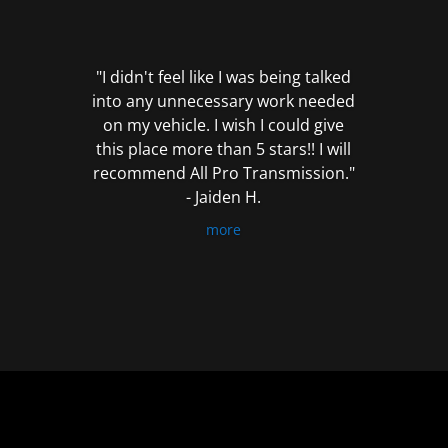
out
of
5
"I didn't feel like I was being talked
into any unnecessary work needed
on my vehicle. I wish I could give
this place more than 5 stars!! I will
recommend All Pro Transmission."
- Jaiden H.
more