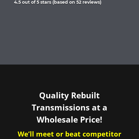
Rated
4.5 out of 5 stars (based on 52 reviews)
4.5
out
of
5
Quality Rebuilt
Transmissions at a
Wholesale Price!
We’ll meet or beat competitor