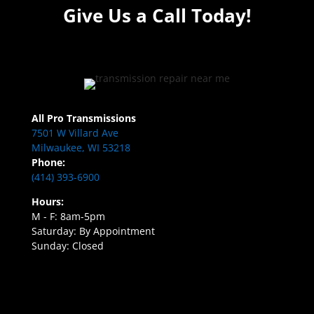
Give Us a Call Today!
All Pro Transmissions
7501 W Villard Ave
Milwaukee, WI 53218
Phone:
(414) 393-6900
Hours:
M - F: 8am-5pm
Saturday: By Appointment
Sunday: Closed