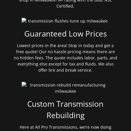
Certified.
Guaranteed Low Prices
Lowest prices in the area! Stop in today and get a
free quote! Our no hassle pricing means there are
no hidden fees. The quote includes labor, parts, and
everything else except for tax and fluids. We also
offer tire and break service.
Custom Transmission
Rebuilding
Here at All Pro Transmissions, we’re now doing