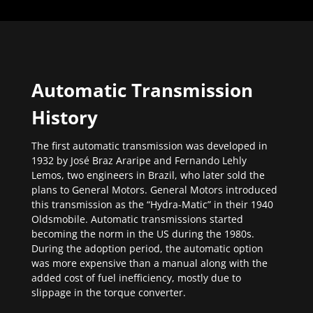
Automatic Transmission
History
The first automatic transmission was developed in
1932 by José Braz Araripe and Fernando Lehly
Lemos, two engineers in Brazil, who later sold the
plans to General Motors. General Motors introduced
this transmission as the “Hydra-Matic” in their 1940
Oldsmobile. Automatic transmissions started
becoming the norm in the US during the 1980s.
During the adoption period, the automatic option
was more expensive than a manual along with the
added cost of fuel inefficiency, mostly due to
slippage in the torque converter.