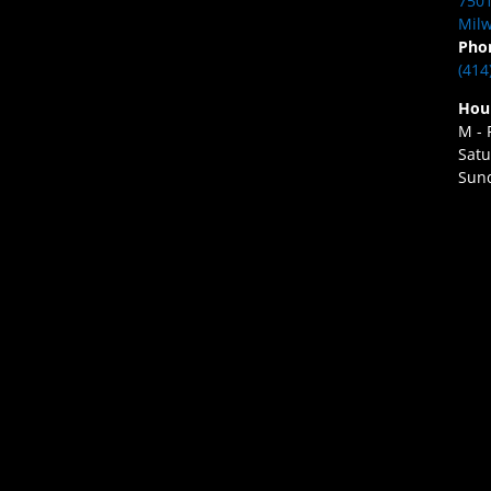
7501
Milw
Pho
(414
Hou
M - 
Satu
Sund