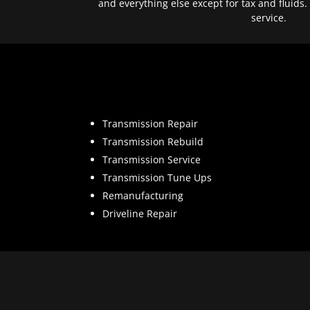
and everything else except for tax and fluids.
service.
Transmission Repair
Transmission Rebuild
Transmission Service
Transmission Tune Ups
Remanufacturing
Driveline Repair