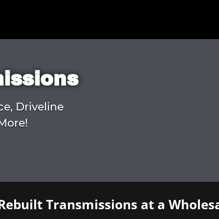
missions
ce, Driveline
More!
Rebuilt Transmissions at a Wholesa