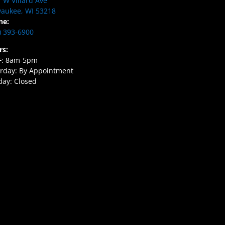
 W Villard Ave
aukee, WI 53218
ne:
) 393-6900
rs:
F: 8am-5pm
rday: By Appointment
ay: Closed