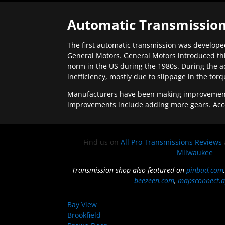
Automatic Transmission
The first automatic transmission was developed
General Motors. General Motors introduced thi
norm in the US during the 1980s. During the a
inefficiency, mostly due to slippage in the tor
Manufacturers have been making improvements 
improvements include adding more gears. Acc
Find us on
All Pro Transmissions Reviews
Milwaukee
Transmission shop also featured on
pinbud.com
beezeen.com
,
mapsconnect.a
Bay View
Brookfield