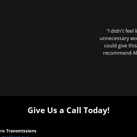
"I didn't feel
unnecessary wor
could give this
recommend All 
Give Us a Call Today!
Pro Transmissions