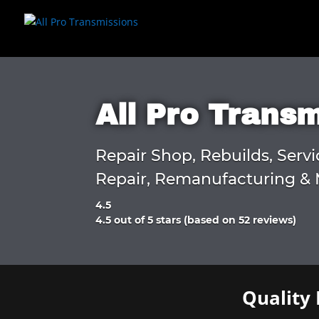
All Pro Trans
Repair Shop, Rebuilds, Servi
Repair, Remanufacturing & 
4.5
Rated
4.5 out of 5 stars (based on 52 reviews)
4.5
out
of
5
Quality 