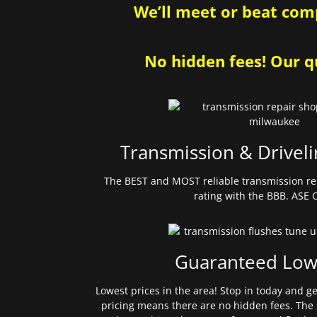
We’ll meet or beat comp
No hidden fees! Our qu
Transmission & Driveli
The BEST and MOST reliable transmission re
rating with the BBB. ASE C
Guaranteed Low
Lowest prices in the area! Stop in today and g
pricing means there are no hidden fees. The 