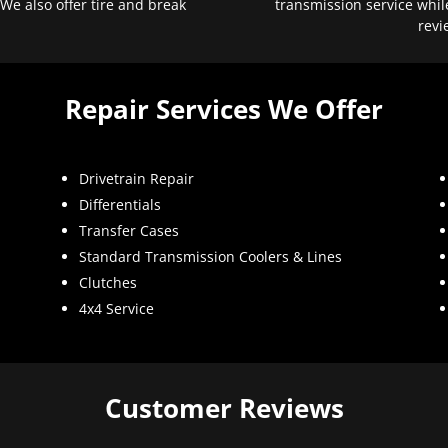
 We also offer tire and break
transmission service whil
revi
Repair Services We Offer
Drivetrain Repair
Differentials
Transfer Cases
Standard Transmission Coolers & Lines
Clutches
4x4 Service
Customer Reviews