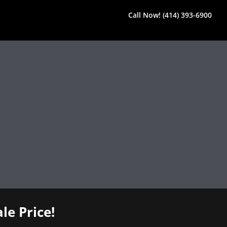
Call Now! (414) 393-6900
le Price!