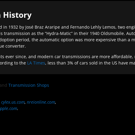
 History
 in 1932 by José Braz Araripe and Fernando Lehly Lemos, two engine
s transmission as the “Hydra-Matic” in their 1940 Oldsmobile. Au
doption period, the automatic option was more expensive than a m
que converter.
ever since, and modern car transmissions are more affordable, mo
ording to the
LA Times
, less than 3% of cars sold in the US have m
and
Transmission Shops
,
cylex.us.com
,
nreionline.com
,
pple.com
.