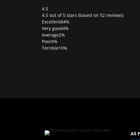
4.5
Rated
4.5 out of 5 stars (based on 52 reviews)
4.5
Excellent
84%
out
Very good
4%
of
Average
2%
5
Poor
0%
Terrible
10%
All 