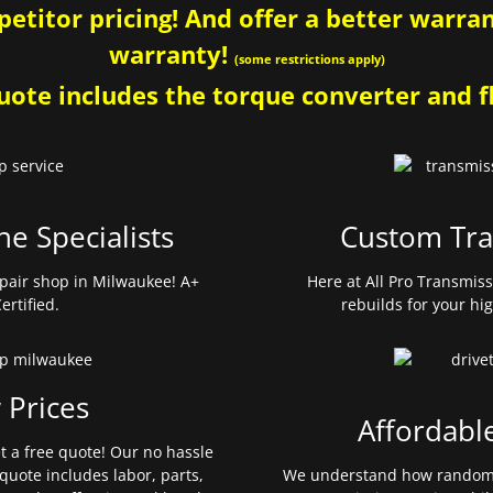
etitor pricing! And offer a better warrant
warranty!
(some restrictions apply)
ote includes the torque converter and fl
ne Specialists
Custom Tra
pair shop in Milwaukee! A+
Here at All Pro Transmis
ertified.
rebuilds for your hi
 Prices
Affordabl
et a free quote! Our no hassle
quote includes labor, parts,
We understand how random 