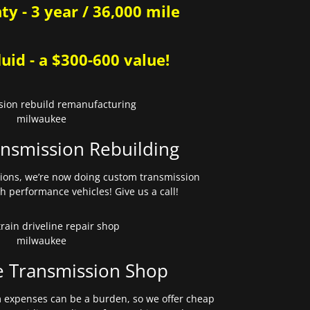
y - 3 year / 36,000 mile
uid - a $300-600 value!
nsmission Rebuilding
sions, we’re now doing custom transmission
gh performance vehicles! Give us a call!
e Transmission Shop
expenses can be a burden, so we offer cheap