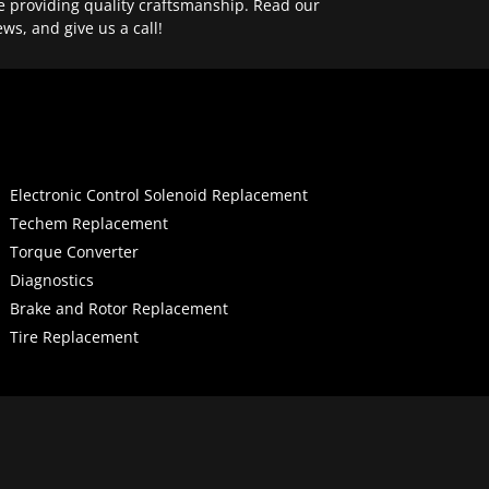
e providing quality craftsmanship. Read our
ews, and give us a call!
Electronic Control Solenoid Replacement
Techem Replacement
Torque Converter
Diagnostics
Brake and Rotor Replacement
Tire Replacement