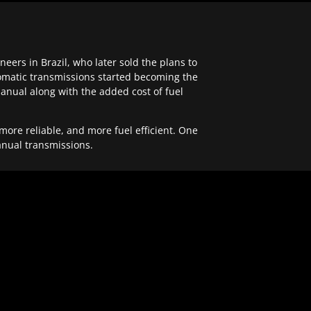
ers in Brazil, who later sold the plans to
tomatic transmissions started becoming the
anual along with the added cost of fuel
re reliable, and more fuel efficient. One
anual transmissions.