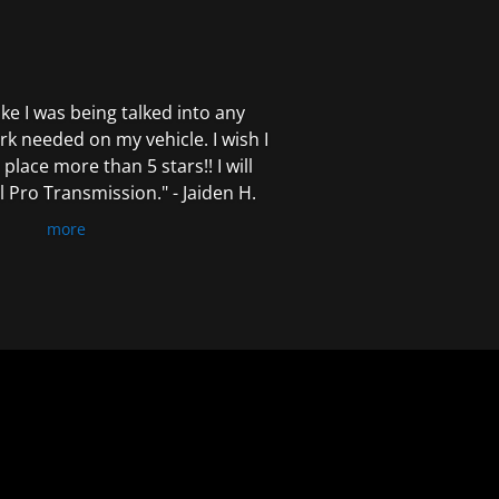
 like I was being talked into any
k needed on my vehicle. I wish I
 place more than 5 stars!! I will
Pro Transmission." - Jaiden H.
more