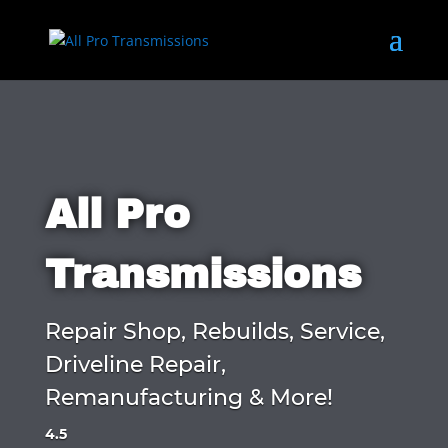
All Pro
Transmissions
Repair Shop, Rebuilds, Service,
Driveline Repair,
Remanufacturing & More!
4.5