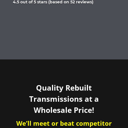
Rated
4.5 out of 5 stars (based on 52 reviews)
4.5
out
of
5
Quality Rebuilt
Transmissions at a
Wholesale Price!
We’ll meet or beat competitor