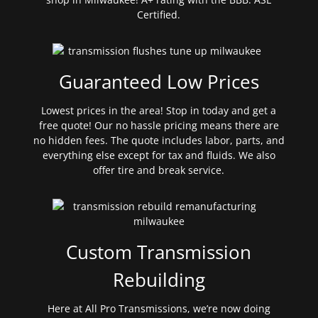
Certified.
Guaranteed Low Prices
Lowest prices in the area! Stop in today and get a
free quote! Our no hassle pricing means there are
no hidden fees. The quote includes labor, parts, and
everything else except for tax and fluids. We also
offer tire and break service.
Custom Transmission
Rebuilding
Here at All Pro Transmissions, we’re now doing