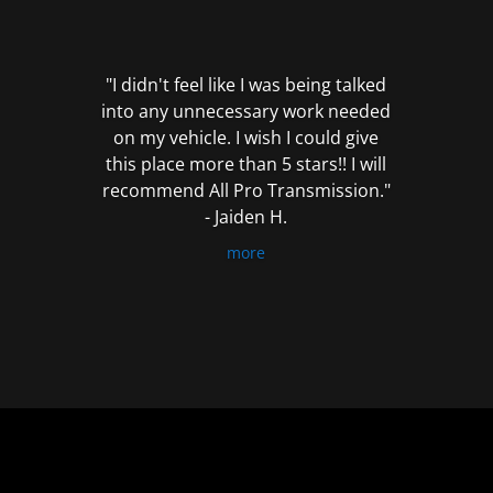
out
of
5
"I didn't feel like I was being talked
into any unnecessary work needed
on my vehicle. I wish I could give
this place more than 5 stars!! I will
recommend All Pro Transmission."
- Jaiden H.
more