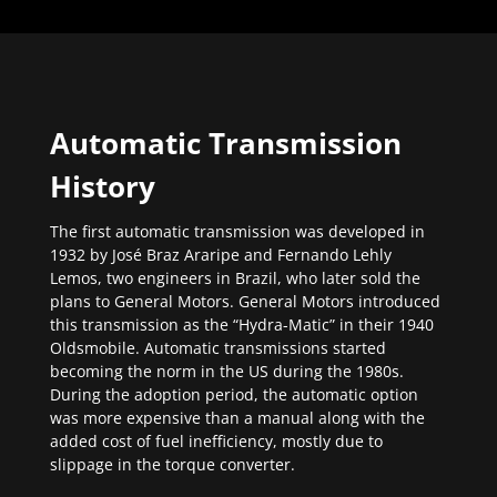
Automatic Transmission
History
The first automatic transmission was developed in
1932 by José Braz Araripe and Fernando Lehly
Lemos, two engineers in Brazil, who later sold the
plans to General Motors. General Motors introduced
this transmission as the “Hydra-Matic” in their 1940
Oldsmobile. Automatic transmissions started
becoming the norm in the US during the 1980s.
During the adoption period, the automatic option
was more expensive than a manual along with the
added cost of fuel inefficiency, mostly due to
slippage in the torque converter.