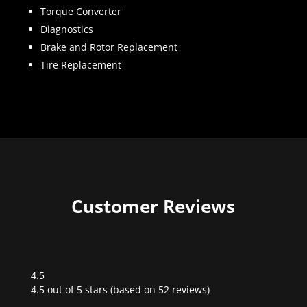
Torque Converter
Diagnostics
Brake and Rotor Replacement
Tire Replacement
Customer Reviews
4.5
Rated
4.5 out of 5 stars (based on 52 reviews)
4.5