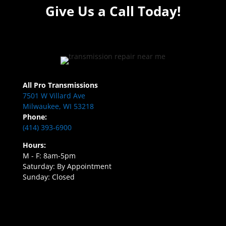
Give Us a Call Today!
All Pro Transmissions
7501 W Villard Ave
Milwaukee, WI 53218
Phone:
(414) 393-6900
Hours:
M - F: 8am-5pm
Saturday: By Appointment
Sunday: Closed