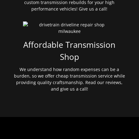
custom transmission rebuilds for your high
performance vehicles! Give us a call!
Affordable Transmission
Shop
We understand how random expenses can be a
burden, so we offer cheap transmission service while
providing quality craftsmanship. Read our reviews,
and give us a call!