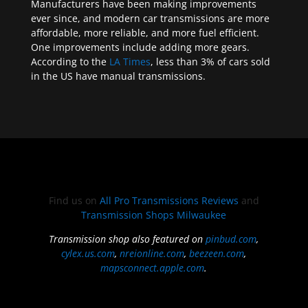
Manufacturers have been making improvements
ever since, and modern car transmissions are more
affordable, more reliable, and more fuel efficient.
One improvements include adding more gears.
According to the
LA Times
, less than 3% of cars sold
in the US have manual transmissions.
Find us on
All Pro Transmissions Reviews
and
Transmission Shops Milwaukee
Transmission shop also featured on
pinbud.com
,
cylex.us.com
,
nreionline.com
,
beezeen.com
,
mapsconnect.apple.com
.