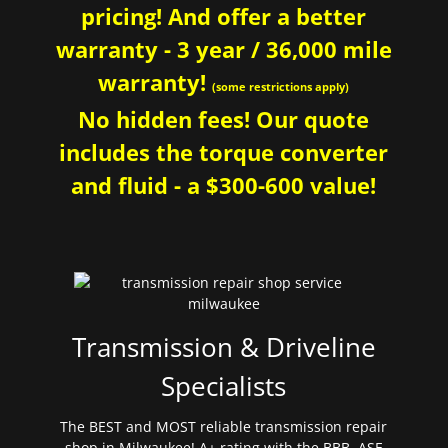
pricing! And offer a better
warranty - 3 year / 36,000 mile
warranty!
(some restrictions apply)
No hidden fees! Our quote
includes the torque converter
and fluid - a $300-600 value!
Transmission & Driveline
Specialists
The BEST and MOST reliable transmission repair
shop in Milwaukee! A+ rating with the BBB. ASE