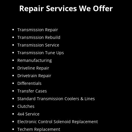
Repair Services We Offer
Transmission Repair
Transmission Rebuild
Transmission Service
Transmission Tune Ups
Remanufacturing
Driveline Repair
Drivetrain Repair
Differentials
Transfer Cases
Standard Transmission Coolers & Lines
Clutches
4x4 Service
Electronic Control Solenoid Replacement
Techem Replacement