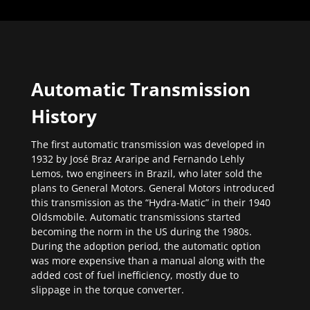
Automatic Transmission
History
The first automatic transmission was developed in
1932 by José Braz Araripe and Fernando Lehly
Lemos, two engineers in Brazil, who later sold the
plans to General Motors. General Motors introduced
this transmission as the “Hydra-Matic” in their 1940
Oldsmobile. Automatic transmissions started
becoming the norm in the US during the 1980s.
During the adoption period, the automatic option
was more expensive than a manual along with the
added cost of fuel inefficiency, mostly due to
slippage in the torque converter.