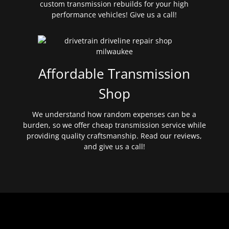
custom transmission rebuilds for your high
performance vehicles! Give us a call!
Affordable Transmission
Shop
We understand how random expenses can be a
burden, so we offer cheap transmission service while
providing quality craftsmanship. Read our reviews,
and give us a call!