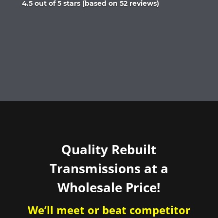
Rated
4.5 out of 5 stars (based on 52 reviews)
4.5
out
of
5
Quality Rebuilt
Transmissions at a
Wholesale Price!
We’ll meet or beat competitor