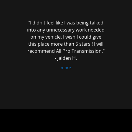
out
of
5
"I didn't feel like I was being talked
into any unnecessary work needed
on my vehicle. I wish I could give
this place more than 5 stars!! I will
recommend All Pro Transmission."
- Jaiden H.
more