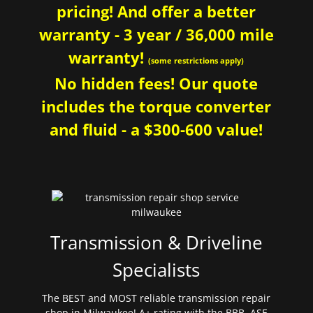
pricing! And offer a better
warranty - 3 year / 36,000 mile
warranty!
(some restrictions apply)
No hidden fees! Our quote
includes the torque converter
and fluid - a $300-600 value!
Transmission & Driveline
Specialists
The BEST and MOST reliable transmission repair
shop in Milwaukee! A+ rating with the BBB. ASE