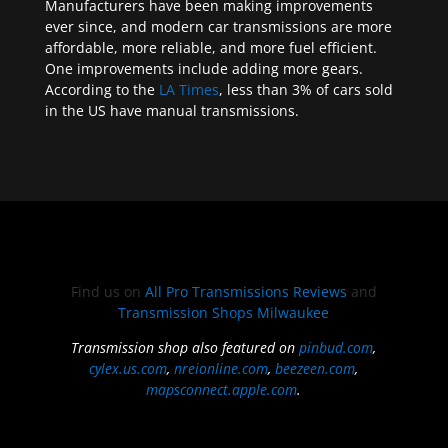
Manufacturers have been making improvements
ever since, and modern car transmissions are more
affordable, more reliable, and more fuel efficient.
One improvements include adding more gears.
According to the
LA Times
, less than 3% of cars sold
in the US have manual transmissions.
Find us on
All Pro Transmissions Reviews
and
Transmission Shops Milwaukee
Transmission shop also featured on
pinbud.com
,
cylex.us.com
,
nreionline.com
,
beezeen.com
,
mapsconnect.apple.com
.