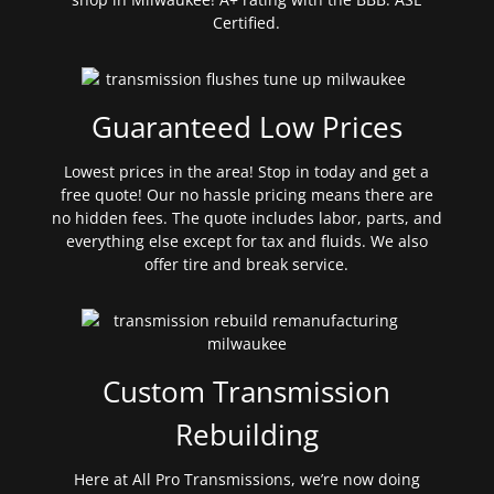
Certified.
Guaranteed Low Prices
Lowest prices in the area! Stop in today and get a
free quote! Our no hassle pricing means there are
no hidden fees. The quote includes labor, parts, and
everything else except for tax and fluids. We also
offer tire and break service.
Custom Transmission
Rebuilding
Here at All Pro Transmissions, we’re now doing