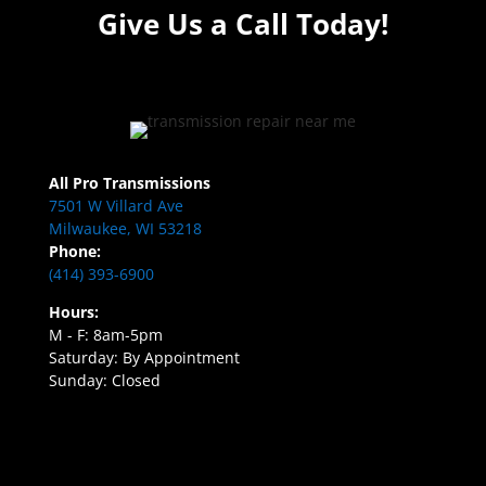
Give Us a Call Today!
All Pro Transmissions
7501 W Villard Ave
Milwaukee, WI 53218
Phone:
(414) 393-6900
Hours:
M - F: 8am-5pm
Saturday: By Appointment
Sunday: Closed