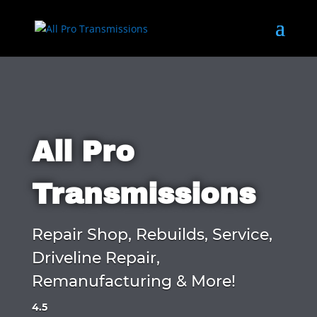
All Pro
Transmissions
Repair Shop, Rebuilds, Service,
Driveline Repair,
Remanufacturing & More!
4.5