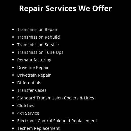
Repair Services We Offer
Transmission Repair
Transmission Rebuild
Transmission Service
Transmission Tune Ups
Remanufacturing
Driveline Repair
Drivetrain Repair
Differentials
Transfer Cases
Standard Transmission Coolers & Lines
Clutches
4x4 Service
Electronic Control Solenoid Replacement
Techem Replacement