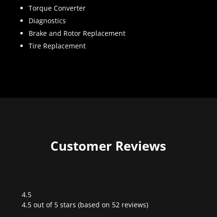
Torque Converter
Diagnostics
Brake and Rotor Replacement
Tire Replacement
Customer Reviews
4.5
Rated
4.5 out of 5 stars (based on 52 reviews)
4.5