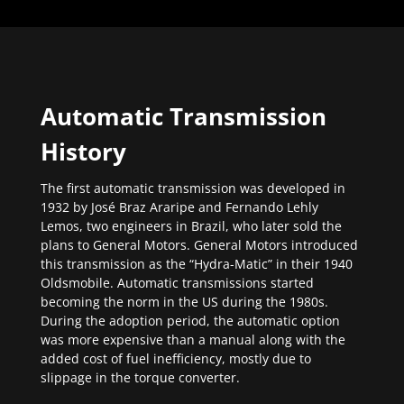
Automatic Transmission
History
The first automatic transmission was developed in
1932 by José Braz Araripe and Fernando Lehly
Lemos, two engineers in Brazil, who later sold the
plans to General Motors. General Motors introduced
this transmission as the “Hydra-Matic” in their 1940
Oldsmobile. Automatic transmissions started
becoming the norm in the US during the 1980s.
During the adoption period, the automatic option
was more expensive than a manual along with the
added cost of fuel inefficiency, mostly due to
slippage in the torque converter.