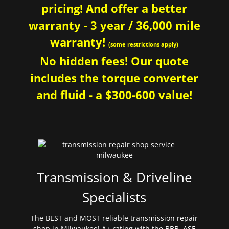
pricing! And offer a better
warranty - 3 year / 36,000 mile
warranty!
(some restrictions apply)
No hidden fees! Our quote
includes the torque converter
and fluid - a $300-600 value!
Transmission & Driveline
Specialists
The BEST and MOST reliable transmission repair
shop in Milwaukee! A+ rating with the BBB. ASE