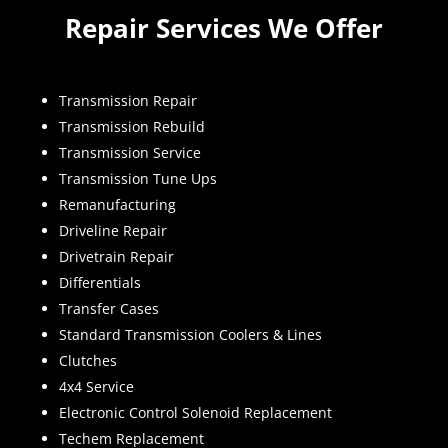
Repair Services We Offer
Transmission Repair
Transmission Rebuild
Transmission Service
Transmission Tune Ups
Remanufacturing
Driveline Repair
Drivetrain Repair
Differentials
Transfer Cases
Standard Transmission Coolers & Lines
Clutches
4x4 Service
Electronic Control Solenoid Replacement
Techem Replacement