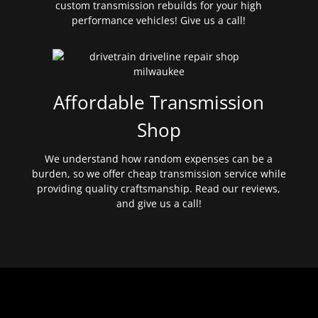
custom transmission rebuilds for your high
performance vehicles! Give us a call!
Affordable Transmission
Shop
We understand how random expenses can be a
burden, so we offer cheap transmission service while
providing quality craftsmanship. Read our reviews,
and give us a call!