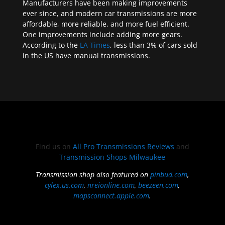
Manufacturers have been making improvements
ever since, and modern car transmissions are more
affordable, more reliable, and more fuel efficient.
One improvements include adding more gears.
According to the
LA Times
, less than 3% of cars sold
in the US have manual transmissions.
Find us on
All Pro Transmissions Reviews
and
Transmission Shops Milwaukee
Transmission shop also featured on
pinbud.com
,
cylex.us.com
,
nreionline.com
,
beezeen.com
,
mapsconnect.apple.com
.