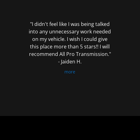
out
of
5
"I didn't feel like I was being talked
into any unnecessary work needed
on my vehicle. I wish I could give
this place more than 5 stars!! I will
recommend All Pro Transmission."
- Jaiden H.
more