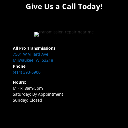
Give Us a Call Today!
All Pro Transmissions
7501 W Villard Ave
Milwaukee, WI 53218
Phone:
(414) 393-6900
Hours:
M - F: 8am-5pm
Saturday: By Appointment
Sunday: Closed