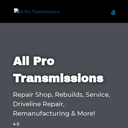
All Pro
Transmissions
Repair Shop, Rebuilds, Service,
Driveline Repair,
Remanufacturing & More!
4.5