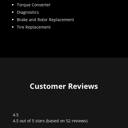
Torque Converter
Diagnostics
Brake and Rotor Replacement
Tire Replacement
Customer Reviews
4.5
Rated
4.5 out of 5 stars (based on 52 reviews)
4.5