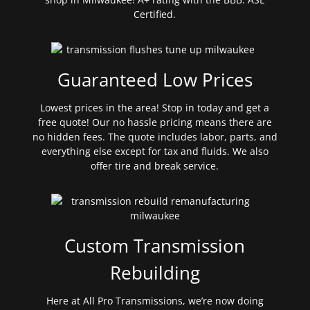
Certified.
Guaranteed Low Prices
Lowest prices in the area! Stop in today and get a
free quote! Our no hassle pricing means there are
no hidden fees. The quote includes labor, parts, and
everything else except for tax and fluids. We also
offer tire and break service.
Custom Transmission
Rebuilding
Here at All Pro Transmissions, we’re now doing