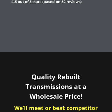
Rated
4.5 out of 5 stars (based on 52 reviews)
4.5
out
of
5
Quality Rebuilt
Transmissions at a
Wholesale Price!
We’ll meet or beat competitor