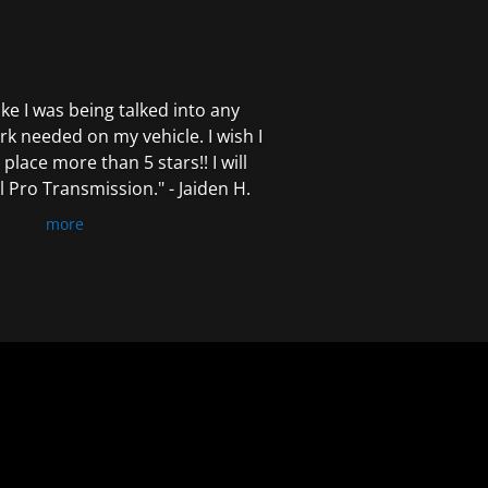
 like I was being talked into any
k needed on my vehicle. I wish I
 place more than 5 stars!! I will
Pro Transmission." - Jaiden H.
more