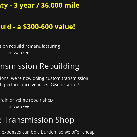
y - 3 year / 36,000 mile
uid - a $300-600 value!
nsmission Rebuilding
sions, we’re now doing custom transmission
gh performance vehicles! Give us a call!
e Transmission Shop
expenses can be a burden, so we offer cheap