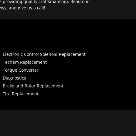
e providing quality craftsmanship. Read our
ews, and give us a call!
Electronic Control Solenoid Replacement
Techem Replacement
Torque Converter
Diagnostics
Brake and Rotor Replacement
Tire Replacement