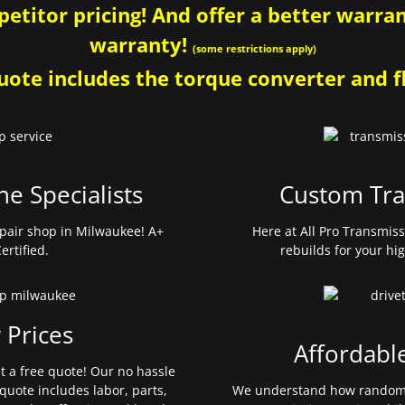
etitor pricing! And offer a better warrant
warranty!
(some restrictions apply)
ote includes the torque converter and fl
ne Specialists
Custom Tra
pair shop in Milwaukee! A+
Here at All Pro Transmis
ertified.
rebuilds for your hi
 Prices
Affordabl
et a free quote! Our no hassle
quote includes labor, parts,
We understand how random 