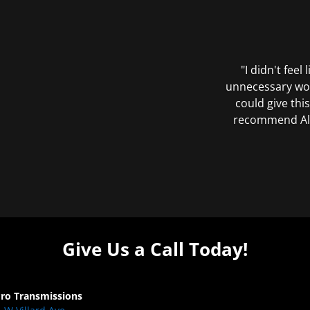
"I didn't feel
unnecessary wor
could give this
recommend All 
Give Us a Call Today!
Pro Transmissions