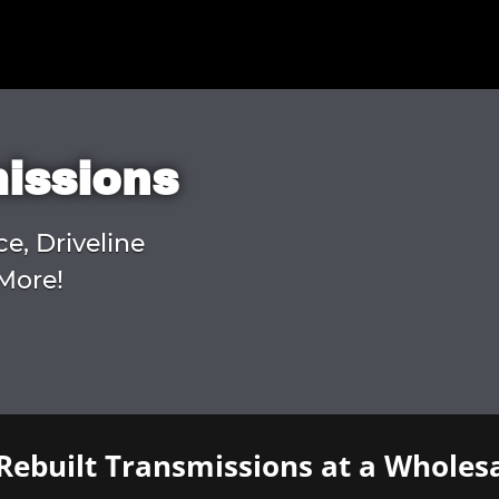
missions
ce, Driveline
More!
Rebuilt Transmissions at a Wholesa