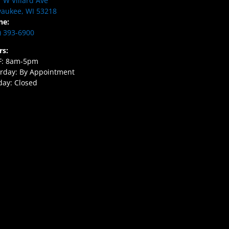
 W Villard Ave
aukee, WI 53218
ne:
) 393-6900
rs:
F: 8am-5pm
rday: By Appointment
ay: Closed