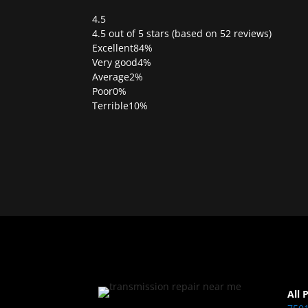
4.5
Rated
4.5 out of 5 stars (based on 52 reviews)
4.5
Excellent
84%
out
Very good
4%
of
Average
2%
5
Poor
0%
Terrible
10%
All 