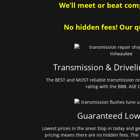
We’ll meet or beat comp
No hidden fees! Our qu
Transmission & Driveli
The BEST and MOST reliable transmission re
rating with the BBB. ASE C
Guaranteed Low
Lowest prices in the area! Stop in today and g
pricing means there are no hidden fees. The 