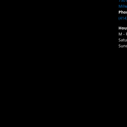
7501
Milw
Pho
(414
Hou
M - 
Satu
Sund