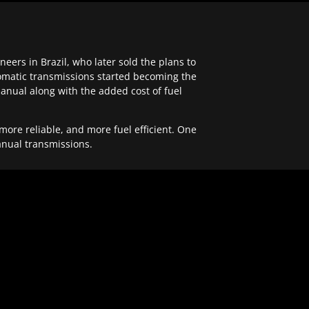
ers in Brazil, who later sold the plans to
tomatic transmissions started becoming the
anual along with the added cost of fuel
re reliable, and more fuel efficient. One
anual transmissions.