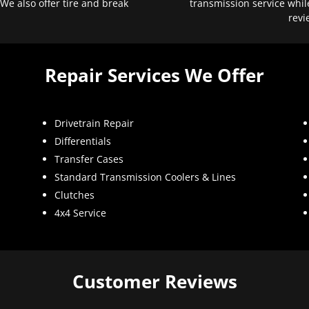
 We also offer tire and break
transmission service whil
revi
Repair Services We Offer
Drivetrain Repair
Differentials
Transfer Cases
Standard Transmission Coolers & Lines
Clutches
4x4 Service
Customer Reviews