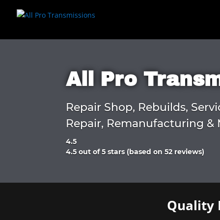
All Pro Trans
Repair Shop, Rebuilds, Servi
Repair, Remanufacturing & 
4.5
Rated
4.5 out of 5 stars (based on 52 reviews)
4.5
out
of
5
Quality 