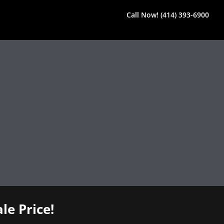
Call Now! (414) 393-6900
le Price!