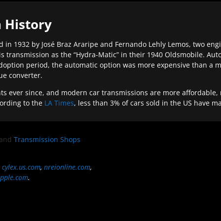
 History
 in 1932 by José Braz Araripe and Fernando Lehly Lemos, two engine
s transmission as the “Hydra-Matic” in their 1940 Oldsmobile. Au
doption period, the automatic option was more expensive than a m
que converter.
ever since, and modern car transmissions are more affordable, mo
ording to the
LA Times
, less than 3% of cars sold in the US have m
and
Transmission Shops
,
cylex.us.com
,
nreionline.com
,
pple.com
.