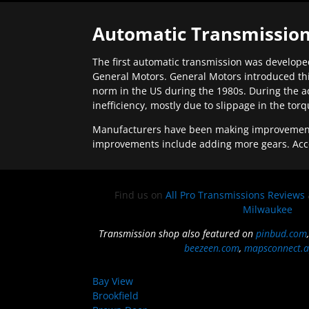
Automatic Transmission
The first automatic transmission was developed
General Motors. General Motors introduced thi
norm in the US during the 1980s. During the a
inefficiency, mostly due to slippage in the tor
Manufacturers have been making improvements 
improvements include adding more gears. Acc
Find us on
All Pro Transmissions Reviews
Milwaukee
Transmission shop also featured on
pinbud.com
beezeen.com
,
mapsconnect.a
Bay View
Brookfield