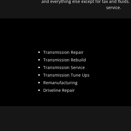
and everything else except for tax and fluids.
service.
Transmission Repair
Transmission Rebuild
Transmission Service
Transmission Tune Ups
Remanufacturing
Driveline Repair