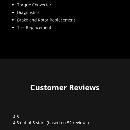
Torque Converter
Diagnostics
Brake and Rotor Replacement
Tire Replacement
Customer Reviews
4.5
Rated
4.5 out of 5 stars (based on 52 reviews)
4.5