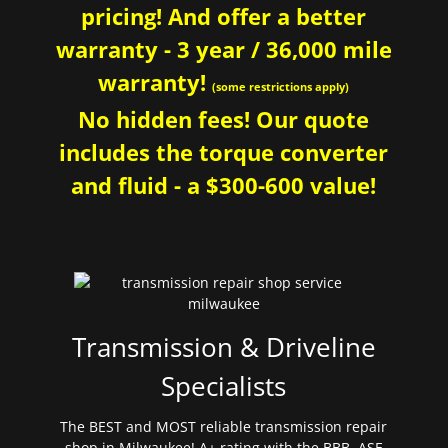
pricing! And offer a better
warranty - 3 year / 36,000 mile
warranty!
(some restrictions apply)
No hidden fees! Our quote
includes the torque converter
and fluid - a $300-600 value!
Transmission & Driveline
Specialists
The BEST and MOST reliable transmission repair
shop in Milwaukee! A+ rating with the BBB. ASE