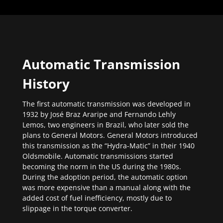
Automatic Transmission
History
The first automatic transmission was developed in
1932 by José Braz Araripe and Fernando Lehly
Lemos, two engineers in Brazil, who later sold the
plans to General Motors. General Motors introduced
this transmission as the “Hydra-Matic” in their 1940
Oldsmobile. Automatic transmissions started
becoming the norm in the US during the 1980s.
During the adoption period, the automatic option
was more expensive than a manual along with the
added cost of fuel inefficiency, mostly due to
slippage in the torque converter.