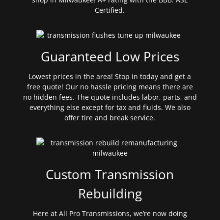
Certified.
Guaranteed Low Prices
Lowest prices in the area! Stop in today and get a
free quote! Our no hassle pricing means there are
no hidden fees. The quote includes labor, parts, and
everything else except for tax and fluids. We also
offer tire and break service.
Custom Transmission
Rebuilding
Here at All Pro Transmissions, we’re now doing