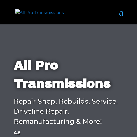
All Pro
Transmissions
Repair Shop, Rebuilds, Service,
Driveline Repair,
Remanufacturing & More!
4.5