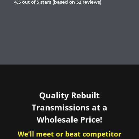
Rated
4.5 out of 5 stars (based on 52 reviews)
4.5
out
of
5
Quality Rebuilt
Transmissions at a
Wholesale Price!
We’ll meet or beat competitor