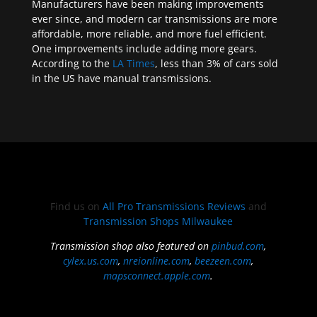
Manufacturers have been making improvements
ever since, and modern car transmissions are more
affordable, more reliable, and more fuel efficient.
One improvements include adding more gears.
According to the
LA Times
, less than 3% of cars sold
in the US have manual transmissions.
Find us on
All Pro Transmissions Reviews
and
Transmission Shops Milwaukee
Transmission shop also featured on
pinbud.com
,
cylex.us.com
,
nreionline.com
,
beezeen.com
,
mapsconnect.apple.com
.