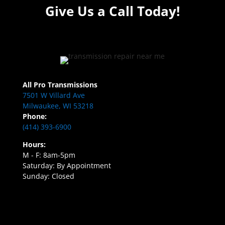
Give Us a Call Today!
All Pro Transmissions
7501 W Villard Ave
Milwaukee, WI 53218
Phone:
(414) 393-6900
Hours:
M - F: 8am-5pm
Saturday: By Appointment
Sunday: Closed