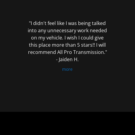
out
of
5
"I didn't feel like I was being talked
into any unnecessary work needed
on my vehicle. I wish I could give
this place more than 5 stars!! I will
recommend All Pro Transmission."
- Jaiden H.
more