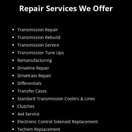
Repair Services We Offer
Transmission Repair
Transmission Rebuild
Transmission Service
Transmission Tune Ups
Remanufacturing
Driveline Repair
Drivetrain Repair
Differentials
Transfer Cases
Standard Transmission Coolers & Lines
Clutches
4x4 Service
Electronic Control Solenoid Replacement
Techem Replacement