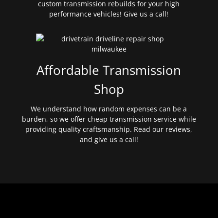
custom transmission rebuilds for your high
performance vehicles! Give us a call!
Affordable Transmission
Shop
We understand how random expenses can be a
burden, so we offer cheap transmission service while
providing quality craftsmanship. Read our reviews,
and give us a call!