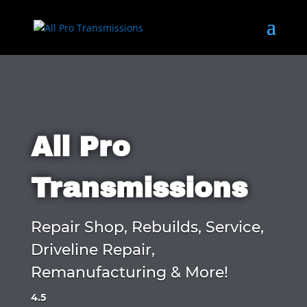
All Pro
Transmissions
Repair Shop, Rebuilds, Service,
Driveline Repair,
Remanufacturing & More!
4.5