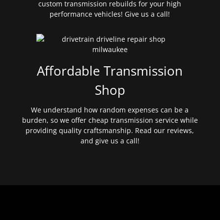
custom transmission rebuilds for your high
performance vehicles! Give us a call!
Affordable Transmission
Shop
We understand how random expenses can be a
burden, so we offer cheap transmission service while
providing quality craftsmanship. Read our reviews,
and give us a call!