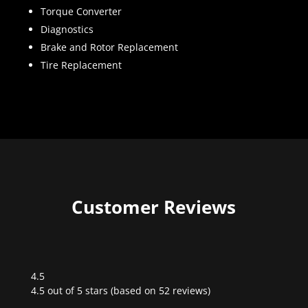
Torque Converter
Diagnostics
Brake and Rotor Replacement
Tire Replacement
Customer Reviews
4.5
Rated
4.5 out of 5 stars (based on 52 reviews)
4.5