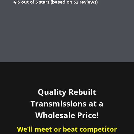
Rated
4.5 out of 5 stars (based on 52 reviews)
4.5
out
of
5
Quality Rebuilt
Transmissions at a
Wholesale Price!
We’ll meet or beat competitor