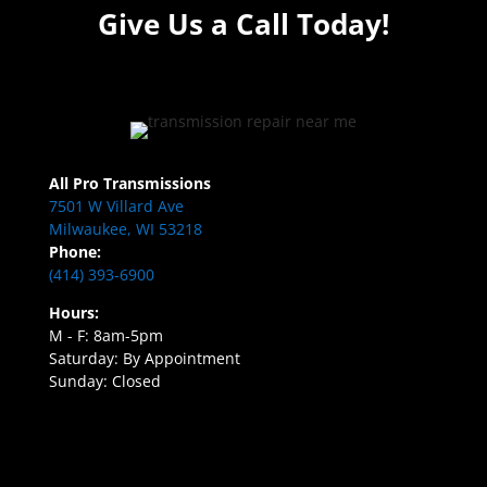
Give Us a Call Today!
All Pro Transmissions
7501 W Villard Ave
Milwaukee, WI 53218
Phone:
(414) 393-6900
Hours:
M - F: 8am-5pm
Saturday: By Appointment
Sunday: Closed