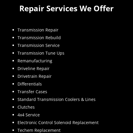
Repair Services We Offer
Transmission Repair
Transmission Rebuild
Transmission Service
Transmission Tune Ups
Remanufacturing
Driveline Repair
Drivetrain Repair
Differentials
Transfer Cases
Standard Transmission Coolers & Lines
Clutches
4x4 Service
Electronic Control Solenoid Replacement
Techem Replacement