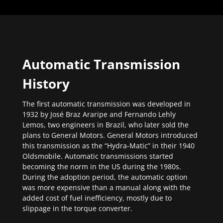
Automatic Transmission
History
The first automatic transmission was developed in
1932 by José Braz Araripe and Fernando Lehly
Lemos, two engineers in Brazil, who later sold the
plans to General Motors. General Motors introduced
this transmission as the “Hydra-Matic” in their 1940
Oldsmobile. Automatic transmissions started
becoming the norm in the US during the 1980s.
During the adoption period, the automatic option
was more expensive than a manual along with the
added cost of fuel inefficiency, mostly due to
slippage in the torque converter.