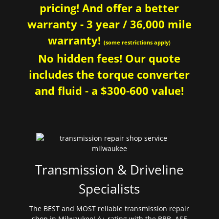
pricing! And offer a better
warranty - 3 year / 36,000 mile
warranty!
(some restrictions apply)
No hidden fees! Our quote
includes the torque converter
and fluid - a $300-600 value!
Transmission & Driveline
Specialists
The BEST and MOST reliable transmission repair
shop in Milwaukee! A+ rating with the BBB. ASE