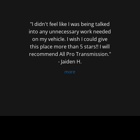
out
of
5
"I didn't feel like I was being talked
into any unnecessary work needed
on my vehicle. I wish I could give
this place more than 5 stars!! I will
recommend All Pro Transmission."
- Jaiden H.
more