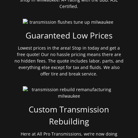
Certified.
Guaranteed Low Prices
Lowest prices in the area! Stop in today and get a
free quote! Our no hassle pricing means there are
no hidden fees. The quote includes labor, parts, and
everything else except for tax and fluids. We also
offer tire and break service.
Custom Transmission
Rebuilding
Here at All Pro Transmissions, we’re now doing