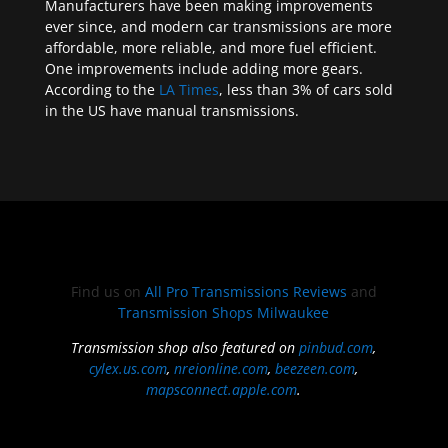
Manufacturers have been making improvements
ever since, and modern car transmissions are more
affordable, more reliable, and more fuel efficient.
One improvements include adding more gears.
According to the
LA Times
, less than 3% of cars sold
in the US have manual transmissions.
Find us on
All Pro Transmissions Reviews
and
Transmission Shops Milwaukee
Transmission shop also featured on
pinbud.com
,
cylex.us.com
,
nreionline.com
,
beezeen.com
,
mapsconnect.apple.com
.