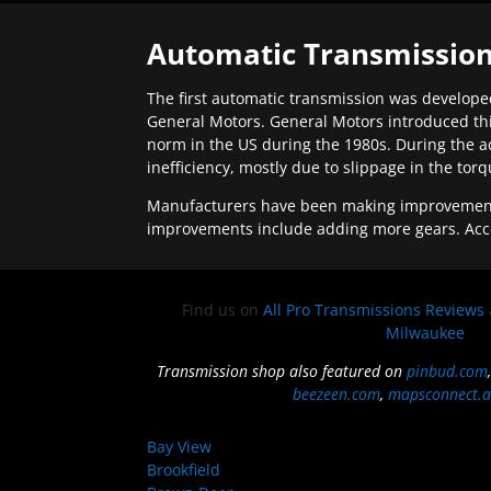
Automatic Transmission
The first automatic transmission was developed
General Motors. General Motors introduced thi
norm in the US during the 1980s. During the a
inefficiency, mostly due to slippage in the tor
Manufacturers have been making improvements 
improvements include adding more gears. Acc
Find us on
All Pro Transmissions Reviews
Milwaukee
Transmission shop also featured on
pinbud.com
beezeen.com
,
mapsconnect.a
Bay View
Brookfield