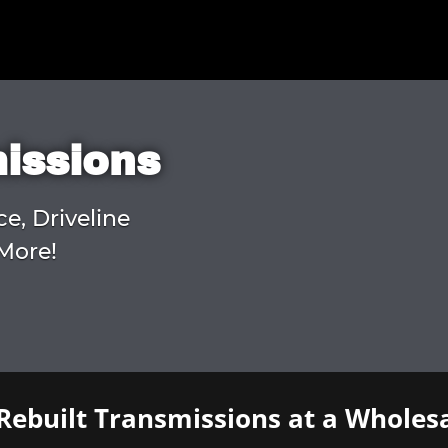
missions
ce, Driveline
More!
Rebuilt Transmissions at a Wholesa