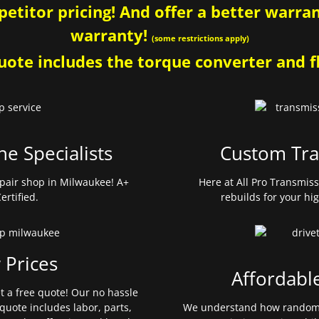
etitor pricing! And offer a better warrant
warranty!
(some restrictions apply)
ote includes the torque converter and fl
ne Specialists
Custom Tra
pair shop in Milwaukee! A+
Here at All Pro Transmis
ertified.
rebuilds for your hi
 Prices
Affordabl
et a free quote! Our no hassle
quote includes labor, parts,
We understand how random 