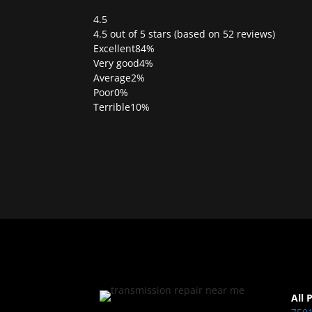
4.5
Rated
4.5 out of 5 stars (based on 52 reviews)
4.5
Excellent
84%
out
Very good
4%
of
Average
2%
5
Poor
0%
Terrible
10%
All 