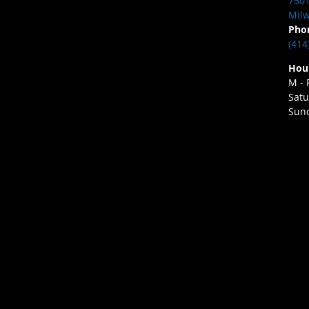
7501
Milw
Pho
(414
Hou
M - 
Satu
Sund