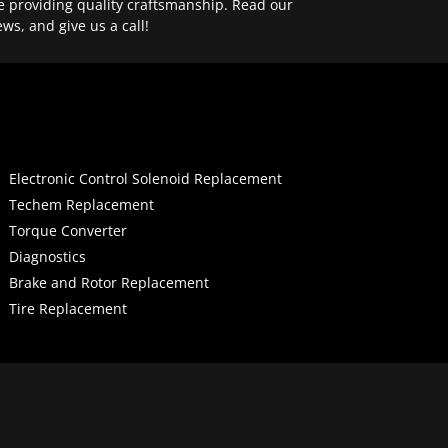
e providing quality craftsmanship. Read our
ews, and give us a call!
Electronic Control Solenoid Replacement
Techem Replacement
Torque Converter
Diagnostics
Brake and Rotor Replacement
Tire Replacement