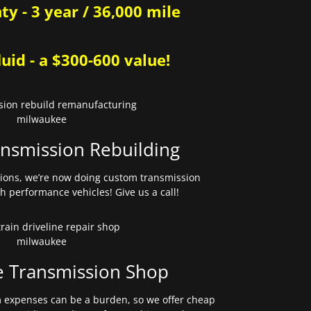
y - 3 year / 36,000 mile
uid - a $300-600 value!
nsmission Rebuilding
sions, we’re now doing custom transmission
gh performance vehicles! Give us a call!
e Transmission Shop
expenses can be a burden, so we offer cheap