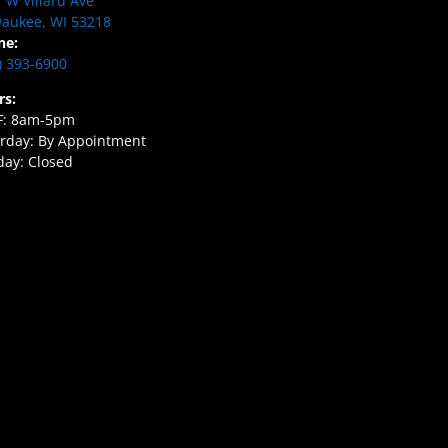
 W Villard Ave
aukee, WI 53218
ne:
) 393-6900
rs:
F: 8am-5pm
rday: By Appointment
ay: Closed