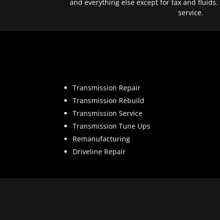
and everything else except for tax and fluids.
service.
Transmission Repair
Transmission Rebuild
Transmission Service
Transmission Tune Ups
Remanufacturing
Driveline Repair