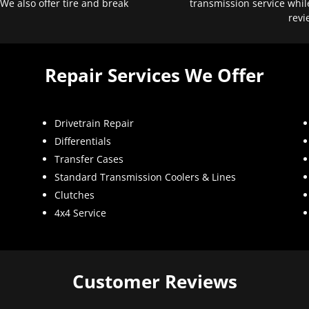
 We also offer tire and break
transmission service whil
revi
Repair Services We Offer
Drivetrain Repair
Differentials
Transfer Cases
Standard Transmission Coolers & Lines
Clutches
4x4 Service
Customer Reviews