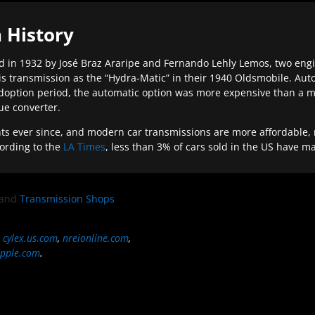
 History
 in 1932 by José Braz Araripe and Fernando Lehly Lemos, two engine
s transmission as the “Hydra-Matic” in their 1940 Oldsmobile. Au
doption period, the automatic option was more expensive than a m
que converter.
ever since, and modern car transmissions are more affordable, mo
ording to the
LA Times
, less than 3% of cars sold in the US have m
and
Transmission Shops
,
cylex.us.com
,
nreionline.com
,
pple.com
.