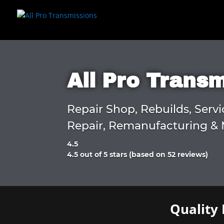
All Pro Trans
Repair Shop, Rebuilds, Servi
Repair, Remanufacturing & 
4.5
Rated
4.5 out of 5 stars (based on 52 reviews)
4.5
out
of
5
Quality 