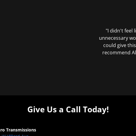
"I didn't feel
unnecessary wor
could give this
recommend All 
Give Us a Call Today!
Pro Transmissions