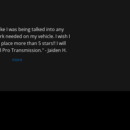
 like I was being talked into any
k needed on my vehicle. I wish I
 place more than 5 stars!! I will
Pro Transmission." - Jaiden H.
more