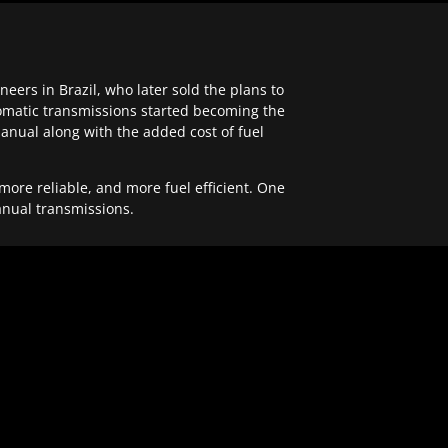
ers in Brazil, who later sold the plans to
tomatic transmissions started becoming the
anual along with the added cost of fuel
re reliable, and more fuel efficient. One
anual transmissions.