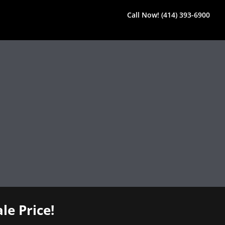
Call Now! (414) 393-6900
le Price!