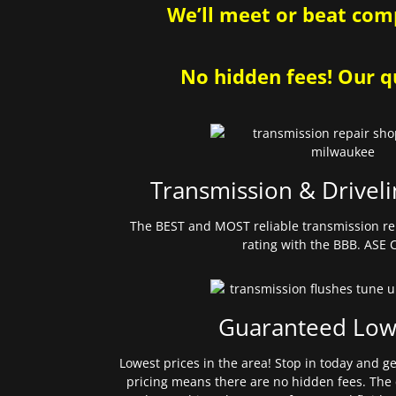
We’ll meet or beat comp
No hidden fees! Our qu
Transmission & Driveli
The BEST and MOST reliable transmission re
rating with the BBB. ASE C
Guaranteed Low
Lowest prices in the area! Stop in today and g
pricing means there are no hidden fees. The 