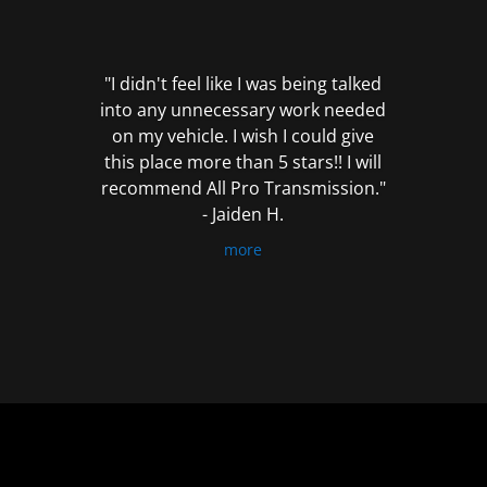
out
of
5
"I didn't feel like I was being talked
into any unnecessary work needed
on my vehicle. I wish I could give
this place more than 5 stars!! I will
recommend All Pro Transmission."
- Jaiden H.
more