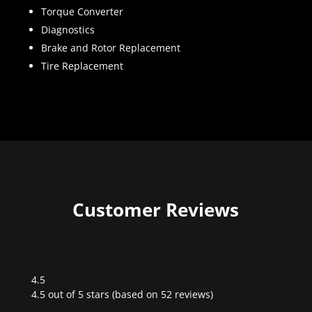
Torque Converter
Diagnostics
Brake and Rotor Replacement
Tire Replacement
Customer Reviews
4.5
Rated
4.5 out of 5 stars (based on 52 reviews)
4.5