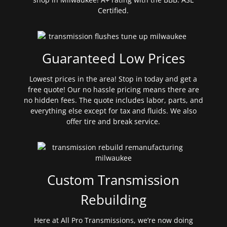
Certified.
Guaranteed Low Prices
Lowest prices in the area! Stop in today and get a
free quote! Our no hassle pricing means there are
no hidden fees. The quote includes labor, parts, and
everything else except for tax and fluids. We also
offer tire and break service.
Custom Transmission
Rebuilding
Here at All Pro Transmissions, we’re now doing