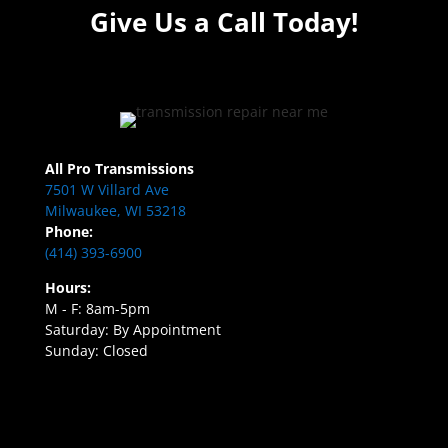
Give Us a Call Today!
All Pro Transmissions
7501 W Villard Ave
Milwaukee, WI 53218
Phone:
(414) 393-6900
Hours:
M - F: 8am-5pm
Saturday: By Appointment
Sunday: Closed