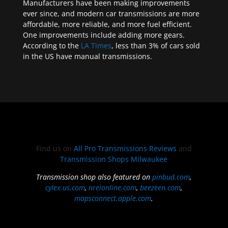
Manufacturers have been making improvements
ever since, and modern car transmissions are more
affordable, more reliable, and more fuel efficient.
One improvements include adding more gears.
According to the
LA Times
, less than 3% of cars sold
in the US have manual transmissions.
Find us on
All Pro Transmissions Reviews
and
Transmission Shops Milwaukee
Transmission shop also featured on
pinbud.com
,
cylex.us.com
,
nreionline.com
,
beezeen.com
,
mapsconnect.apple.com
.