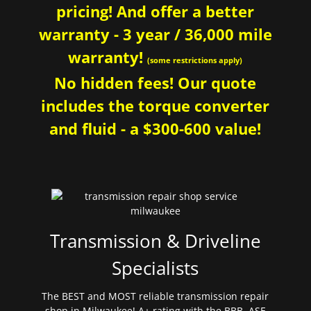
pricing! And offer a better
warranty - 3 year / 36,000 mile
warranty!
(some restrictions apply)
No hidden fees! Our quote
includes the torque converter
and fluid - a $300-600 value!
Transmission & Driveline
Specialists
The BEST and MOST reliable transmission repair
shop in Milwaukee! A+ rating with the BBB. ASE