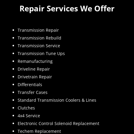
Repair Services We Offer
Transmission Repair
Transmission Rebuild
Transmission Service
Transmission Tune Ups
Remanufacturing
Driveline Repair
Drivetrain Repair
Differentials
Transfer Cases
Standard Transmission Coolers & Lines
Clutches
4x4 Service
Electronic Control Solenoid Replacement
Techem Replacement