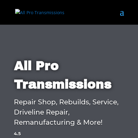
All Pro
Transmissions
Repair Shop, Rebuilds, Service,
Driveline Repair,
Remanufacturing & More!
4.5