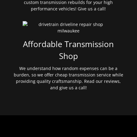
custom transmission rebuilds for your high
performance vehicles! Give us a call!
Affordable Transmission
Shop
We understand how random expenses can be a
burden, so we offer cheap transmission service while
providing quality craftsmanship. Read our reviews,
and give us a call!