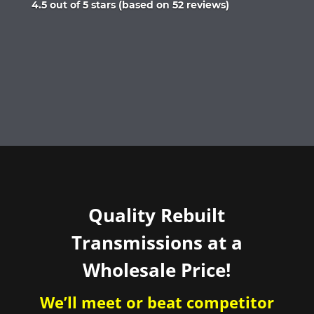
Rated
4.5 out of 5 stars (based on 52 reviews)
4.5
out
of
5
Quality Rebuilt
Transmissions at a
Wholesale Price!
We’ll meet or beat competitor