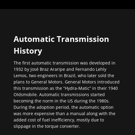
Automatic Transmission
History
The first automatic transmission was developed in
1932 by José Braz Araripe and Fernando Lehly
Lemos, two engineers in Brazil, who later sold the
plans to General Motors. General Motors introduced
this transmission as the “Hydra-Matic” in their 1940
Oldsmobile. Automatic transmissions started
becoming the norm in the US during the 1980s.
During the adoption period, the automatic option
was more expensive than a manual along with the
added cost of fuel inefficiency, mostly due to
slippage in the torque converter.