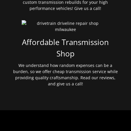
custom transmission rebuilds for your high
performance vehicles! Give us a call!
Affordable Transmission
Shop
We understand how random expenses can be a
burden, so we offer cheap transmission service while
providing quality craftsmanship. Read our reviews,
and give us a call!