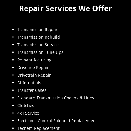
Repair Services We Offer
Transmission Repair
Transmission Rebuild
Transmission Service
Transmission Tune Ups
Remanufacturing
Driveline Repair
Drivetrain Repair
Differentials
Transfer Cases
Standard Transmission Coolers & Lines
Clutches
4x4 Service
Electronic Control Solenoid Replacement
Techem Replacement