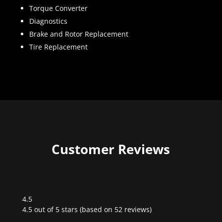
Torque Converter
Diagnostics
Brake and Rotor Replacement
Tire Replacement
Customer Reviews
4.5
Rated
4.5 out of 5 stars (based on 52 reviews)
4.5