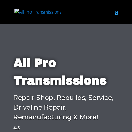
All Pro
Transmissions
Repair Shop, Rebuilds, Service,
Driveline Repair,
Remanufacturing & More!
4.5