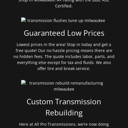
Certified.
Guaranteed Low Prices
Lowest prices in the area! Stop in today and get a
free quote! Our no hassle pricing means there are
no hidden fees. The quote includes labor, parts, and
everything else except for tax and fluids. We also
offer tire and break service.
Custom Transmission
Rebuilding
Here at All Pro Transmissions, we’re now doing