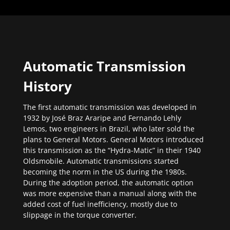
Automatic Transmission
History
The first automatic transmission was developed in
1932 by José Braz Araripe and Fernando Lehly
Lemos, two engineers in Brazil, who later sold the
plans to General Motors. General Motors introduced
this transmission as the “Hydra-Matic” in their 1940
Oldsmobile. Automatic transmissions started
becoming the norm in the US during the 1980s.
During the adoption period, the automatic option
was more expensive than a manual along with the
added cost of fuel inefficiency, mostly due to
slippage in the torque converter.