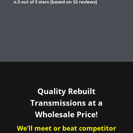
Rated
4.5 out of 5 stars (based on 52 reviews)
4.5
out
of
5
Quality Rebuilt
Transmissions at a
Wholesale Price!
We’ll meet or beat competitor