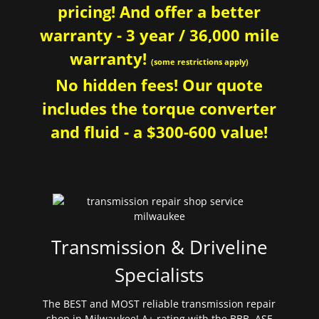
pricing! And offer a better
warranty - 3 year / 36,000 mile
warranty!
(some restrictions apply)
No hidden fees! Our quote
includes the torque converter
and fluid - a $300-600 value!
Transmission & Driveline
Specialists
The BEST and MOST reliable transmission repair
shop in Milwaukee! A+ rating with the BBB. ASE