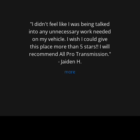
out
of
5
"I didn't feel like I was being talked
into any unnecessary work needed
on my vehicle. I wish I could give
this place more than 5 stars!! I will
recommend All Pro Transmission."
- Jaiden H.
more