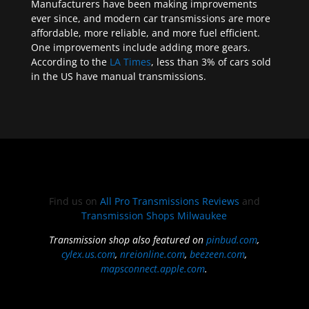
Manufacturers have been making improvements
ever since, and modern car transmissions are more
affordable, more reliable, and more fuel efficient.
One improvements include adding more gears.
According to the
LA Times
, less than 3% of cars sold
in the US have manual transmissions.
Find us on
All Pro Transmissions Reviews
and
Transmission Shops Milwaukee
Transmission shop also featured on
pinbud.com
,
cylex.us.com
,
nreionline.com
,
beezeen.com
,
mapsconnect.apple.com
.