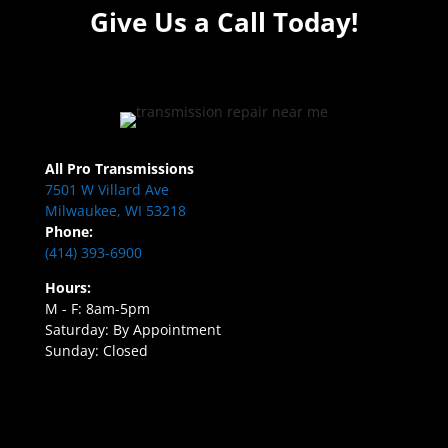
Give Us a Call Today!
All Pro Transmissions
7501 W Villard Ave
Milwaukee, WI 53218
Phone:
(414) 393-6900
Hours:
M - F: 8am-5pm
Saturday: By Appointment
Sunday: Closed