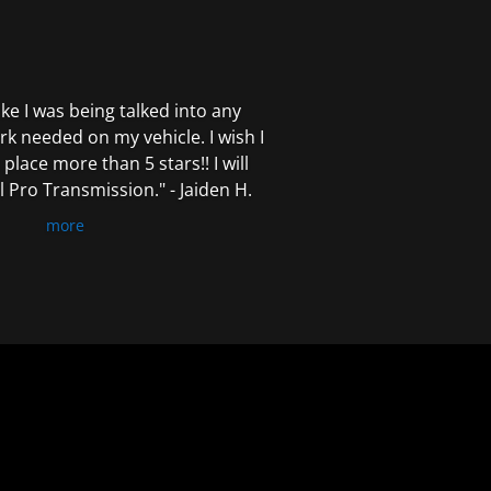
 like I was being talked into any
k needed on my vehicle. I wish I
 place more than 5 stars!! I will
Pro Transmission." - Jaiden H.
more