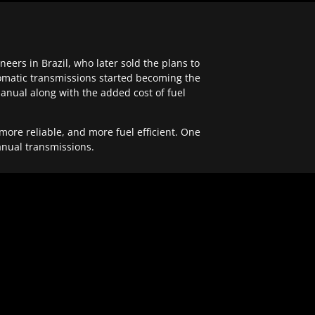
ers in Brazil, who later sold the plans to
tomatic transmissions started becoming the
anual along with the added cost of fuel
re reliable, and more fuel efficient. One
anual transmissions.