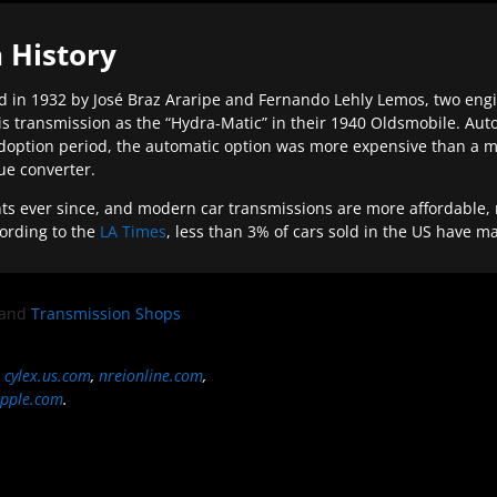
 History
 in 1932 by José Braz Araripe and Fernando Lehly Lemos, two engine
s transmission as the “Hydra-Matic” in their 1940 Oldsmobile. Au
doption period, the automatic option was more expensive than a m
que converter.
ever since, and modern car transmissions are more affordable, mo
ording to the
LA Times
, less than 3% of cars sold in the US have m
and
Transmission Shops
,
cylex.us.com
,
nreionline.com
,
pple.com
.