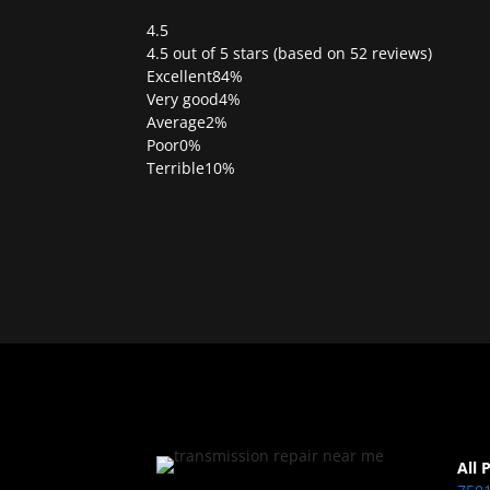
4.5
Rated
4.5 out of 5 stars (based on 52 reviews)
4.5
Excellent
84%
out
Very good
4%
of
Average
2%
5
Poor
0%
Terrible
10%
All 