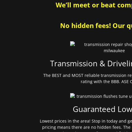
We’ll meet or beat comp
No hidden fees! Our qu
Transmission & Driveli
The BEST and MOST reliable transmission re
rating with the BBB. ASE C
Guaranteed Low
Lowest prices in the area! Stop in today and g
pricing means there are no hidden fees. The 