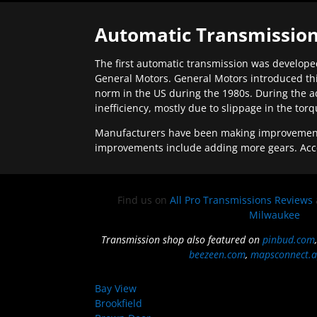
Automatic Transmission
The first automatic transmission was developed
General Motors. General Motors introduced thi
norm in the US during the 1980s. During the a
inefficiency, mostly due to slippage in the tor
Manufacturers have been making improvements 
improvements include adding more gears. Acc
Find us on
All Pro Transmissions Reviews
Milwaukee
Transmission shop also featured on
pinbud.com
beezeen.com
,
mapsconnect.a
Bay View
Brookfield