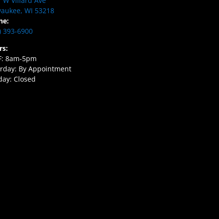
 W Villard Ave
aukee, WI 53218
ne:
) 393-6900
rs:
F: 8am-5pm
rday: By Appointment
ay: Closed