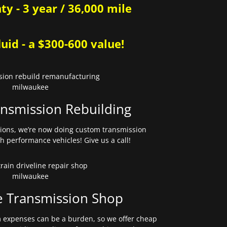
y - 3 year / 36,000 mile
uid - a $300-600 value!
nsmission Rebuilding
sions, we’re now doing custom transmission
gh performance vehicles! Give us a call!
e Transmission Shop
expenses can be a burden, so we offer cheap