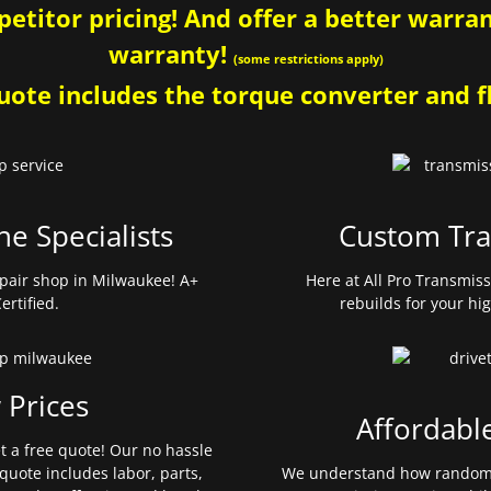
etitor pricing! And offer a better warrant
warranty!
(some restrictions apply)
ote includes the torque converter and fl
ne Specialists
Custom Tra
pair shop in Milwaukee! A+
Here at All Pro Transmis
ertified.
rebuilds for your hi
 Prices
Affordabl
et a free quote! Our no hassle
quote includes labor, parts,
We understand how random 