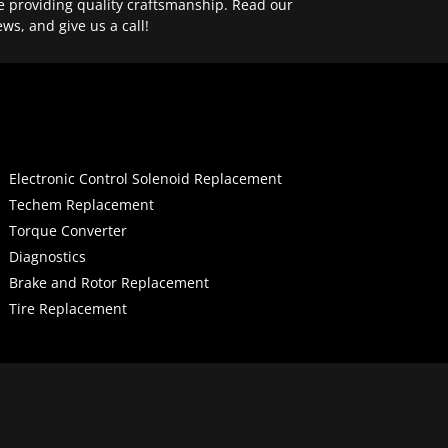
e providing quality craftsmanship. Read our
ews, and give us a call!
Electronic Control Solenoid Replacement
Techem Replacement
Torque Converter
Diagnostics
Brake and Rotor Replacement
Tire Replacement