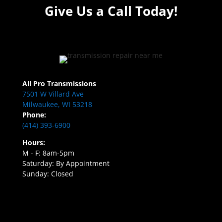
Give Us a Call Today!
All Pro Transmissions
7501 W Villard Ave
Milwaukee, WI 53218
Phone:
(414) 393-6900
Hours:
M - F: 8am-5pm
Saturday: By Appointment
Sunday: Closed