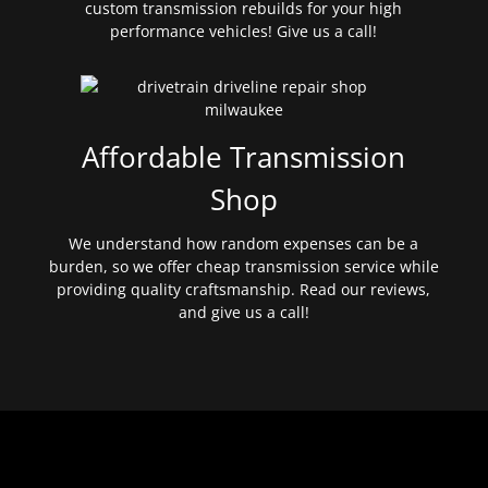
custom transmission rebuilds for your high
performance vehicles! Give us a call!
Affordable Transmission
Shop
We understand how random expenses can be a
burden, so we offer cheap transmission service while
providing quality craftsmanship. Read our reviews,
and give us a call!