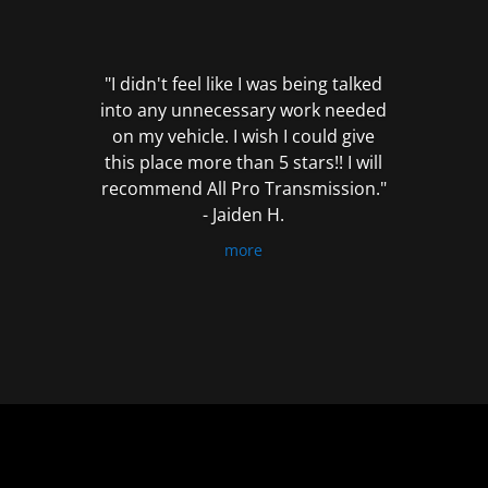
out
of
5
"I didn't feel like I was being talked
into any unnecessary work needed
on my vehicle. I wish I could give
this place more than 5 stars!! I will
recommend All Pro Transmission."
- Jaiden H.
more