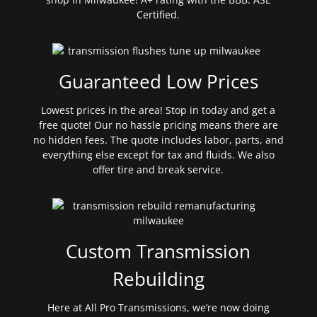
Certified.
Guaranteed Low Prices
Lowest prices in the area! Stop in today and get a
free quote! Our no hassle pricing means there are
no hidden fees. The quote includes labor, parts, and
everything else except for tax and fluids. We also
offer tire and break service.
Custom Transmission
Rebuilding
Here at All Pro Transmissions, we’re now doing