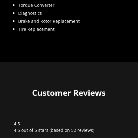
Torque Converter
Diagnostics
Brake and Rotor Replacement
Tire Replacement
Customer Reviews
4.5
Rated
4.5 out of 5 stars (based on 52 reviews)
4.5