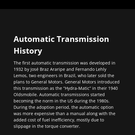
Automatic Transmission
History
The first automatic transmission was developed in
1932 by José Braz Araripe and Fernando Lehly
Lemos, two engineers in Brazil, who later sold the
plans to General Motors. General Motors introduced
this transmission as the “Hydra-Matic” in their 1940
Oldsmobile. Automatic transmissions started
becoming the norm in the US during the 1980s.
During the adoption period, the automatic option
was more expensive than a manual along with the
added cost of fuel inefficiency, mostly due to
slippage in the torque converter.