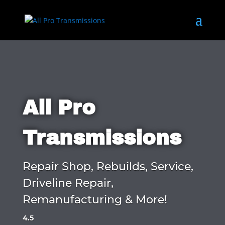
All Pro
Transmissions
Repair Shop, Rebuilds, Service,
Driveline Repair,
Remanufacturing & More!
4.5