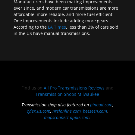
Manufacturers have been making improvements
ever since, and modern car transmissions are more
affordable, more reliable, and more fuel efficient.
One improvements include adding more gears.
According to the
LA Times
, less than 3% of cars sold
in the US have manual transmissions.
Find us on
All Pro Transmissions Reviews
and
Transmission Shops Milwaukee
Transmission shop also featured on
pinbud.com
,
cylex.us.com
,
nreionline.com
,
beezeen.com
,
mapsconnect.apple.com
.