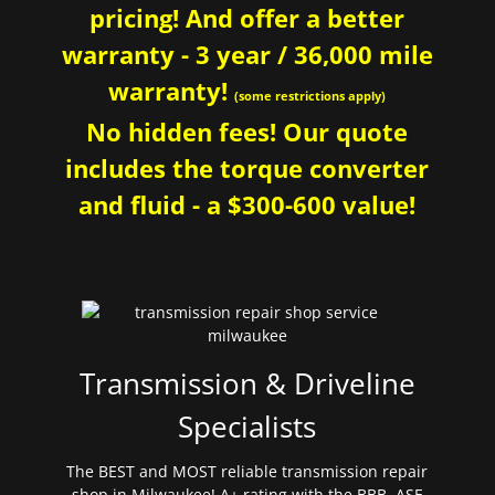
pricing! And offer a better
warranty - 3 year / 36,000 mile
warranty!
(some restrictions apply)
No hidden fees! Our quote
includes the torque converter
and fluid - a $300-600 value!
Transmission & Driveline
Specialists
The BEST and MOST reliable transmission repair
shop in Milwaukee! A+ rating with the BBB. ASE