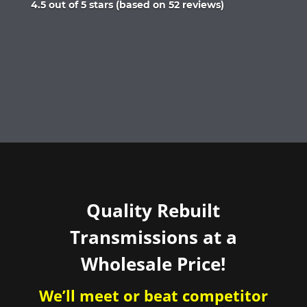
Rated
4.5 out of 5 stars (based on 52 reviews)
4.5
out
of
5
Quality Rebuilt
Transmissions at a
Wholesale Price!
We’ll meet or beat competitor