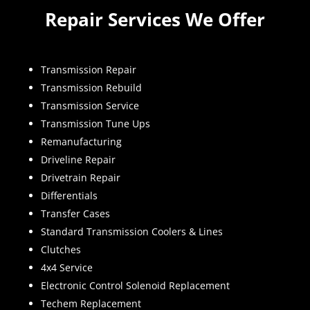
Repair Services We Offer
Transmission Repair
Transmission Rebuild
Transmission Service
Transmission Tune Ups
Remanufacturing
Driveline Repair
Drivetrain Repair
Differentials
Transfer Cases
Standard Transmission Coolers & Lines
Clutches
4x4 Service
Electronic Control Solenoid Replacement
Techem Replacement