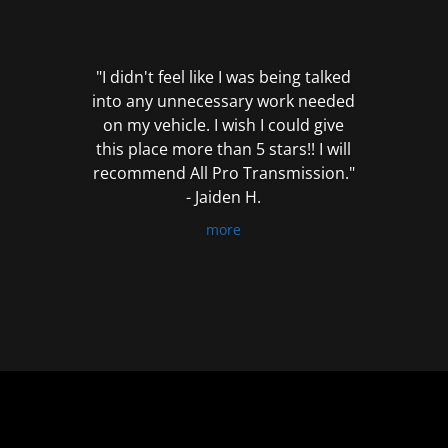
out
of
5
"I didn't feel like I was being talked
into any unnecessary work needed
on my vehicle. I wish I could give
this place more than 5 stars!! I will
recommend All Pro Transmission."
- Jaiden H.
more