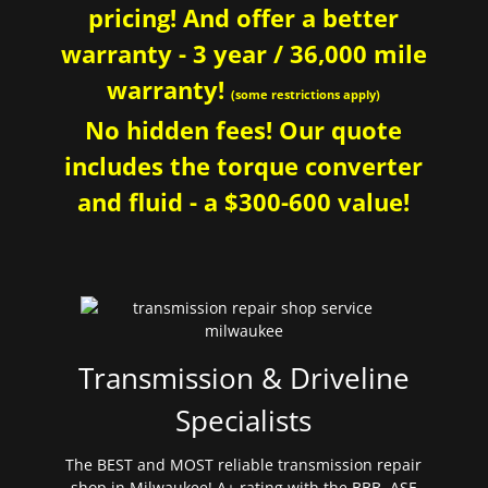
pricing! And offer a better
warranty - 3 year / 36,000 mile
warranty!
(some restrictions apply)
No hidden fees! Our quote
includes the torque converter
and fluid - a $300-600 value!
Transmission & Driveline
Specialists
The BEST and MOST reliable transmission repair
shop in Milwaukee! A+ rating with the BBB. ASE