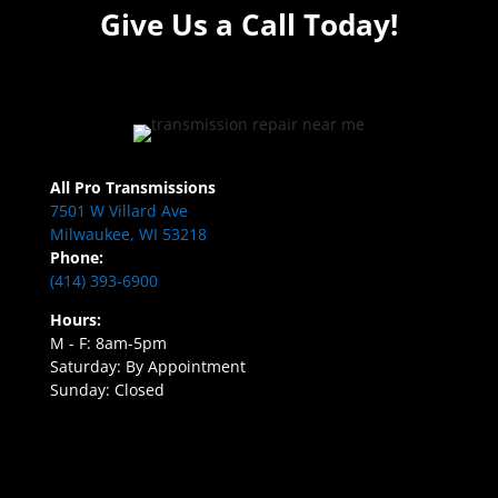
Give Us a Call Today!
All Pro Transmissions
7501 W Villard Ave
Milwaukee, WI 53218
Phone:
(414) 393-6900
Hours:
M - F: 8am-5pm
Saturday: By Appointment
Sunday: Closed