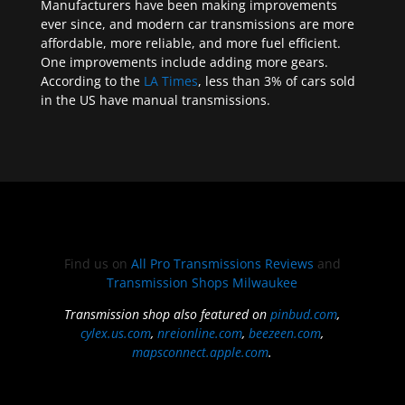
Manufacturers have been making improvements
ever since, and modern car transmissions are more
affordable, more reliable, and more fuel efficient.
One improvements include adding more gears.
According to the
LA Times
, less than 3% of cars sold
in the US have manual transmissions.
Find us on
All Pro Transmissions Reviews
and
Transmission Shops Milwaukee
Transmission shop also featured on
pinbud.com
,
cylex.us.com
,
nreionline.com
,
beezeen.com
,
mapsconnect.apple.com
.