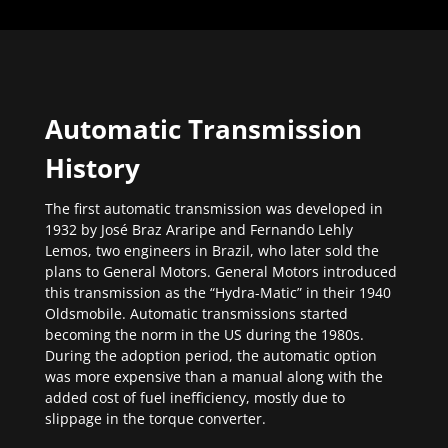
Automatic Transmission
History
The first automatic transmission was developed in
1932 by José Braz Araripe and Fernando Lehly
Lemos, two engineers in Brazil, who later sold the
plans to General Motors. General Motors introduced
this transmission as the “Hydra-Matic” in their 1940
Oldsmobile. Automatic transmissions started
becoming the norm in the US during the 1980s.
During the adoption period, the automatic option
was more expensive than a manual along with the
added cost of fuel inefficiency, mostly due to
slippage in the torque converter.