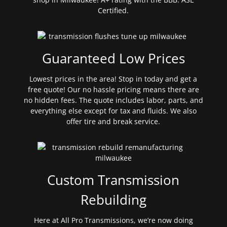
Certified.
Guaranteed Low Prices
Lowest prices in the area! Stop in today and get a
free quote! Our no hassle pricing means there are
no hidden fees. The quote includes labor, parts, and
everything else except for tax and fluids. We also
offer tire and break service.
Custom Transmission
Rebuilding
Here at All Pro Transmissions, we’re now doing