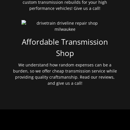
custom transmission rebuilds for your high
performance vehicles! Give us a call!
Affordable Transmission
Shop
We understand how random expenses can be a
burden, so we offer cheap transmission service while
providing quality craftsmanship. Read our reviews,
and give us a call!