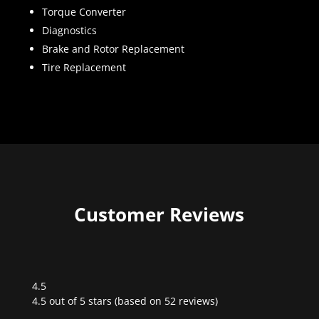
Torque Converter
Diagnostics
Brake and Rotor Replacement
Tire Replacement
Customer Reviews
4.5
Rated
4.5 out of 5 stars (based on 52 reviews)
4.5