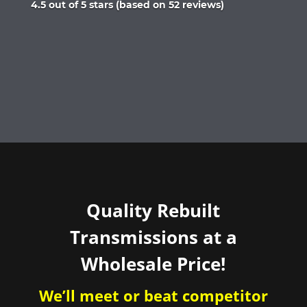
Rated
4.5 out of 5 stars (based on 52 reviews)
4.5
out
of
5
Quality Rebuilt
Transmissions at a
Wholesale Price!
We’ll meet or beat competitor