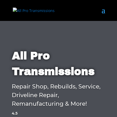
All Pro
Transmissions
Repair Shop, Rebuilds, Service,
Driveline Repair,
Remanufacturing & More!
4.5