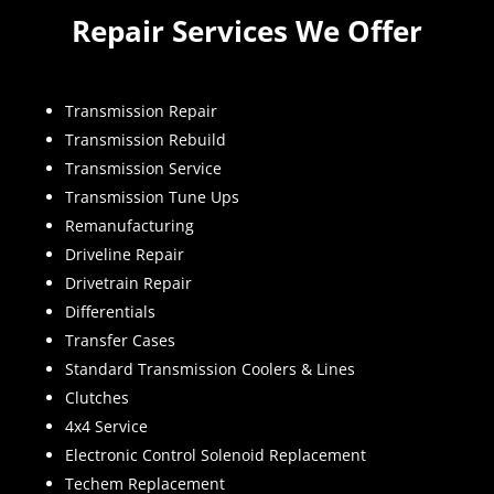
Repair Services We Offer
Transmission Repair
Transmission Rebuild
Transmission Service
Transmission Tune Ups
Remanufacturing
Driveline Repair
Drivetrain Repair
Differentials
Transfer Cases
Standard Transmission Coolers & Lines
Clutches
4x4 Service
Electronic Control Solenoid Replacement
Techem Replacement