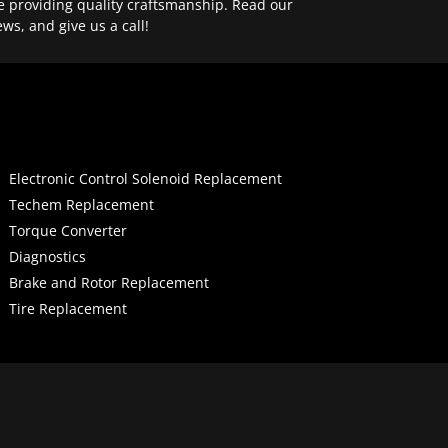
e providing quality craftsmanship. Read our
ews, and give us a call!
Electronic Control Solenoid Replacement
Techem Replacement
Torque Converter
Diagnostics
Brake and Rotor Replacement
Tire Replacement