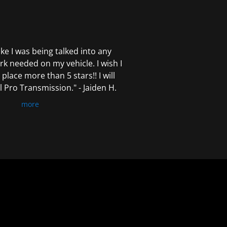
 like I was being talked into any
k needed on my vehicle. I wish I
 place more than 5 stars!! I will
Pro Transmission." - Jaiden H.
more