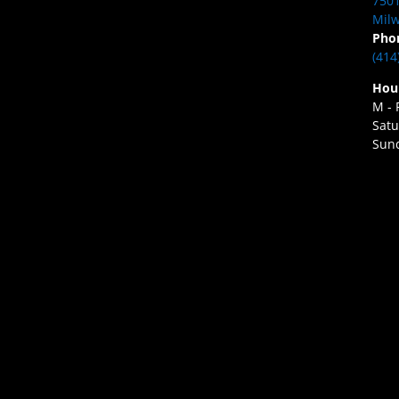
7501
Milw
Pho
(414
Hou
M - 
Satu
Sund