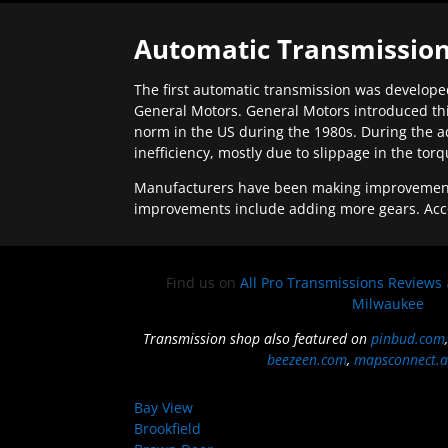
Automatic Transmission
The first automatic transmission was developed
General Motors. General Motors introduced thi
norm in the US during the 1980s. During the a
inefficiency, mostly due to slippage in the tor
Manufacturers have been making improvements 
improvements include adding more gears. Acc
Find us on
All Pro Transmissions Reviews
Milwaukee
Transmission shop also featured on
pinbud.com
beezeen.com
,
mapsconnect.a
Bay View
Brookfield