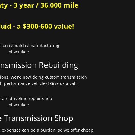
y - 3 year / 36,000 mile
uid - a $300-600 value!
nsmission Rebuilding
sions, we’re now doing custom transmission
gh performance vehicles! Give us a call!
e Transmission Shop
expenses can be a burden, so we offer cheap