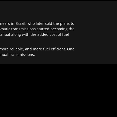
ers in Brazil, who later sold the plans to
tomatic transmissions started becoming the
anual along with the added cost of fuel
re reliable, and more fuel efficient. One
anual transmissions.