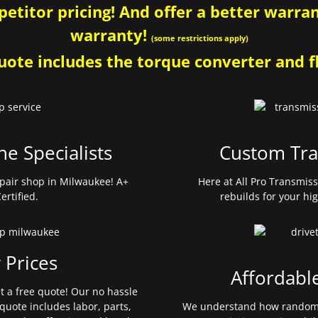
etitor pricing! And offer a better warrant
warranty!
(some restrictions apply)
ote includes the torque converter and fl
ne Specialists
Custom Tra
pair shop in Milwaukee! A+
Here at All Pro Transmis
ertified.
rebuilds for your hi
 Prices
Affordabl
et a free quote! Our no hassle
quote includes labor, parts,
We understand how random 