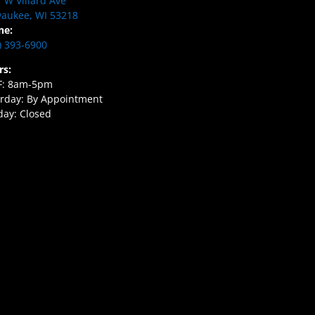
 W Villard Ave
aukee, WI 53218
ne:
) 393-6900
rs:
F: 8am-5pm
rday: By Appointment
ay: Closed