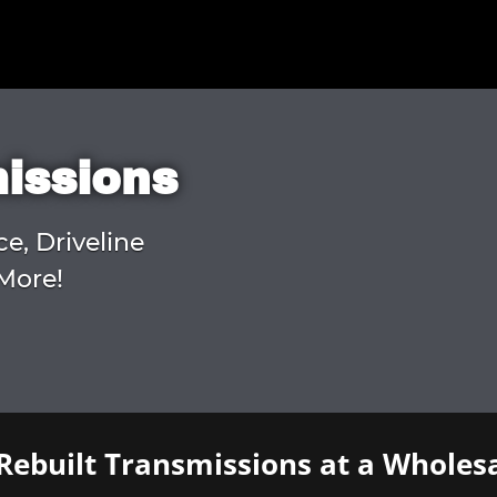
missions
ce, Driveline
More!
Rebuilt Transmissions at a Wholesa