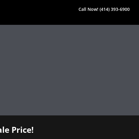
Call Now! (414) 393-6900
le Price!