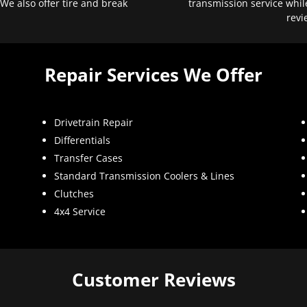
 We also offer tire and break
transmission service whil
revi
Repair Services We Offer
Drivetrain Repair
Differentials
Transfer Cases
Standard Transmission Coolers & Lines
Clutches
4x4 Service
Customer Reviews