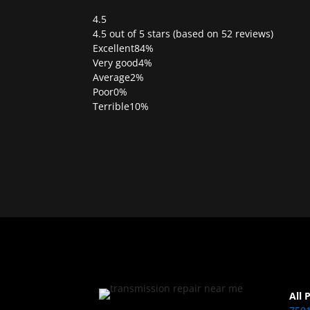
4.5
Rated
4.5 out of 5 stars (based on 52 reviews)
4.5
Excellent
84%
out
Very good
4%
of
Average
2%
5
Poor
0%
Terrible
10%
All 