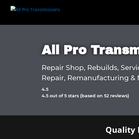
All Pro Trans
Repair Shop, Rebuilds, Servi
Repair, Remanufacturing & 
4.5
Rated
4.5 out of 5 stars (based on 52 reviews)
4.5
out
of
5
Quality 