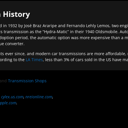
 History
 in 1932 by José Braz Araripe and Fernando Lehly Lemos, two engine
s transmission as the “Hydra-Matic” in their 1940 Oldsmobile. Au
doption period, the automatic option was more expensive than a m
que converter.
ever since, and modern car transmissions are more affordable, mo
ording to the
LA Times
, less than 3% of cars sold in the US have m
and
Transmission Shops
,
cylex.us.com
,
nreionline.com
,
pple.com
.