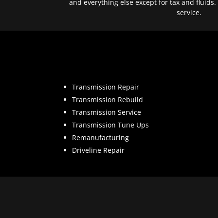
and everything else except for tax and fluids.
service.
Transmission Repair
Transmission Rebuild
Transmission Service
Transmission Tune Ups
Remanufacturing
Driveline Repair