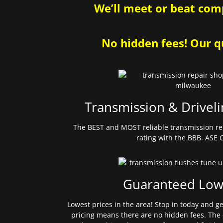
We’ll meet or beat comp
No hidden fees! Our qu
Transmission & Driveli
The BEST and MOST reliable transmission re
rating with the BBB. ASE C
Guaranteed Low
Lowest prices in the area! Stop in today and g
pricing means there are no hidden fees. The 