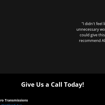
"I didn't feel
unnecessary wor
could give this
recommend All 
Give Us a Call Today!
Pro Transmissions