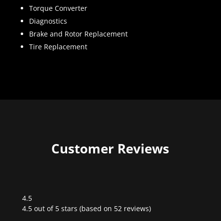
Torque Converter
Diagnostics
Brake and Rotor Replacement
Tire Replacement
Customer Reviews
4.5
Rated
4.5 out of 5 stars (based on 52 reviews)
4.5