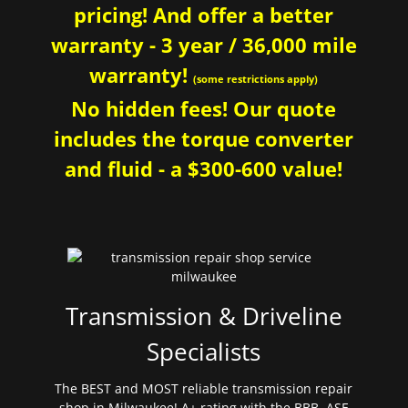
pricing! And offer a better
warranty - 3 year / 36,000 mile
warranty!
(some restrictions apply)
No hidden fees! Our quote
includes the torque converter
and fluid - a $300-600 value!
Transmission & Driveline
Specialists
The BEST and MOST reliable transmission repair
shop in Milwaukee! A+ rating with the BBB. ASE