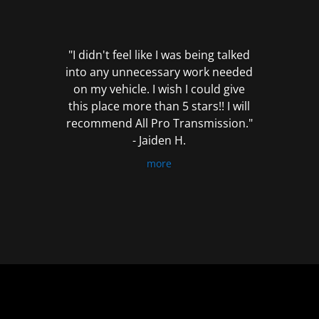
out
of
5
"I didn't feel like I was being talked
into any unnecessary work needed
on my vehicle. I wish I could give
this place more than 5 stars!! I will
recommend All Pro Transmission."
- Jaiden H.
more