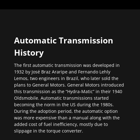
Automatic Transmission
History
The first automatic transmission was developed in
1932 by José Braz Araripe and Fernando Lehly
Lemos, two engineers in Brazil, who later sold the
plans to General Motors. General Motors introduced
this transmission as the “Hydra-Matic” in their 1940
Oldsmobile. Automatic transmissions started
becoming the norm in the US during the 1980s.
During the adoption period, the automatic option
was more expensive than a manual along with the
added cost of fuel inefficiency, mostly due to
slippage in the torque converter.