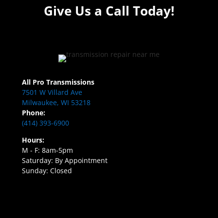
Give Us a Call Today!
All Pro Transmissions
7501 W Villard Ave
Milwaukee, WI 53218
Phone:
(414) 393-6900
Hours:
M - F: 8am-5pm
Saturday: By Appointment
Sunday: Closed