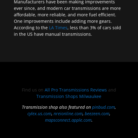
Manufacturers have been making improvements
ever since, and modern car transmissions are more
affordable, more reliable, and more fuel efficient.
One improvements include adding more gears.
According to the
LA Times
, less than 3% of cars sold
in the US have manual transmissions.
Find us on
All Pro Transmissions Reviews
and
Transmission Shops Milwaukee
Transmission shop also featured on
pinbud.com
,
cylex.us.com
,
nreionline.com
,
beezeen.com
,
mapsconnect.apple.com
.