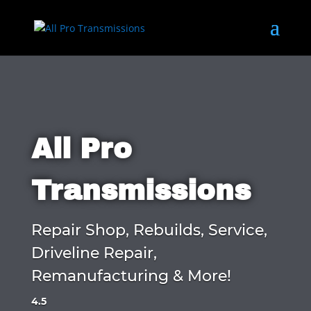
All Pro
Transmissions
Repair Shop, Rebuilds, Service,
Driveline Repair,
Remanufacturing & More!
4.5