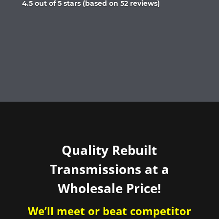
Rated
4.5 out of 5 stars (based on 52 reviews)
4.5
out
of
5
Quality Rebuilt
Transmissions at a
Wholesale Price!
We’ll meet or beat competitor