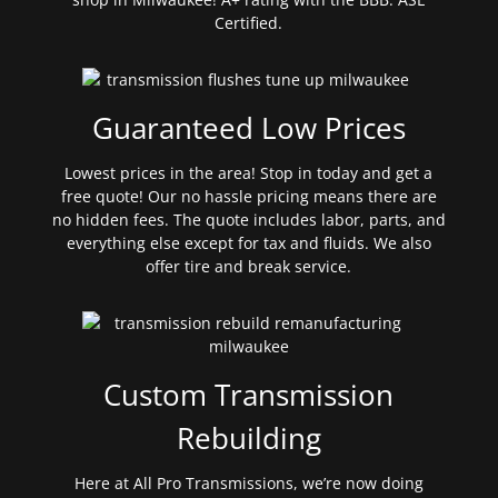
Certified.
Guaranteed Low Prices
Lowest prices in the area! Stop in today and get a
free quote! Our no hassle pricing means there are
no hidden fees. The quote includes labor, parts, and
everything else except for tax and fluids. We also
offer tire and break service.
Custom Transmission
Rebuilding
Here at All Pro Transmissions, we’re now doing