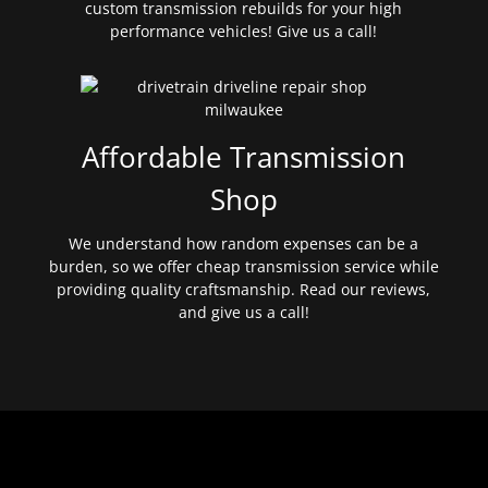
custom transmission rebuilds for your high
performance vehicles! Give us a call!
Affordable Transmission
Shop
We understand how random expenses can be a
burden, so we offer cheap transmission service while
providing quality craftsmanship. Read our reviews,
and give us a call!