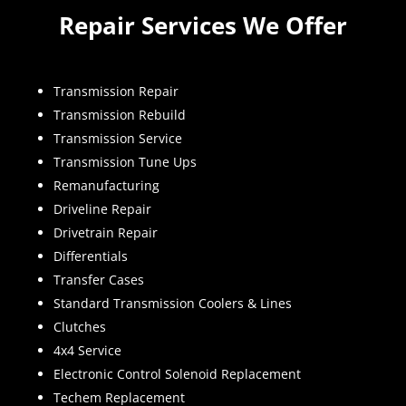
Repair Services We Offer
Transmission Repair
Transmission Rebuild
Transmission Service
Transmission Tune Ups
Remanufacturing
Driveline Repair
Drivetrain Repair
Differentials
Transfer Cases
Standard Transmission Coolers & Lines
Clutches
4x4 Service
Electronic Control Solenoid Replacement
Techem Replacement